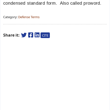
condensed standard form. Also called proword.
Category:
Defense Terms
Share it:
CITE