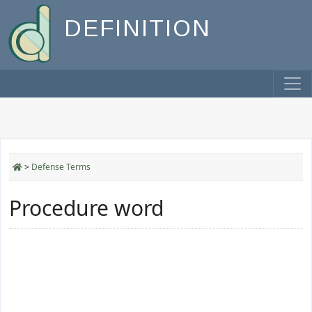
DEFINITION
>
Defense Terms
Procedure word