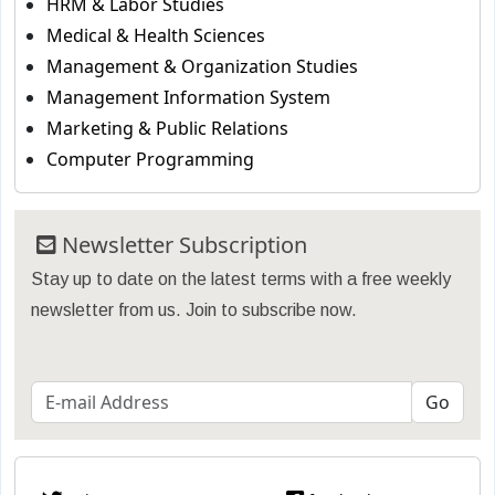
HRM & Labor Studies
Medical & Health Sciences
Management & Organization Studies
Management Information System
Marketing & Public Relations
Computer Programming
Newsletter Subscription
Stay up to date on the latest terms with a free weekly
newsletter from us. Join to subscribe now.