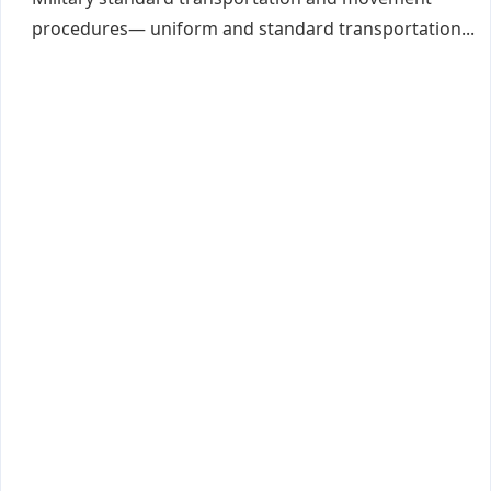
procedures— uniform and standard transportation...