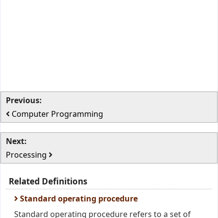
Previous:
Computer Programming
Next:
Processing
Related Definitions
Standard operating procedure
Standard operating procedure refers to a set of