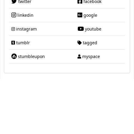
twitter
facebook
linkedin
google
instagram
youtube
tumblr
tagged
stumbleupon
myspace