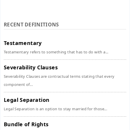
RECENT DEFINITIONS
Testamentary
Testamentary refers to something that has to do with a...
Severability Clauses
Severability Clauses are contractual terms stating that every
component of...
Legal Separation
Legal Separation is an option to stay married for those...
Bundle of Rights