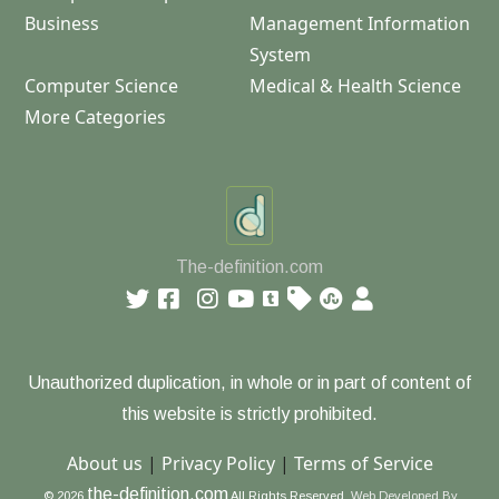
Business
Management Information
System
Computer Science
Medical & Health Science
More Categories
The-definition.com
Unauthorized duplication, in whole or in part of content of
this website is strictly prohibited.
About us
|
Privacy Policy
|
Terms of Service
the-definition.com
© 2026
All Rights Reserved.
Web Developed By