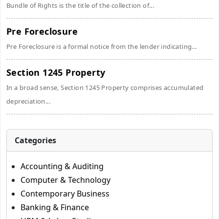
Bundle of Rights is the title of the collection of...
Pre Foreclosure
Pre Foreclosure is a formal notice from the lender indicating...
Section 1245 Property
In a broad sense, Section 1245 Property comprises accumulated
depreciation...
Categories
Accounting & Auditing
Computer & Technology
Contemporary Business
Banking & Finance