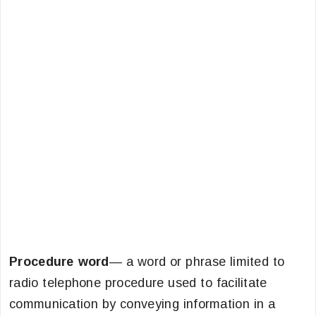
Procedure word
— a word or phrase limited to
radio telephone procedure used to facilitate
communication by conveying information in a