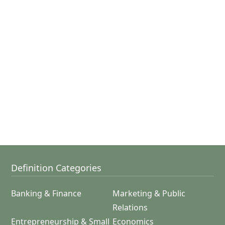
Definition Categories
Banking & Finance
Marketing & Public
Relations
Entrepreneurship & Small
Economics