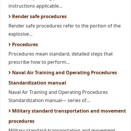
instructions applicable...
Render safe procedures
Render safe procedures refer to the portion of the
explosive...
Procedures
Procedures mean standard, detailed steps that
prescribe how to perform...
Naval Air Training and Operating Procedures
Standardization manual
Naval Air Training and Operating Procedures
Standardization manual— series of...
Military standard transportation and movement
procedures
Military standard transportation and movement