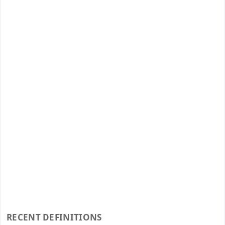
RECENT DEFINITIONS