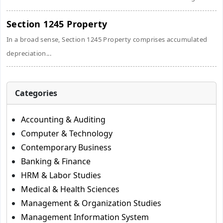
Section 1245 Property
In a broad sense, Section 1245 Property comprises accumulated
depreciation...
Categories
Accounting & Auditing
Computer & Technology
Contemporary Business
Banking & Finance
HRM & Labor Studies
Medical & Health Sciences
Management & Organization Studies
Management Information System