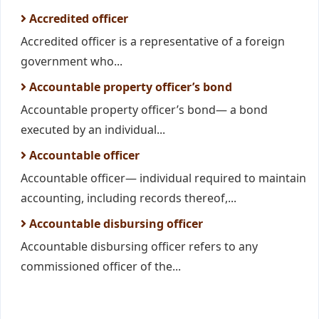
Accredited officer
Accredited officer is a representative of a foreign
government who...
Accountable property officer’s bond
Accountable property officer’s bond— a bond
executed by an individual...
Accountable officer
Accountable officer— individual required to maintain
accounting, including records thereof,...
Accountable disbursing officer
Accountable disbursing officer refers to any
commissioned officer of the...