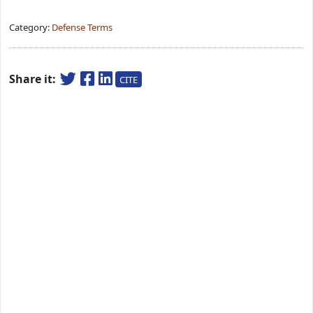
Category:
Defense Terms
Share it:
CITE