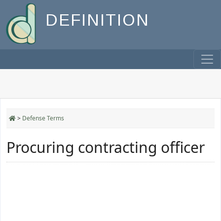
DEFINITION
>
Defense Terms
Procuring contracting officer