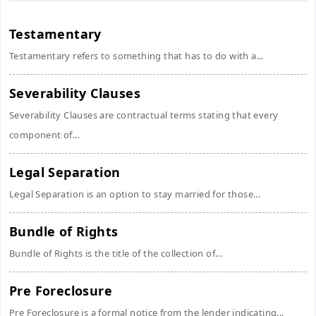
Testamentary
Testamentary refers to something that has to do with a...
Severability Clauses
Severability Clauses are contractual terms stating that every
component of...
Legal Separation
Legal Separation is an option to stay married for those...
Bundle of Rights
Bundle of Rights is the title of the collection of...
Pre Foreclosure
Pre Foreclosure is a formal notice from the lender indicating...