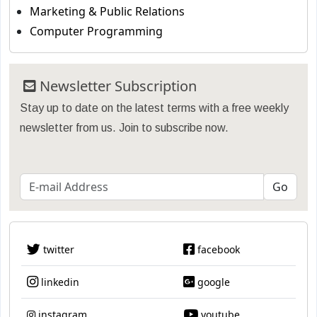
Marketing & Public Relations
Computer Programming
Newsletter Subscription
Stay up to date on the latest terms with a free weekly
newsletter from us. Join to subscribe now.
twitter
facebook
linkedin
google
instagram
youtube