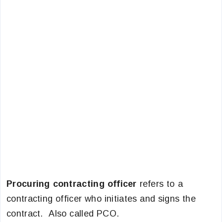
Procuring contracting officer
refers to a
contracting officer who initiates and signs the
contract. Also called PCO.