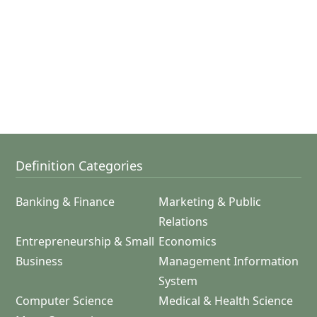
Definition Categories
Banking & Finance
Marketing & Public
Relations
Entrepreneurship & Small
Economics
Business
Management Information
System
Computer Science
Medical & Health Science