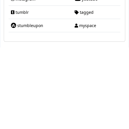
tumblr
tagged
stumbleupon
myspace