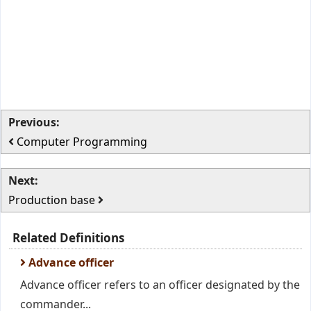
Previous:
Computer Programming
Next:
Production base
Related Definitions
Advance officer
Advance officer refers to an officer designated by the
commander...