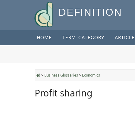
DEFINITION
HOME
TERM CATEGORY
ARTICLE
>
Business Glossaries
>
Economics
Profit sharing