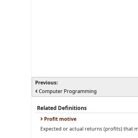
Previous:
Computer Programming
Related Definitions
Profit motive
Expected or actual returns (profits) that m