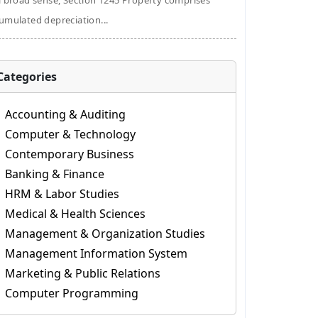
a broad sense, Section 1245 Property comprises
umulated depreciation...
Categories
Accounting & Auditing
Computer & Technology
Contemporary Business
Banking & Finance
HRM & Labor Studies
Medical & Health Sciences
Management & Organization Studies
Management Information System
Marketing & Public Relations
Computer Programming