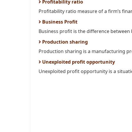
Profitability ratio
Profitability ratio measure of a firm’s fi
Business Profit
Business profit is the difference between
Production sharing
Production sharing is a manufacturing pro
Unexploited profit opportunity
Unexploited profit opportunity is a situati