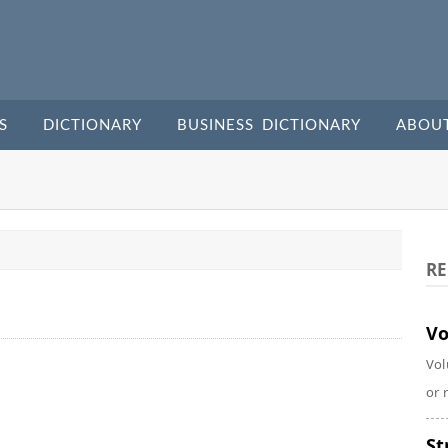
S
DICTIONARY
BUSINESS DICTIONARY
ABOU
RE
Vo
Vol
or 
St