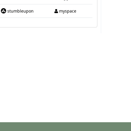
stumbleupon
myspace