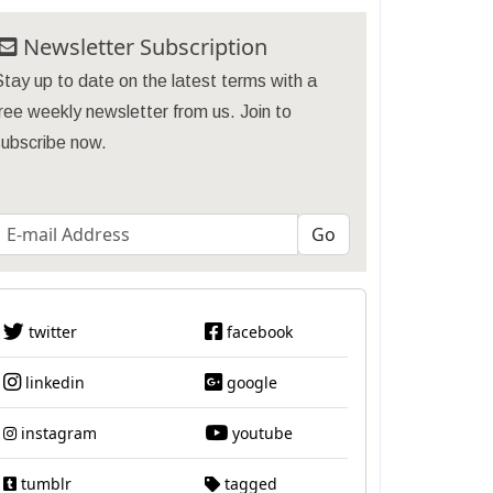
Newsletter Subscription
tay up to date on the latest terms with a
ree weekly newsletter from us. Join to
subscribe now.
twitter
facebook
linkedin
google
instagram
youtube
tumblr
tagged