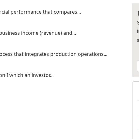
nancial performance that compares...
S
f
 business income (revenue) and...
cess that integrates production operations...
on I which an investor...