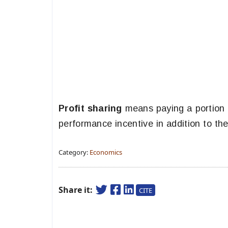
Profit sharing
means paying a portion 
performance incentive in addition to th
Category:
Economics
Share it:
CITE