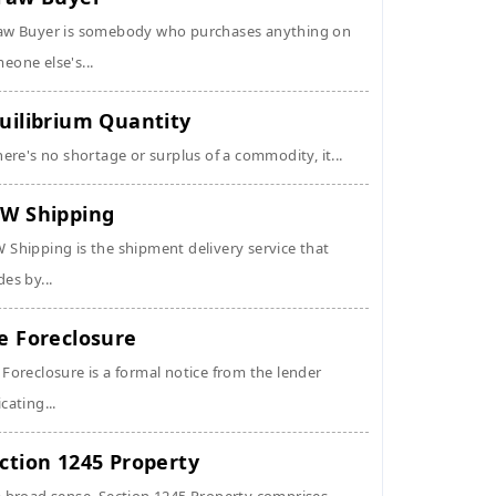
aw Buyer is somebody who purchases anything on
eone else's...
uilibrium Quantity
there's no shortage or surplus of a commodity, it...
W Shipping
 Shipping is the shipment delivery service that
des by...
e Foreclosure
 Foreclosure is a formal notice from the lender
icating...
ction 1245 Property