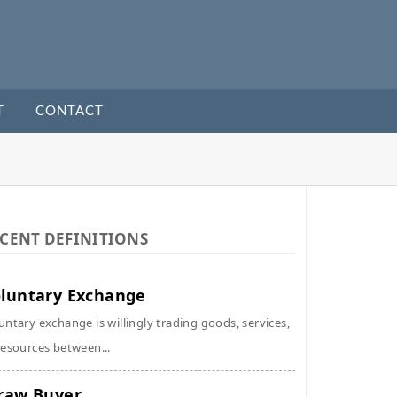
T
CONTACT
CENT DEFINITIONS
luntary Exchange
untary exchange is willingly trading goods, services,
resources between...
raw Buyer