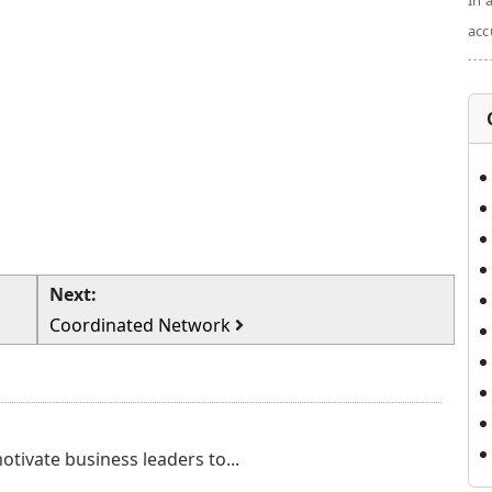
In 
acc
Next:
Coordinated Network
otivate business leaders to...