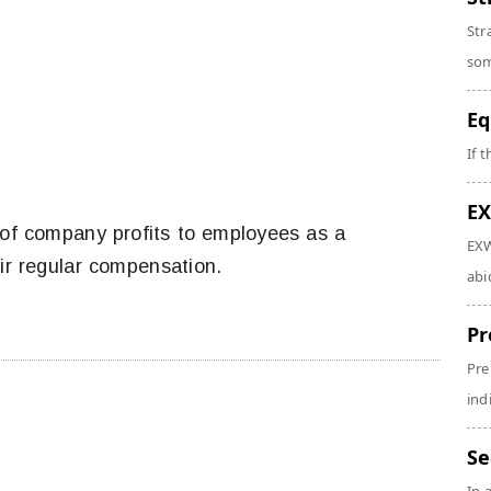
Str
som
Eq
If 
EX
of company profits to employees as a
EXW
eir regular compensation.
abi
Pr
Pre
ind
Se