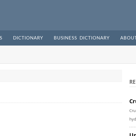
S
DICTIONARY
BUSINESS DICTIONARY
ABOU
RE
Cr
Cru
hyd
Un