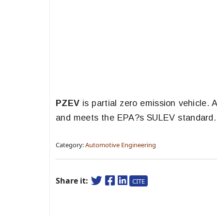
PZEV
is partial zero emission vehicle.
and meets the EPA?s SULEV standard.
Category:
Automotive Engineering
Share it:
CITE