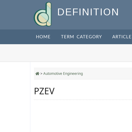
DEFINITION
HOME
TERM CATEGORY
ARTICLE
>
Automotive Engineering
PZEV