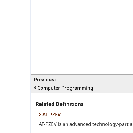
Previous:
Computer Programming
Related Definitions
AT-PZEV
AT-PZEV is an advanced technology-partial