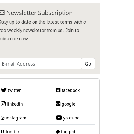
Newsletter Subscription
tay up to date on the latest terms with a
ree weekly newsletter from us. Join to
subscribe now.
twitter
facebook
linkedin
google
instagram
youtube
tumblr
tagged