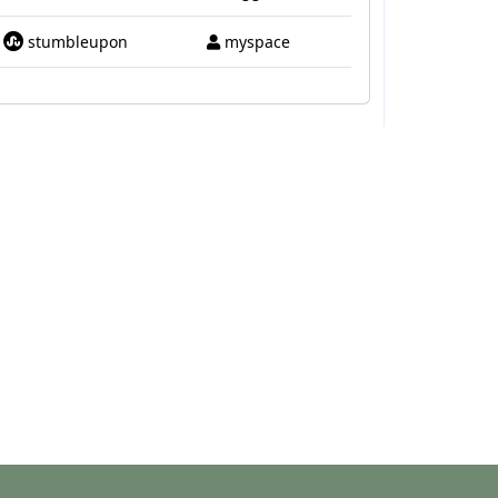
stumbleupon
myspace