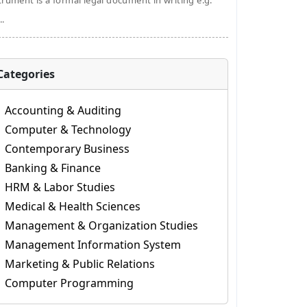
trument is a formal legal document in writing e.g.
..
Categories
Accounting & Auditing
Computer & Technology
Contemporary Business
Banking & Finance
HRM & Labor Studies
Medical & Health Sciences
Management & Organization Studies
Management Information System
Marketing & Public Relations
Computer Programming