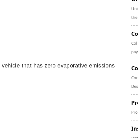
Uni
the
Co
Col
pay
 A vehicle that has zero evaporative emissions
Co
Com
Des
Pr
Pro
In