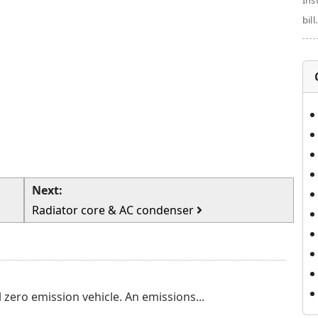
Ins
bill.
Next:
Radiator core & AC condenser
 zero emission vehicle. An emissions...