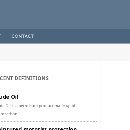
T
CONTACT
CENT DEFINITIONS
ude Oil
de Oil is a petroleum product made up of
rocarbon...
insured motorist protection