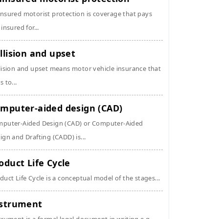
nsured motorist protection is coverage that pays
 insured for...
llision and upset
lision and upset means motor vehicle insurance that
s to...
mputer-aided design (CAD)
puter-Aided Design (CAD) or Computer-Aided
ign and Drafting (CADD) is...
oduct Life Cycle
duct Life Cycle is a conceptual model of the stages...
strument