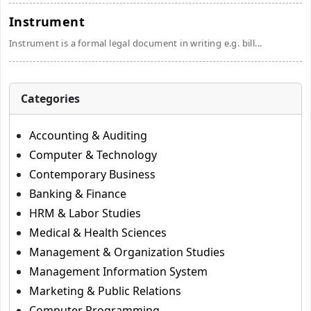
Instrument
Instrument is a formal legal document in writing e.g. bill...
Categories
Accounting & Auditing
Computer & Technology
Contemporary Business
Banking & Finance
HRM & Labor Studies
Medical & Health Sciences
Management & Organization Studies
Management Information System
Marketing & Public Relations
Computer Programming