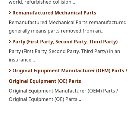
world, refurbished collision...
Remanufactured Mechanical Parts
Remanufactured Mechanical Parts remanufactured
generally means parts removed from an...
Party (First Party, Second Party, Third Party)
Party (First Party, Second Party, Third Party) in an
insurance...
Original Equipment Manufacturer (OEM) Parts /
Original Equipment (OE) Parts
Original Equipment Manufacturer (OEM) Parts /
Original Equipment (OE) Parts...