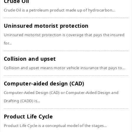
Crude Oil
Crude Oil is a petroleum product made up of hydrocarbon...
Uninsured motorist protection
Uninsured motorist protection is coverage that pays the insured
for...
Collision and upset
Collision and upset means motor vehicle insurance that pays to...
Computer-aided design (CAD)
Computer-Aided Design (CAD) or Computer-Aided Design and
Drafting (CADD) is...
Product Life Cycle
Product Life Cycle is a conceptual model of the stages...