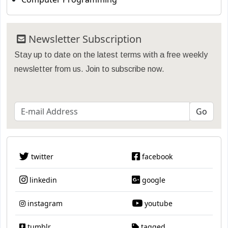
Newsletter Subscription
Stay up to date on the latest terms with a free weekly
newsletter from us. Join to subscribe now.
twitter
facebook
linkedin
google
instagram
youtube
tumblr
tagged