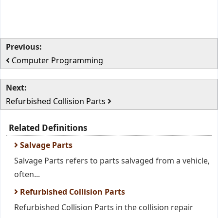
Previous:
Computer Programming
Next:
Refurbished Collision Parts
Related Definitions
Salvage Parts
Salvage Parts refers to parts salvaged from a vehicle,
often...
Refurbished Collision Parts
Refurbished Collision Parts in the collision repair