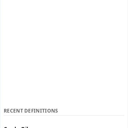
RECENT DEFINITIONS