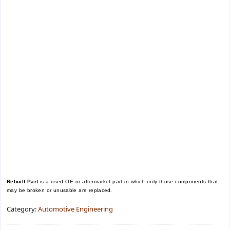
Rebuilt Part
is a used OE or aftermarket part in which only those components that
may be broken or unusable are replaced.
Category:
Automotive Engineering