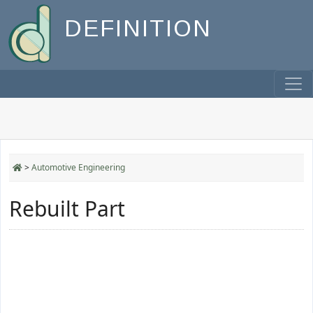
DEFINITION
>
Automotive Engineering
Rebuilt Part