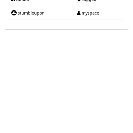
stumbleupon
myspace