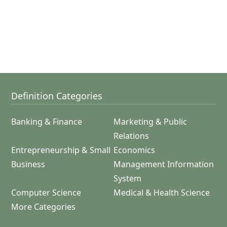
Definition Categories
Banking & Finance
Marketing & Public
Relations
Entrepreneurship & Small
Economics
Business
Management Information
System
Computer Science
Medical & Health Science
More Categories