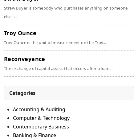
Straw Buyer is somebody who purchases anything on someone
else's...
Troy Ounce
Troy Ounce is the unit of measurement on the Troy...
Reconveyance
The exchange of capital assets that occurs after a loan...
Categories
Accounting & Auditing
Computer & Technology
Contemporary Business
Banking & Finance