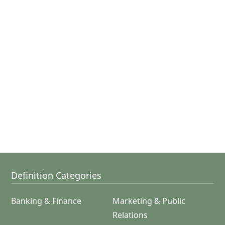
Definition Categories
Banking & Finance
Marketing & Public
Relations