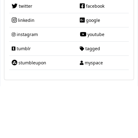
twitter
facebook
linkedin
google
instagram
youtube
tumblr
tagged
stumbleupon
myspace