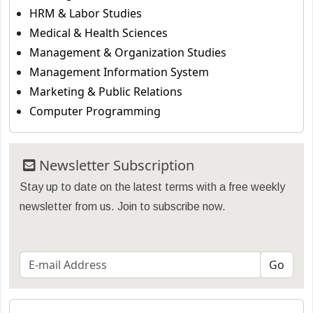
HRM & Labor Studies
Medical & Health Sciences
Management & Organization Studies
Management Information System
Marketing & Public Relations
Computer Programming
Newsletter Subscription
Stay up to date on the latest terms with a free weekly
newsletter from us. Join to subscribe now.