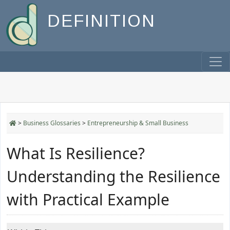
DEFINITION
>
Business Glossaries
>
Entrepreneurship & Small Business
What Is Resilience?
Understanding the Resilience
with Practical Example