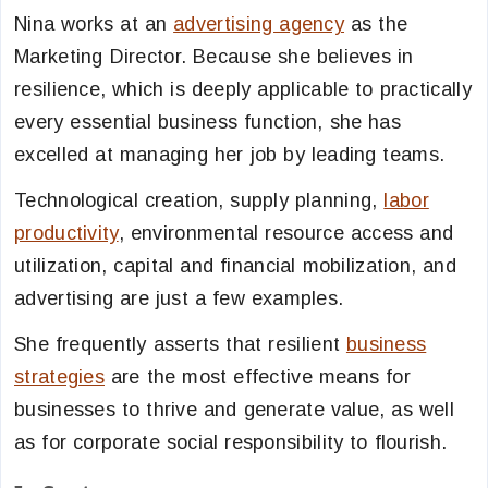
Nina works at an
advertising agency
as the
Marketing Director. Because she believes in
resilience, which is deeply applicable to practically
every essential business function, she has
excelled at managing her job by leading teams.
Technological creation, supply planning,
labor
productivity
, environmental resource access and
utilization, capital and financial mobilization, and
advertising are just a few examples.
She frequently asserts that resilient
business
strategies
are the most effective means for
businesses to thrive and generate value, as well
as for corporate social responsibility to flourish.