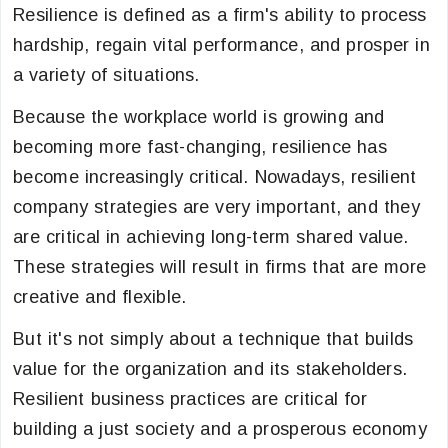
Resilience is defined as a firm's ability to process
hardship, regain vital performance, and prosper in
a variety of situations.
Because the workplace world is growing and
becoming more fast-changing, resilience has
become increasingly critical. Nowadays, resilient
company strategies are very important, and they
are critical in achieving long-term shared value.
These strategies will result in firms that are more
creative and flexible.
But it's not simply about a technique that builds
value for the organization and its stakeholders.
Resilient business practices are critical for
building a just society and a prosperous economy