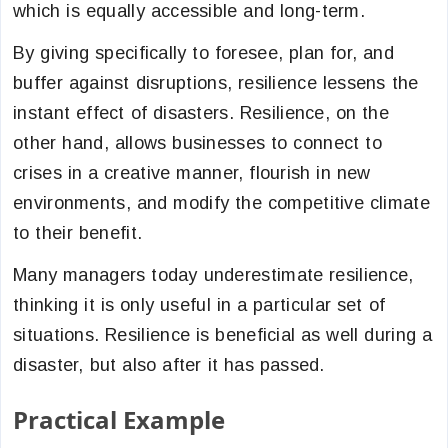
which is equally accessible and long-term.
By giving specifically to foresee, plan for, and
buffer against disruptions, resilience lessens the
instant effect of disasters. Resilience, on the
other hand, allows businesses to connect to
crises in a creative manner, flourish in new
environments, and modify the competitive climate
to their benefit.
Many managers today underestimate resilience,
thinking it is only useful in a particular set of
situations. Resilience is beneficial as well during a
disaster, but also after it has passed.
Practical Example