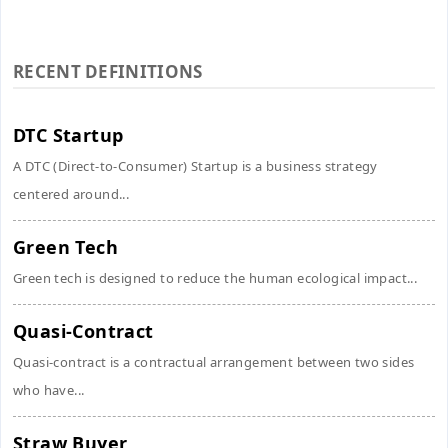
RECENT DEFINITIONS
DTC Startup
A DTC (Direct-to-Consumer) Startup is a business strategy
centered around...
Green Tech
Green tech is designed to reduce the human ecological impact...
Quasi-Contract
Quasi-contract is a contractual arrangement between two sides
who have...
Straw Buyer