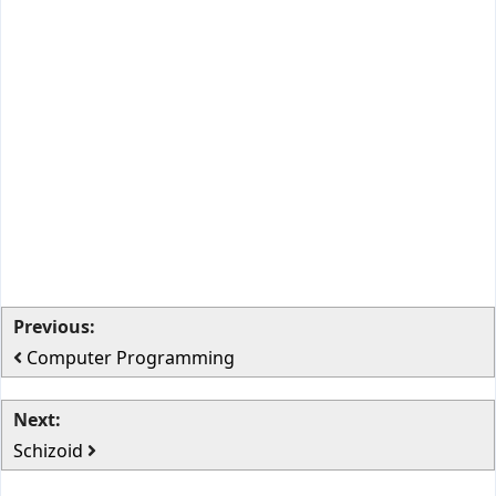
Previous:
Computer Programming
Next:
Schizoid