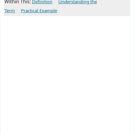
Within This:
Definition
Understanding the
Term
Practical Example