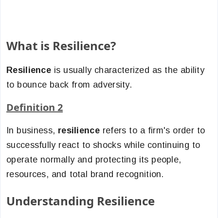
What is Resilience?
Resilience
is usually characterized as the ability
to bounce back from adversity.
Definition 2
In business,
resilience
refers to a firm's order to
successfully react to shocks while continuing to
operate normally and protecting its people,
resources, and total brand recognition.
Understanding Resilience