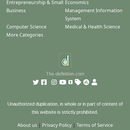
Entrepreneurship & Small
Economics
Business
Management Information
System
Computer Science
Medical & Health Science
More Categories
The-definition.com
Unauthorized duplication, in whole or in part of content of
this website is strictly prohibited.
About us
|
Privacy Policy
|
Terms of Service