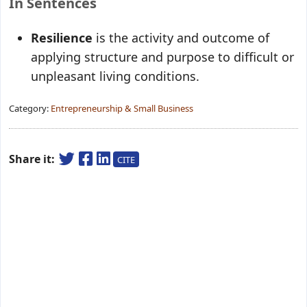
In Sentences
Resilience
is the activity and outcome of
applying structure and purpose to difficult or
unpleasant living conditions.
Category:
Entrepreneurship & Small Business
Share it:
CITE