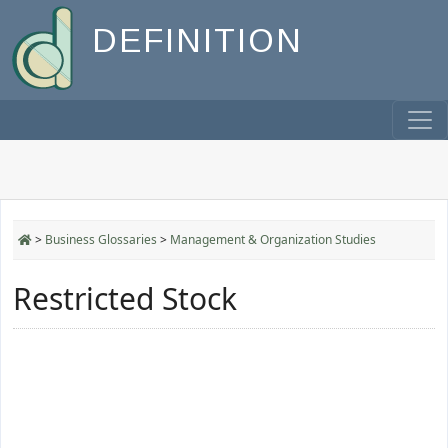
DEFINITION
>
Business Glossaries
>
Management & Organization Studies
Restricted Stock