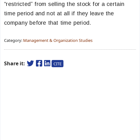
“restricted” from selling the stock for a certain
time period and not at all if they leave the
company before that time period.
Category:
Management & Organization Studies
Share it:
CITE