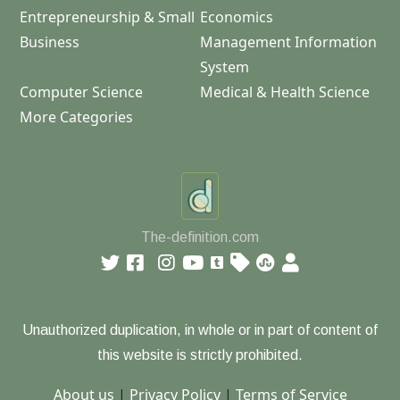
Entrepreneurship & Small
Economics
Business
Management Information
System
Computer Science
Medical & Health Science
More Categories
The-definition.com
Unauthorized duplication, in whole or in part of content of
this website is strictly prohibited.
About us
|
Privacy Policy
|
Terms of Service