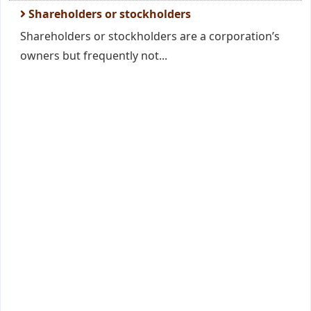
Shareholders or stockholders
Shareholders or stockholders are a corporation’s
owners but frequently not...