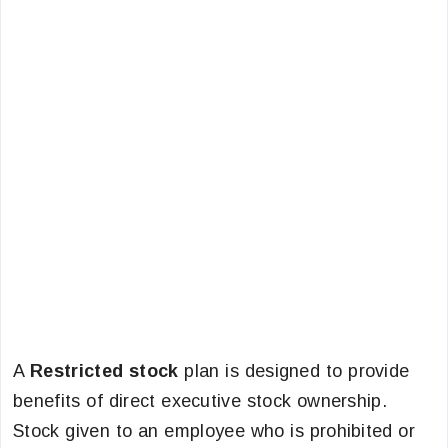
A
Restricted stock
plan is designed to provide
benefits of direct executive stock ownership.
Stock given to an employee who is prohibited or