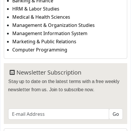
Banking & Finance
HRM & Labor Studies
Medical & Health Sciences
Management & Organization Studies
Management Information System
Marketing & Public Relations
Computer Programming
Newsletter Subscription
Stay up to date on the latest terms with a free weekly
newsletter from us. Join to subscribe now.