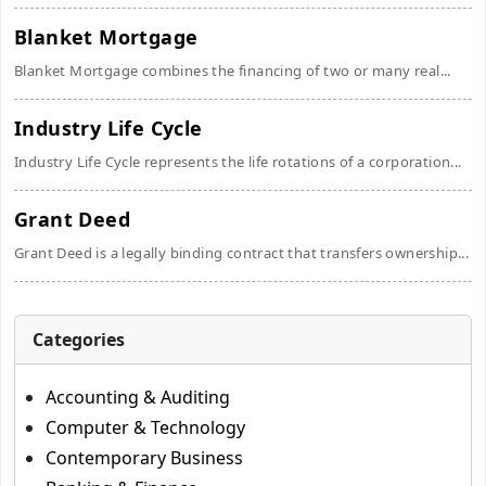
Blanket Mortgage
Blanket Mortgage combines the financing of two or many real...
Industry Life Cycle
Industry Life Cycle represents the life rotations of a corporation...
Grant Deed
Grant Deed is a legally binding contract that transfers ownership...
Categories
Accounting & Auditing
Computer & Technology
Contemporary Business