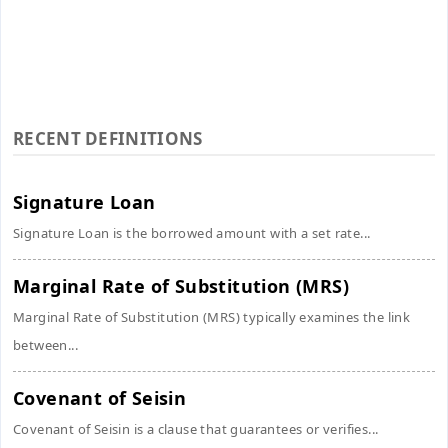
RECENT DEFINITIONS
Signature Loan
Signature Loan is the borrowed amount with a set rate...
Marginal Rate of Substitution (MRS)
Marginal Rate of Substitution (MRS) typically examines the link
between...
Covenant of Seisin
Covenant of Seisin is a clause that guarantees or verifies...