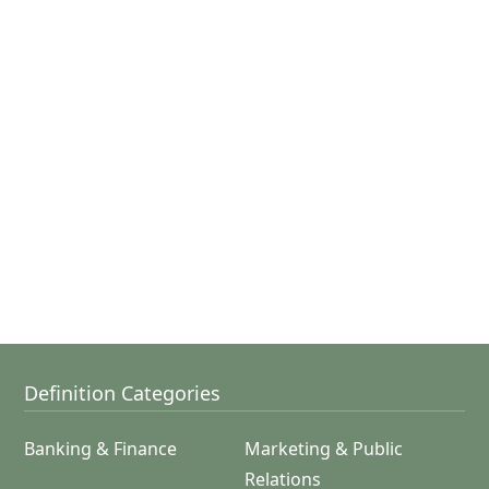
Definition Categories
Banking & Finance
Marketing & Public
Relations