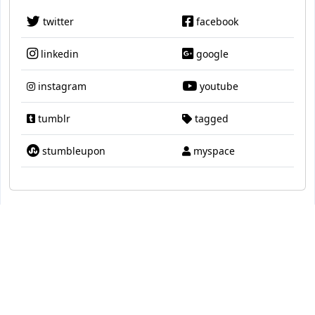
twitter
facebook
linkedin
google
instagram
youtube
tumblr
tagged
stumbleupon
myspace