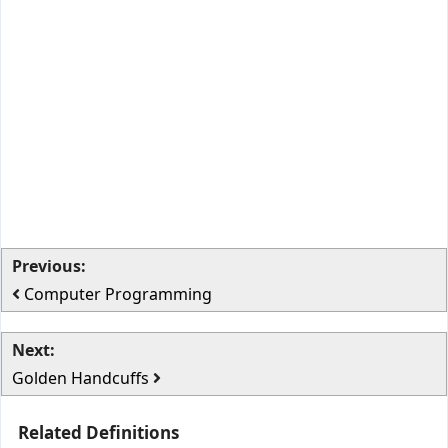
Previous:
Computer Programming
Next:
Golden Handcuffs
Related Definitions