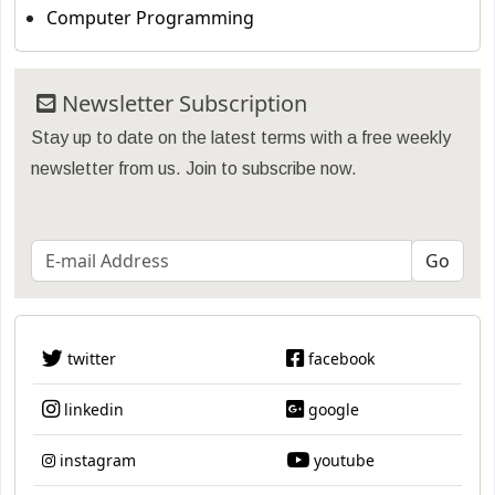
Computer Programming
Newsletter Subscription
Stay up to date on the latest terms with a free weekly
newsletter from us. Join to subscribe now.
twitter
facebook
linkedin
google
instagram
youtube