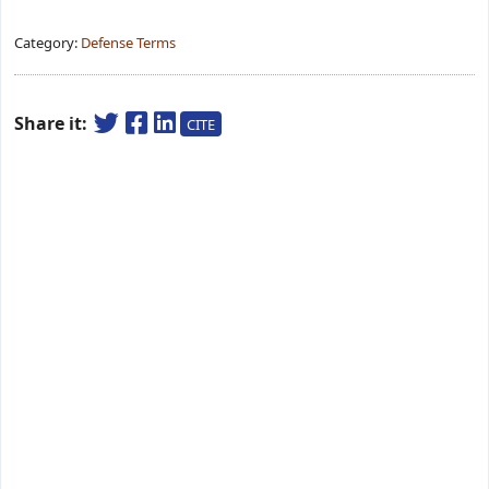
Category:
Defense Terms
Share it:
CITE