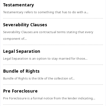
Testamentary
Testamentary refers to something that has to do with a...
Severability Clauses
Severability Clauses are contractual terms stating that every
component of...
Legal Separation
Legal Separation is an option to stay married for those...
Bundle of Rights
Bundle of Rights is the title of the collection of...
Pre Foreclosure
Pre Foreclosure is a formal notice from the lender indicating...