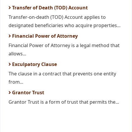
Transfer of Death (TOD) Account
Transfer-on-death (TOD) Account applies to
designated beneficiaries who acquire properties...
Financial Power of Attorney
Financial Power of Attorney is a legal method that
allows...
Exculpatory Clause
The clause in a contract that prevents one entity
from...
Grantor Trust
Grantor Trust is a form of trust that permits the...