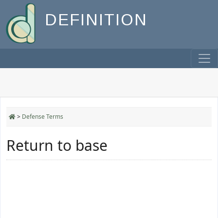
DEFINITION
>
Defense Terms
Return to base