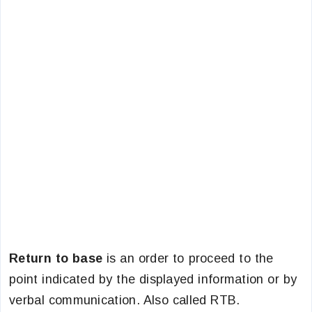
Return to base
is an order to proceed to the
point indicated by the displayed information or by
verbal communication. Also called RTB.