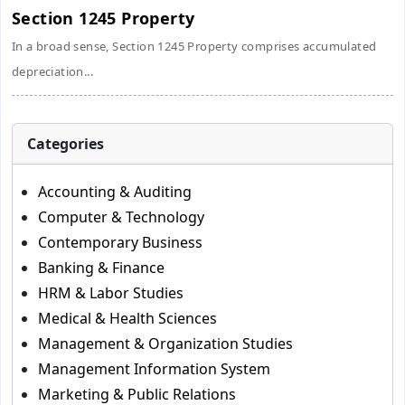
Section 1245 Property
In a broad sense, Section 1245 Property comprises accumulated
depreciation...
Categories
Accounting & Auditing
Computer & Technology
Contemporary Business
Banking & Finance
HRM & Labor Studies
Medical & Health Sciences
Management & Organization Studies
Management Information System
Marketing & Public Relations