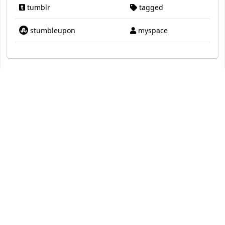
tumblr
tagged
stumbleupon
myspace