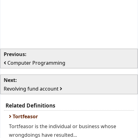
Previous:
Computer Programming
Next:
Revolving fund account
Related Definitions
Tortfeasor
Tortfeasor is the individual or business whose
wrongdoings have resulted...