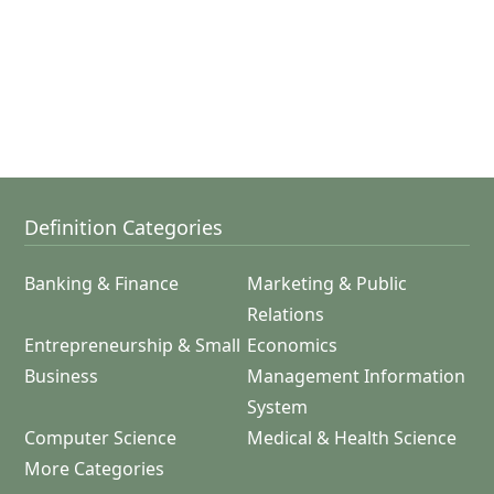
Definition Categories
Banking & Finance
Marketing & Public
Relations
Entrepreneurship & Small
Economics
Business
Management Information
System
Computer Science
Medical & Health Science
More Categories