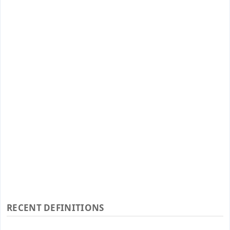
RECENT DEFINITIONS