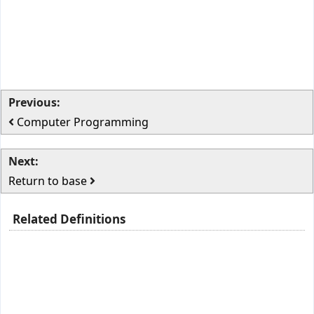
Previous:
Computer Programming
Next:
Return to base
Related Definitions