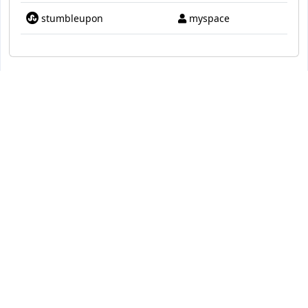
stumbleupon
myspace