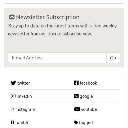
Newsletter Subscription
Stay up to date on the latest terms with a free weekly
newsletter from us. Join to subscribe now.
twitter
facebook
linkedin
google
instagram
youtube
tumblr
tagged