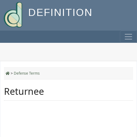
DEFINITION
>
Defense Terms
Returnee