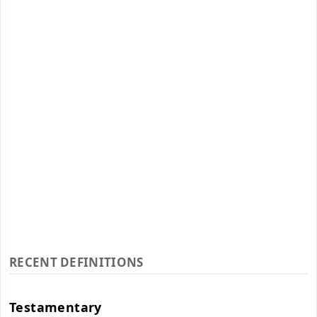
RECENT DEFINITIONS
Testamentary