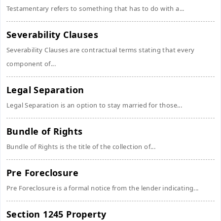
Testamentary refers to something that has to do with a...
Severability Clauses
Severability Clauses are contractual terms stating that every
component of...
Legal Separation
Legal Separation is an option to stay married for those...
Bundle of Rights
Bundle of Rights is the title of the collection of...
Pre Foreclosure
Pre Foreclosure is a formal notice from the lender indicating...
Section 1245 Property