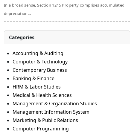
In a broad sense, Section 1245 Property comprises accumulated
depreciation...
Categories
Accounting & Auditing
Computer & Technology
Contemporary Business
Banking & Finance
HRM & Labor Studies
Medical & Health Sciences
Management & Organization Studies
Management Information System
Marketing & Public Relations
Computer Programming