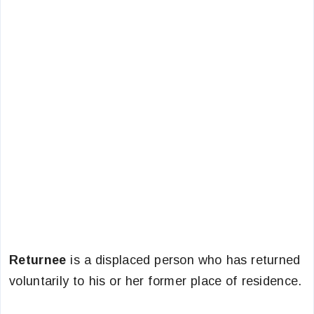
Returnee
is a displaced person who has returned
voluntarily to his or her former place of residence.