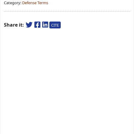
Category:
Defense Terms
Share it:
CITE