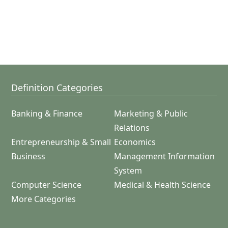
Definition Categories
Banking & Finance
Marketing & Public
Relations
Entrepreneurship & Small
Economics
Business
Management Information
System
Computer Science
Medical & Health Science
More Categories