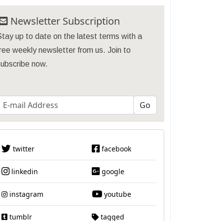
Newsletter Subscription
tay up to date on the latest terms with a
ree weekly newsletter from us. Join to
subscribe now.
twitter
facebook
linkedin
google
instagram
youtube
tumblr
tagged