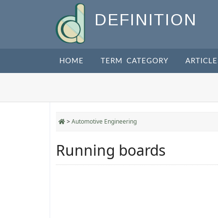
DEFINITION
HOME
TERM CATEGORY
ARTICLE
>
Automotive Engineering
Running boards