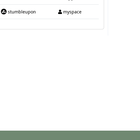
stumbleupon
myspace