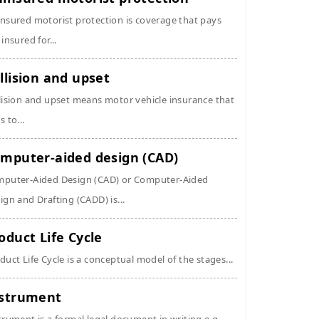
nsured motorist protection is coverage that pays
 insured for...
llision and upset
lision and upset means motor vehicle insurance that
s to...
mputer-aided design (CAD)
puter-Aided Design (CAD) or Computer-Aided
ign and Drafting (CADD) is...
oduct Life Cycle
duct Life Cycle is a conceptual model of the stages...
strument