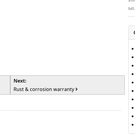
Ins
bill.
Next:
Rust & corrosion warranty