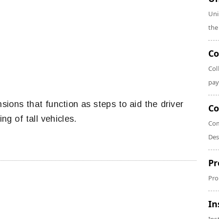
Uni
the
Co
Col
pay
sions that function as steps to aid the driver
Co
ng of tall vehicles.
Com
Des
Pr
Pro
In