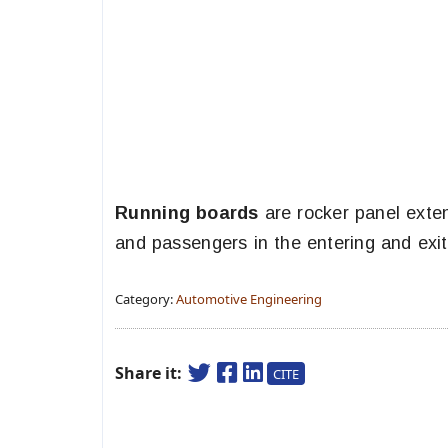
Running boards
are rocker panel exten
and passengers in the entering and exiti
Category:
Automotive Engineering
Share it:
CITE