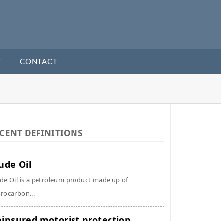
T
CONTACT
CENT DEFINITIONS
ude Oil
de Oil is a petroleum product made up of
rocarbon...
insured motorist protection