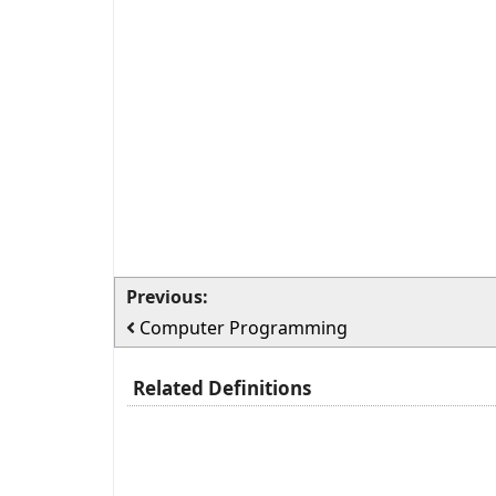
Previous:
Computer Programming
Related Definitions