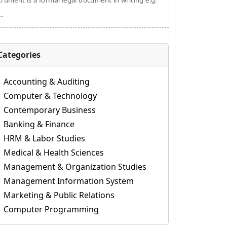
trument is a formal legal document in writing e.g.
..
Categories
Accounting & Auditing
Computer & Technology
Contemporary Business
Banking & Finance
HRM & Labor Studies
Medical & Health Sciences
Management & Organization Studies
Management Information System
Marketing & Public Relations
Computer Programming