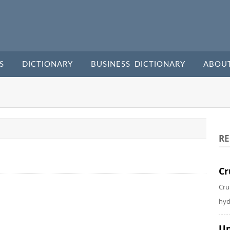
S
DICTIONARY
BUSINESS DICTIONARY
ABOU
RE
Cr
Cru
hyd
Un