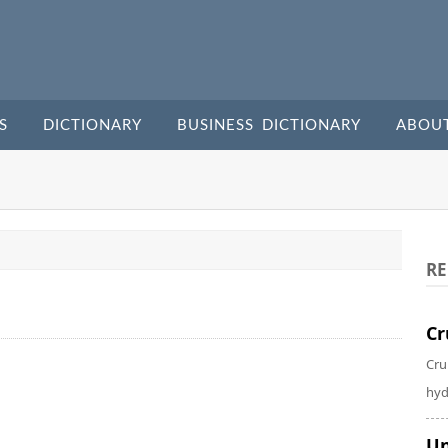
S
DICTIONARY
BUSINESS DICTIONARY
ABOU
RE
Cr
Cru
hyd
Un