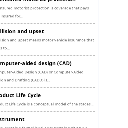
nsured motorist protection is coverage that pays
 insured for...
llision and upset
lision and upset means motor vehicle insurance that
s to...
mputer-aided design (CAD)
puter-Aided Design (CAD) or Computer-Aided
ign and Drafting (CADD) is...
oduct Life Cycle
duct Life Cycle is a conceptual model of the stages...
strument