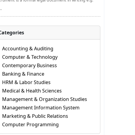
trument is a formal legal document in writing e.g.
..
Categories
Accounting & Auditing
Computer & Technology
Contemporary Business
Banking & Finance
HRM & Labor Studies
Medical & Health Sciences
Management & Organization Studies
Management Information System
Marketing & Public Relations
Computer Programming