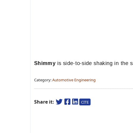
Shimmy
is side-to-side shaking in the 
Category:
Automotive Engineering
Share it:
CITE