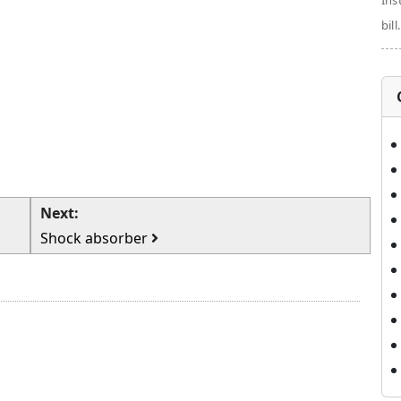
Ins
bill.
Next:
Shock absorber