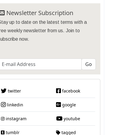
Newsletter Subscription
tay up to date on the latest terms with a
ree weekly newsletter from us. Join to
subscribe now.
twitter
facebook
linkedin
google
instagram
youtube
tumblr
tagged