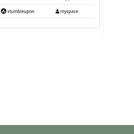
stumbleupon
myspace