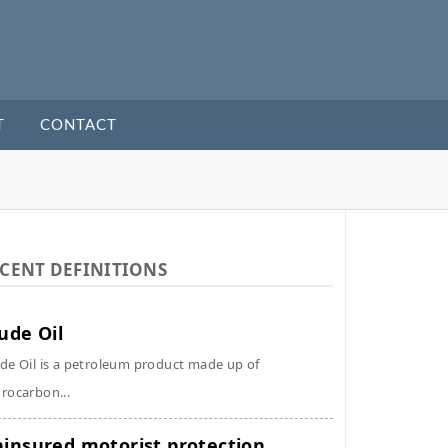
T
CONTACT
CENT DEFINITIONS
ude Oil
de Oil is a petroleum product made up of
rocarbon...
insured motorist protection