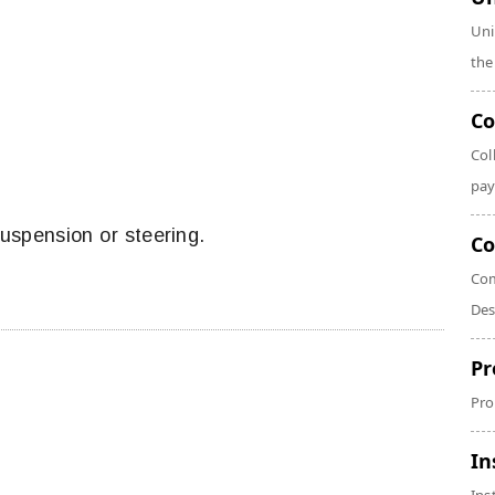
Uni
the
Co
Col
pay
suspension or steering.
Co
Com
Des
Pr
Pro
In