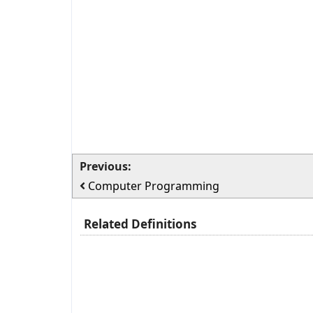
Previous:
Computer Programming
Related Definitions