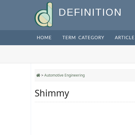
DEFINITION
HOME
TERM CATEGORY
ARTICLE
>
Automotive Engineering
Shimmy