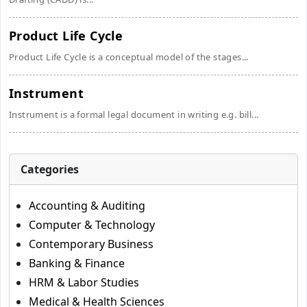
Product Life Cycle
Product Life Cycle is a conceptual model of the stages...
Instrument
Instrument is a formal legal document in writing e.g. bill...
Categories
Accounting & Auditing
Computer & Technology
Contemporary Business
Banking & Finance
HRM & Labor Studies
Medical & Health Sciences