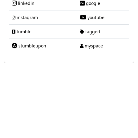
linkedin
google
instagram
youtube
tumblr
tagged
stumbleupon
myspace