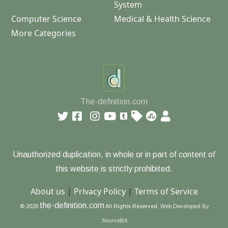
System
Computer Science
Medical & Health Science
More Categories
The-definition.com
Unauthorized duplication, in whole or in part of content of
this website is strictly prohibited.
About us
|
Privacy Policy
|
Terms of Service
the-definition.com
© 2026
All Rights Reserved.
Web Developed By
SourceBit