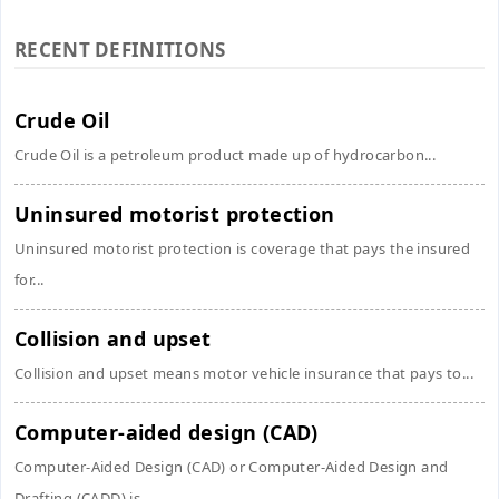
RECENT DEFINITIONS
Crude Oil
Crude Oil is a petroleum product made up of hydrocarbon...
Uninsured motorist protection
Uninsured motorist protection is coverage that pays the insured
for...
Collision and upset
Collision and upset means motor vehicle insurance that pays to...
Computer-aided design (CAD)
Computer-Aided Design (CAD) or Computer-Aided Design and
Drafting (CADD) is...