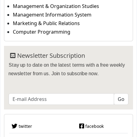
Management & Organization Studies
Management Information System
Marketing & Public Relations
Computer Programming
Newsletter Subscription
Stay up to date on the latest terms with a free weekly
newsletter from us. Join to subscribe now.
twitter
facebook