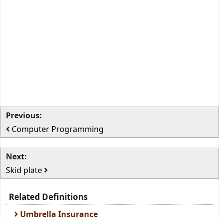
Previous:
Computer Programming
Next:
Skid plate
Related Definitions
Umbrella Insurance