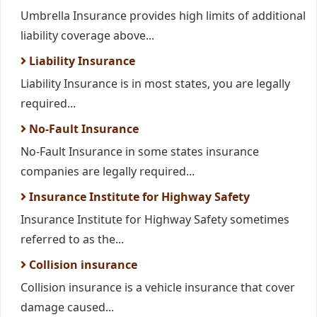
Umbrella Insurance provides high limits of additional
liability coverage above...
Liability Insurance
Liability Insurance is in most states, you are legally
required...
No-Fault Insurance
No-Fault Insurance in some states insurance
companies are legally required...
Insurance Institute for Highway Safety
Insurance Institute for Highway Safety sometimes
referred to as the...
Collision insurance
Collision insurance is a vehicle insurance that cover
damage caused...