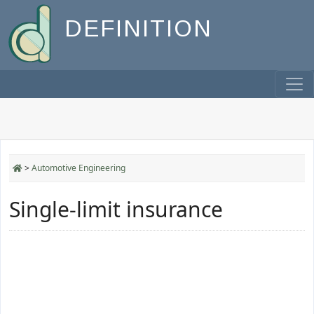
DEFINITION
>
Automotive Engineering
Single-limit insurance