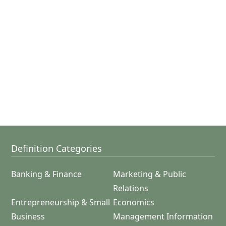
Definition Categories
Banking & Finance
Marketing & Public
Relations
Entrepreneurship & Small
Economics
Business
Management Information