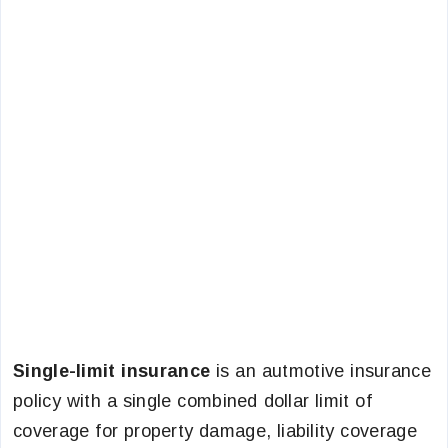
Single-limit insurance
is an autmotive insurance
policy with a single combined dollar limit of
coverage for property damage, liability coverage