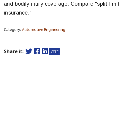
and bodily inury coverage. Compare "split-limit
insurance."
Category:
Automotive Engineering
Share it:
CITE