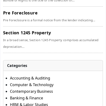
Bundle of Rights is the title of the collection of...
Pre Foreclosure
Pre Foreclosure is a formal notice from the lender indicating...
Section 1245 Property
In a broad sense, Section 1245 Property comprises accumulated
depreciation...
Categories
Accounting & Auditing
Computer & Technology
Contemporary Business
Banking & Finance
HRM & Labor Studies