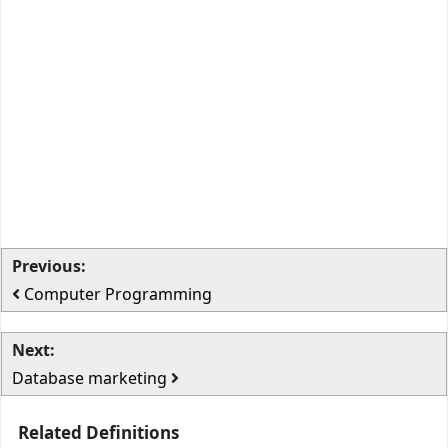
Previous:
Computer Programming
Next:
Database marketing
Related Definitions