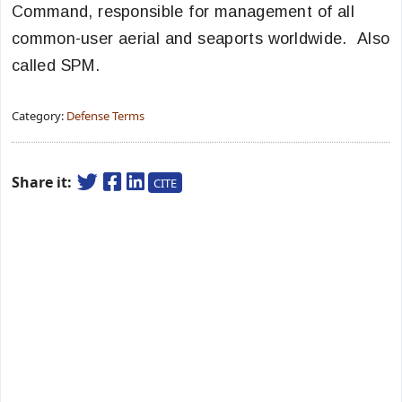
Command, responsible for management of all
common-user aerial and seaports worldwide. Also
called SPM.
Category:
Defense Terms
Share it:
CITE