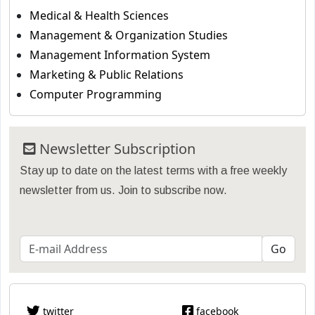
Medical & Health Sciences
Management & Organization Studies
Management Information System
Marketing & Public Relations
Computer Programming
Newsletter Subscription
Stay up to date on the latest terms with a free weekly
newsletter from us. Join to subscribe now.
twitter
facebook