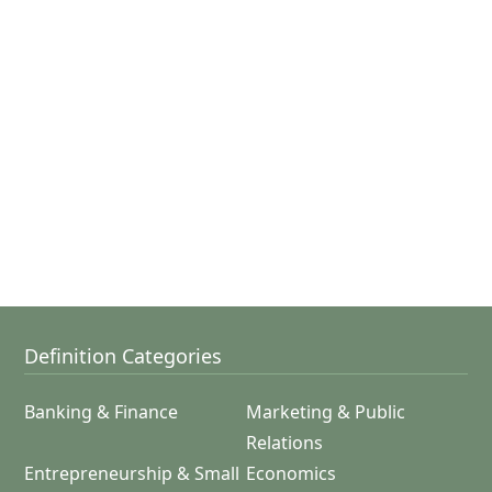
Definition Categories
Banking & Finance
Marketing & Public
Relations
Entrepreneurship & Small
Economics