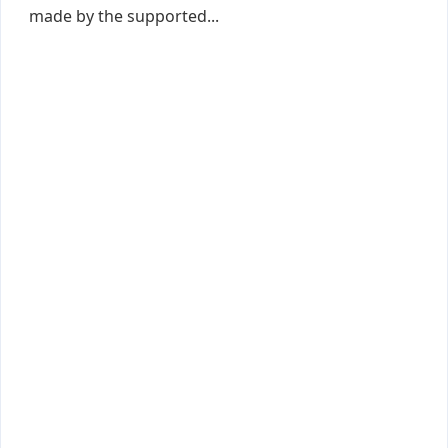
made by the supported...