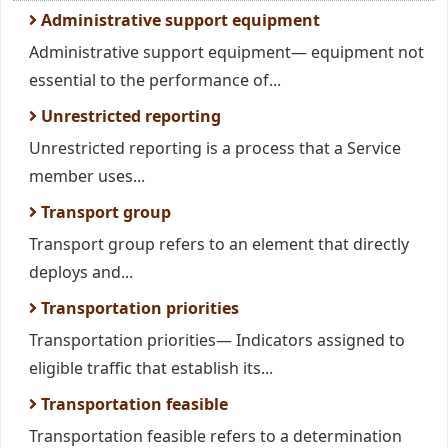
Administrative support equipment
Administrative support equipment— equipment not
essential to the performance of...
Unrestricted reporting
Unrestricted reporting is a process that a Service
member uses...
Transport group
Transport group refers to an element that directly
deploys and...
Transportation priorities
Transportation priorities— Indicators assigned to
eligible traffic that establish its...
Transportation feasible
Transportation feasible refers to a determination