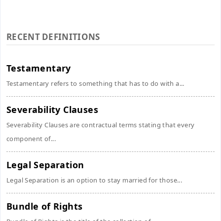
RECENT DEFINITIONS
Testamentary
Testamentary refers to something that has to do with a...
Severability Clauses
Severability Clauses are contractual terms stating that every
component of...
Legal Separation
Legal Separation is an option to stay married for those...
Bundle of Rights