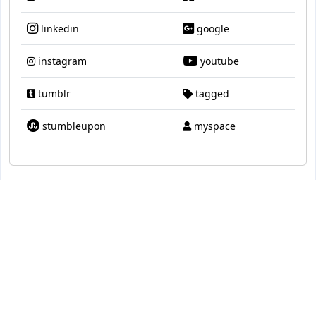
linkedin
google
instagram
youtube
tumblr
tagged
stumbleupon
myspace