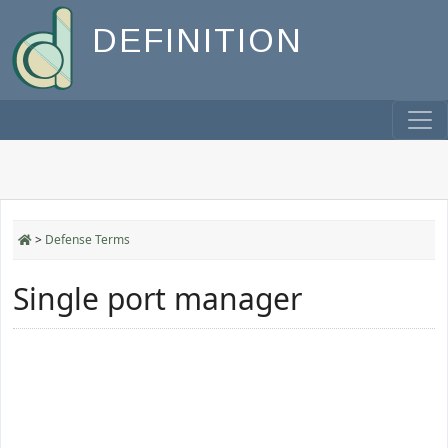
DEFINITION
>
Defense Terms
Single port manager