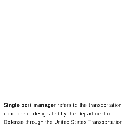
Single port manager
refers to the transportation
component, designated by the Department of
Defense through the United States Transportation