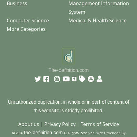
Business
Management Information
System
Computer Science
Medical & Health Science
More Categories
The-definition.com
Unauthorized duplication, in whole or in part of content of
this website is strictly prohibited.
About us
|
Privacy Policy
|
Terms of Service
the-definition.com
© 2026
All Rights Reserved.
Web Developed By