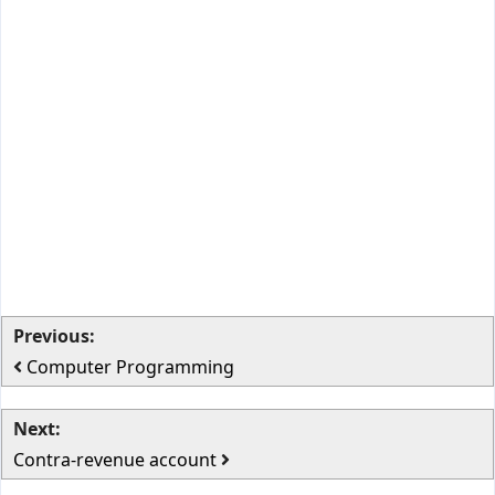
Previous:
Computer Programming
Next:
Contra-revenue account