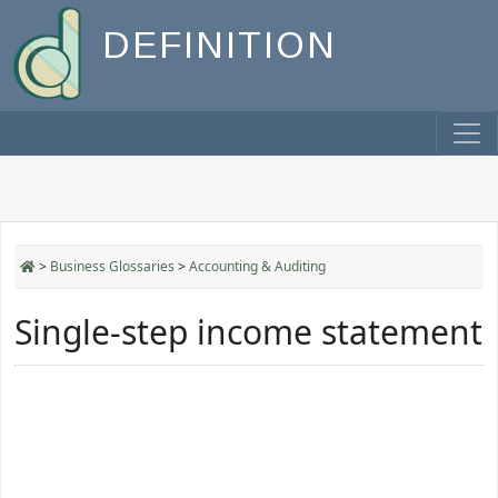
DEFINITION
>
Business Glossaries
>
Accounting & Auditing
Single-step income statement