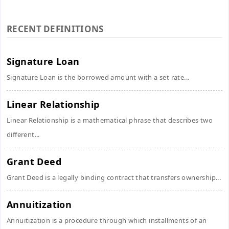
RECENT DEFINITIONS
Signature Loan
Signature Loan is the borrowed amount with a set rate...
Linear Relationship
Linear Relationship is a mathematical phrase that describes two
different...
Grant Deed
Grant Deed is a legally binding contract that transfers ownership...
Annuitization
Annuitization is a procedure through which installments of an