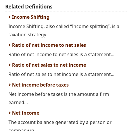
Related Definitions
Income Shifting
Income Shifting, also called “Income splitting”, is a
taxation strategy...
Ratio of net income to net sales
Ratio of net income to net sales is a statement...
Ratio of net sales to net income
Ratio of net sales to net income is a statement...
Net income before taxes
Net income before taxes is the amount a firm
earned...
Net Income
The account balance generated by a person or
company in...