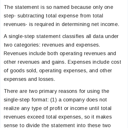
The statement is so named because only one
step- subtracting total expense from total
revenues- is required in determining net income.
A single-step statement classifies all data under
two categories: revenues and expenses.
Revenues include both operating revenues and
other revenues and gains. Expenses include cost
of goods sold, operating expenses, and other
expenses and losses.
There are two primary reasons for using the
single-step format: (1) a company does not
realize any type of profit or income until total
revenues exceed total expenses, so it makes
sense to divide the statement into these two