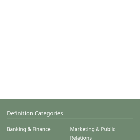
Definition Categories
Banking & Finance
Marketing & Public
Relations