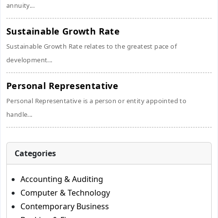
annuity...
Sustainable Growth Rate
Sustainable Growth Rate relates to the greatest pace of
development...
Personal Representative
Personal Representative is a person or entity appointed to
handle...
Categories
Accounting & Auditing
Computer & Technology
Contemporary Business