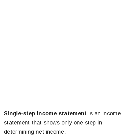
Single-step income statement
is an income
statement that shows only one step in
determining net income.