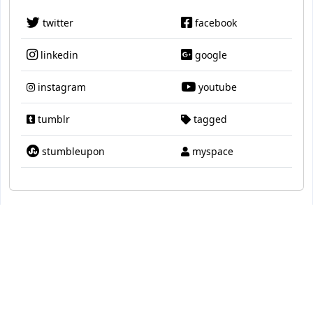
twitter
facebook
linkedin
google
instagram
youtube
tumblr
tagged
stumbleupon
myspace