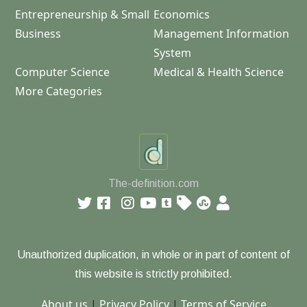
Entrepreneurship & Small
Economics
Business
Management Information
System
Computer Science
Medical & Health Science
More Categories
The-definition.com
Unauthorized duplication, in whole or in part of content of
this website is strictly prohibited.
About us
|
Privacy Policy
|
Terms of Service