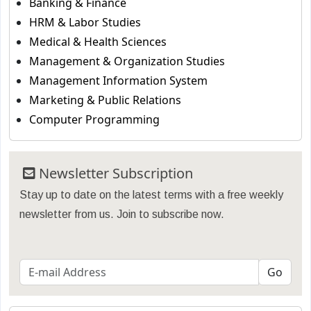
Banking & Finance
HRM & Labor Studies
Medical & Health Sciences
Management & Organization Studies
Management Information System
Marketing & Public Relations
Computer Programming
Newsletter Subscription
Stay up to date on the latest terms with a free weekly
newsletter from us. Join to subscribe now.