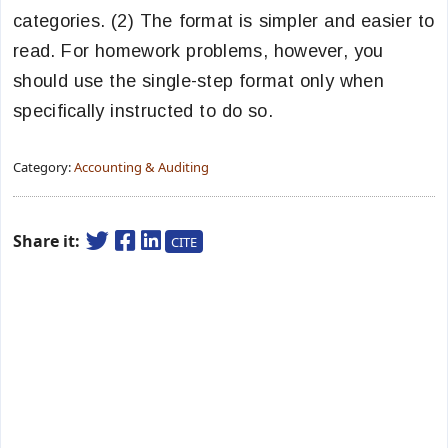
categories. (2) The format is simpler and easier to
read. For homework problems, however, you
should use the single-step format only when
specifically instructed to do so.
Category:
Accounting & Auditing
Share it:
CITE