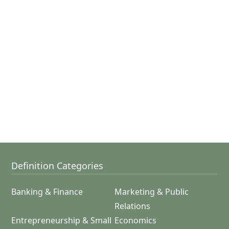
Definition Categories
Banking & Finance
Marketing & Public
Relations
Entrepreneurship & Small
Economics