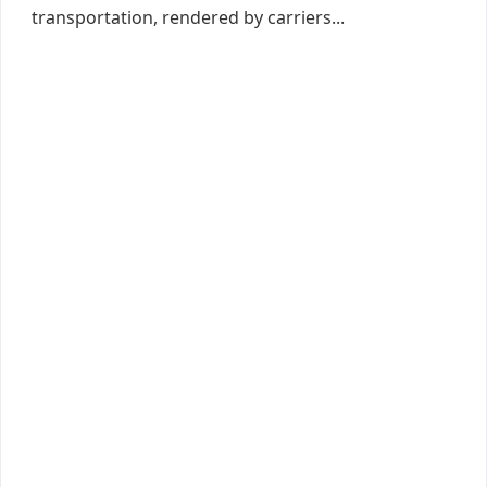
transportation, rendered by carriers...