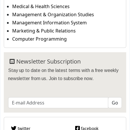
Medical & Health Sciences
Management & Organization Studies
Management Information System
Marketing & Public Relations
Computer Programming
Newsletter Subscription
Stay up to date on the latest terms with a free weekly
newsletter from us. Join to subscribe now.
twitter
facebook