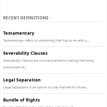
RECENT DEFINITIONS
Testamentary
Testamentary refers to something that has to do with a...
Severability Clauses
Severability Clauses are contractual terms stating that every
component of...
Legal Separation
Legal Separation is an option to stay married for those...
Bundle of Rights