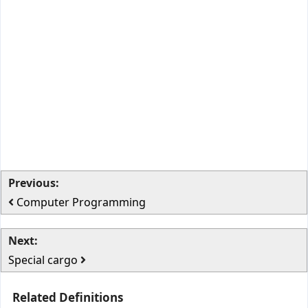
Previous:
Computer Programming
Next:
Special cargo
Related Definitions