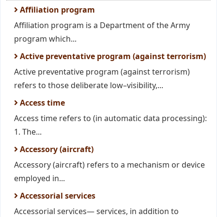
Affiliation program
Affiliation program is a Department of the Army
program which...
Active preventative program (against terrorism)
Active preventative program (against terrorism)
refers to those deliberate low–visibility,...
Access time
Access time refers to (in automatic data processing):
1. The...
Accessory (aircraft)
Accessory (aircraft) refers to a mechanism or device
employed in...
Accessorial services
Accessorial services— services, in addition to