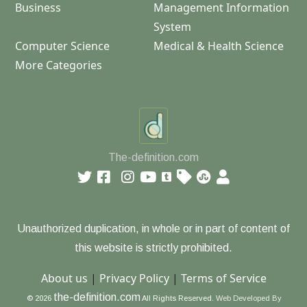
Business
Management Information
System
Computer Science
Medical & Health Science
More Categories
The-definition.com
Unauthorized duplication, in whole or in part of content of
this website is strictly prohibited.
About us
|
Privacy Policy
|
Terms of Service
the-definition.com
© 2026
All Rights Reserved.
Web Developed By