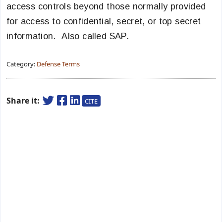
access controls beyond those normally provided
for access to confidential, secret, or top secret
information. Also called SAP.
Category:
Defense Terms
Share it:
CITE