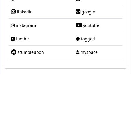
linkedin
google
instagram
youtube
tumblr
tagged
stumbleupon
myspace