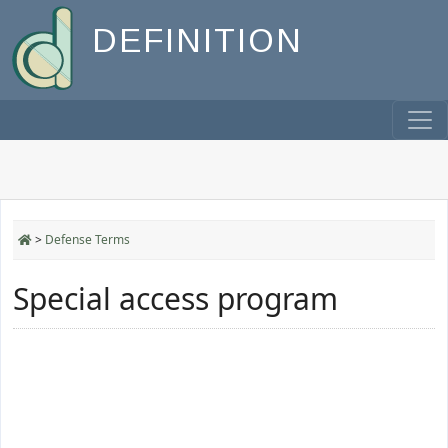
DEFINITION
>
Defense Terms
Special access program