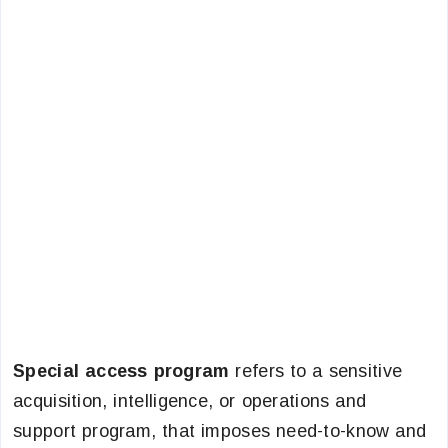
Special access program
refers to a sensitive
acquisition, intelligence, or operations and
support program, that imposes need-to-know and