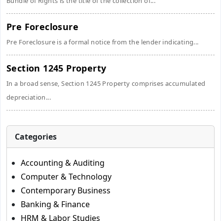
Bundle of Rights is the title of the collection of...
Pre Foreclosure
Pre Foreclosure is a formal notice from the lender indicating...
Section 1245 Property
In a broad sense, Section 1245 Property comprises accumulated
depreciation...
Categories
Accounting & Auditing
Computer & Technology
Contemporary Business
Banking & Finance
HRM & Labor Studies