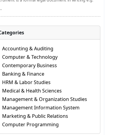
trument is a formal legal document in writing e.g.
..
Categories
Accounting & Auditing
Computer & Technology
Contemporary Business
Banking & Finance
HRM & Labor Studies
Medical & Health Sciences
Management & Organization Studies
Management Information System
Marketing & Public Relations
Computer Programming