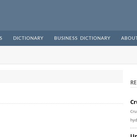
S
DICTIONARY
BUSINESS DICTIONARY
ABOU
RE
Cr
Cru
hyd
Un