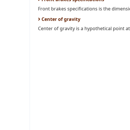
Front brakes specifications is the dimens
Center of gravity
Center of gravity is a hypothetical point at 