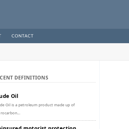
T
CONTACT
CENT DEFINITIONS
ude Oil
de Oil is a petroleum product made up of
rocarbon...
insured motorist protection