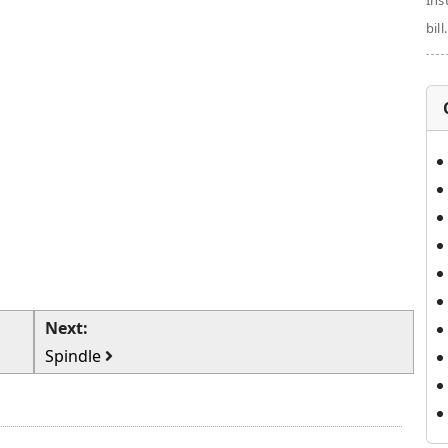
Ins
bill.
Next:
Spindle