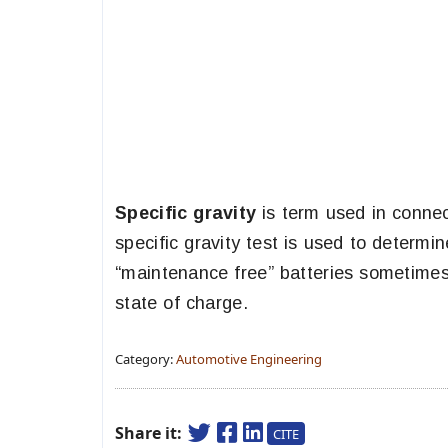
Specific gravity
is term used in connect
specific gravity test is used to determi
“maintenance free” batteries sometimes 
state of charge.
Category:
Automotive Engineering
Share it:
CITE