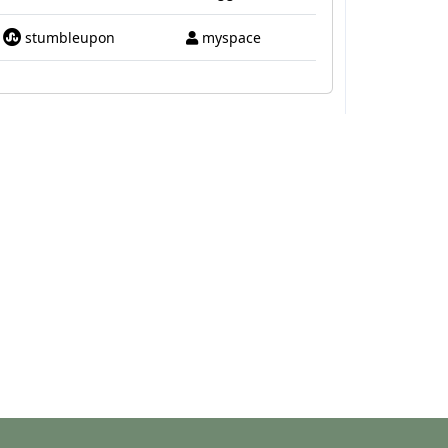
stumbleupon
myspace