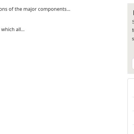
ions of the major components...
S
which all...
f