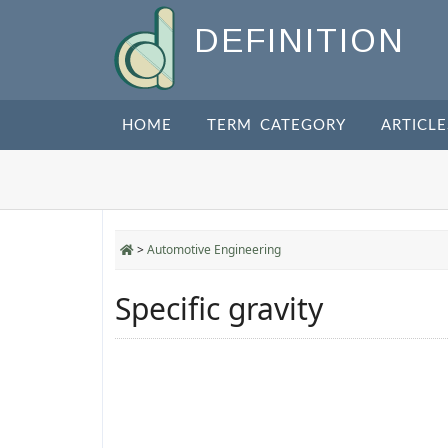
DEFINITION
HOME
TERM CATEGORY
ARTICLE
>
Automotive Engineering
Specific gravity