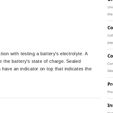
Uni
the
Co
Col
pay
ion with testing a battery's electrolyte. A
Co
ne the battery's state of charge. Sealed
Com
have an indicator on top that indicates the
Des
Pr
Pro
In