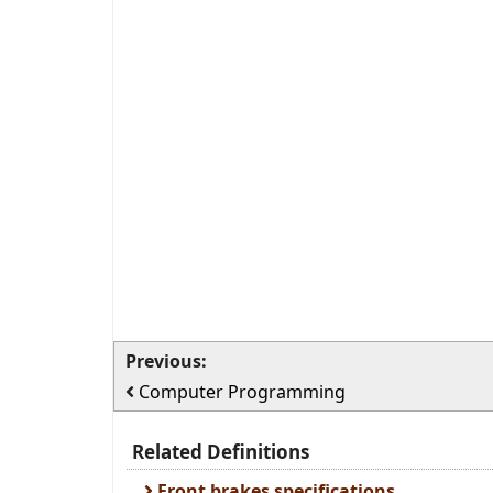
Previous:
Computer Programming
Related Definitions
Front brakes specifications