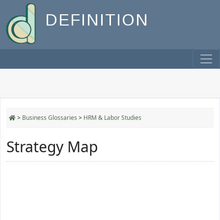
DEFINITION
>
Business Glossaries
>
HRM & Labor Studies
Strategy Map