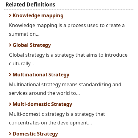
Related Definitions
Knowledge mapping
Knowledge mapping is a process used to create a
summation...
Global Strategy
Global strategy is a strategy that aims to introduce
culturally...
Multinational Strategy
Multinational strategy means standardizing and
services around the world to...
Multi-domestic Strategy
Multi-domestic strategy is a strategy that
concentrates on the development...
Domestic Strategy