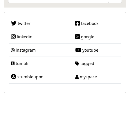
twitter
facebook
linkedin
google
instagram
youtube
tumblr
tagged
stumbleupon
myspace