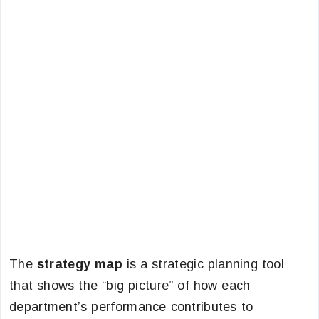
The
strategy map
is a strategic planning tool
that
shows the “big picture” of how each
department’s performance contributes to