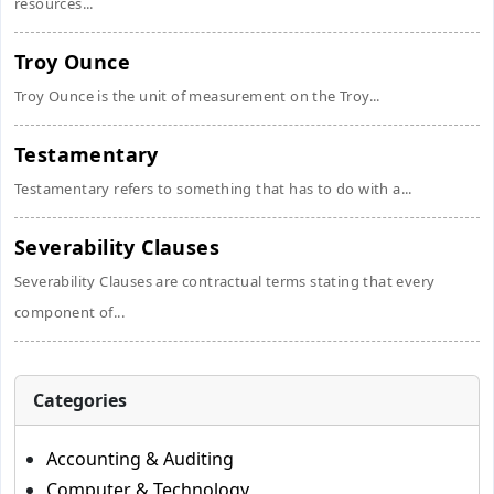
resources...
Troy Ounce
Troy Ounce is the unit of measurement on the Troy...
Testamentary
Testamentary refers to something that has to do with a...
Severability Clauses
Severability Clauses are contractual terms stating that every
component of...
Categories
Accounting & Auditing
Computer & Technology