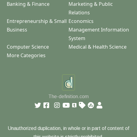
Banking & Finance
Marketing & Public
Relations
Entrepreneurship & Small
Economics
Business
Management Information
System
Computer Science
Medical & Health Science
More Categories
The-definition.com
Unauthorized duplication, in whole or in part of content of
this website is strictly prohibited.