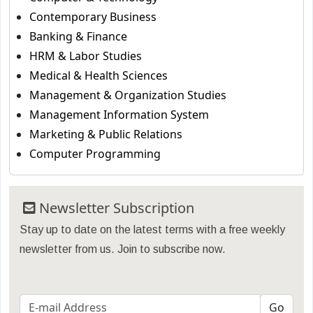
Contemporary Business
Banking & Finance
HRM & Labor Studies
Medical & Health Sciences
Management & Organization Studies
Management Information System
Marketing & Public Relations
Computer Programming
Newsletter Subscription
Stay up to date on the latest terms with a free weekly
newsletter from us. Join to subscribe now.