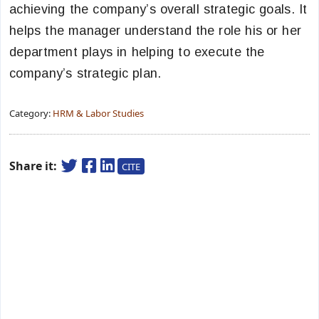
achieving the company’s overall strategic goals. It
helps the manager understand the role his or her
department plays in helping to execute the
company’s strategic plan.
Category:
HRM & Labor Studies
Share it:
CITE