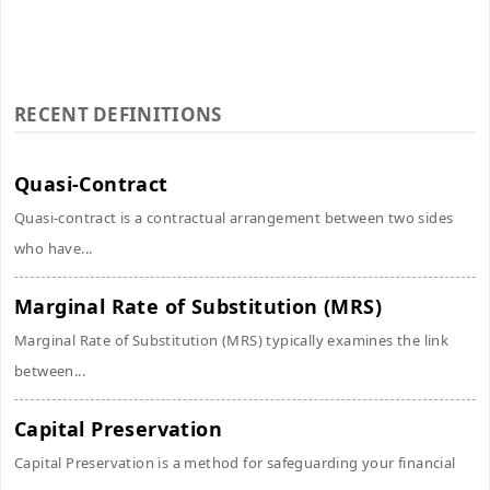
RECENT DEFINITIONS
Quasi-Contract
Quasi-contract is a contractual arrangement between two sides
who have...
Marginal Rate of Substitution (MRS)
Marginal Rate of Substitution (MRS) typically examines the link
between...
Capital Preservation
Capital Preservation is a method for safeguarding your financial