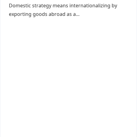
Domestic strategy means internationalizing by
exporting goods abroad as a...