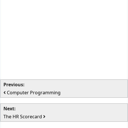
Previous:
Computer Programming
Next:
The HR Scorecard