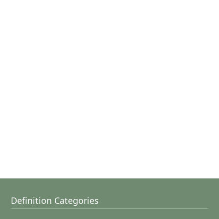
Definition Categories