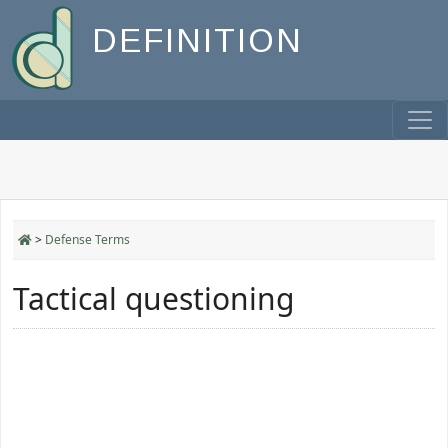
DEFINITION
>
Defense Terms
Tactical questioning