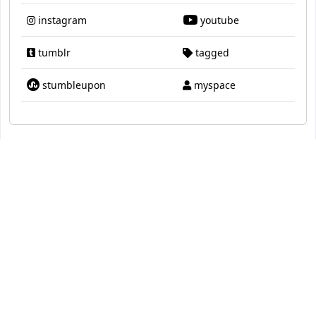
instagram
youtube
tumblr
tagged
stumbleupon
myspace