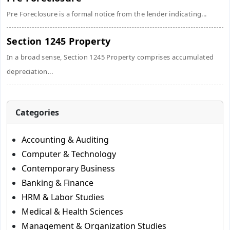
Pre Foreclosure is a formal notice from the lender indicating...
Section 1245 Property
In a broad sense, Section 1245 Property comprises accumulated
depreciation...
Categories
Accounting & Auditing
Computer & Technology
Contemporary Business
Banking & Finance
HRM & Labor Studies
Medical & Health Sciences
Management & Organization Studies