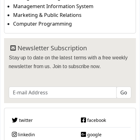
Management Information System
Marketing & Public Relations
Computer Programming
Newsletter Subscription
Stay up to date on the latest terms with a free weekly
newsletter from us. Join to subscribe now.
twitter
facebook
linkedin
google