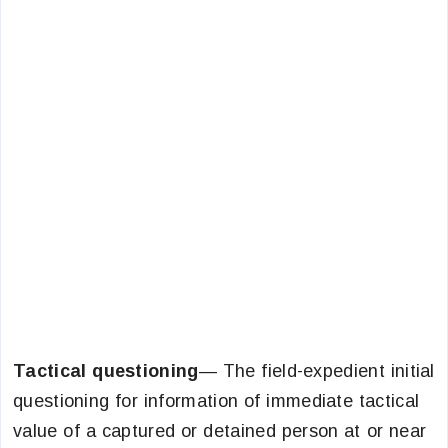
Tactical questioning
— The field-expedient initial
questioning for information of immediate tactical
value of a captured or detained person at or near