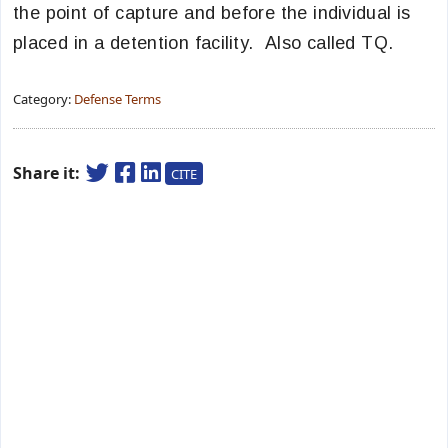
the point of capture and before the individual is
placed in a detention facility. Also called TQ.
Category:
Defense Terms
Share it:
CITE