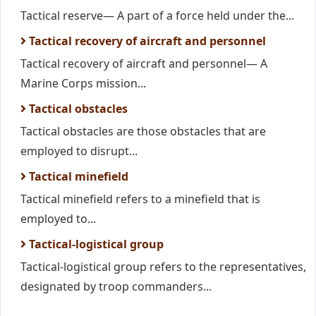
Tactical reserve— A part of a force held under the...
Tactical recovery of aircraft and personnel
Tactical recovery of aircraft and personnel— A
Marine Corps mission...
Tactical obstacles
Tactical obstacles are those obstacles that are
employed to disrupt...
Tactical minefield
Tactical minefield refers to a minefield that is
employed to...
Tactical-logistical group
Tactical-logistical group refers to the representatives,
designated by troop commanders...