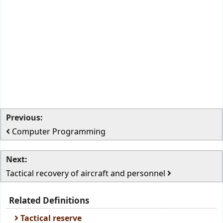
Previous:
Computer Programming
Next:
Tactical recovery of aircraft and personnel
Related Definitions
Tactical reserve