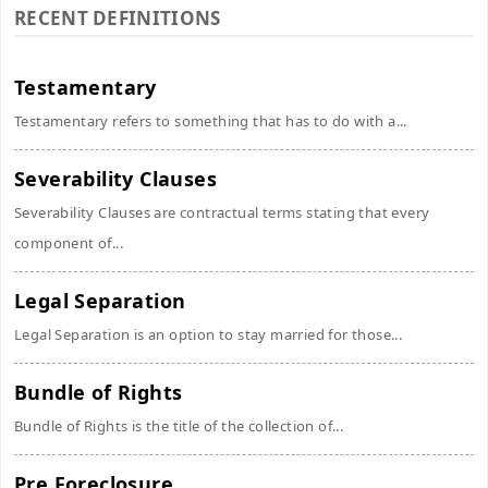
RECENT DEFINITIONS
Testamentary
Testamentary refers to something that has to do with a...
Severability Clauses
Severability Clauses are contractual terms stating that every
component of...
Legal Separation
Legal Separation is an option to stay married for those...
Bundle of Rights
Bundle of Rights is the title of the collection of...
Pre Foreclosure