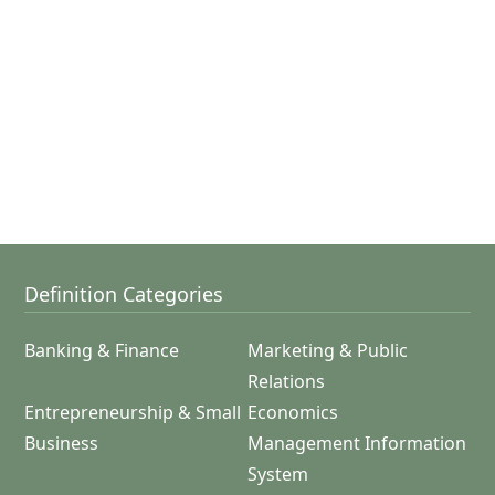
Definition Categories
Banking & Finance
Marketing & Public
Relations
Entrepreneurship & Small
Economics
Business
Management Information
System