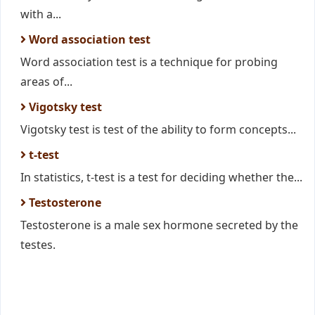
with a...
Word association test
Word association test is a technique for probing
areas of...
Vigotsky test
Vigotsky test is test of the ability to form concepts...
t-test
In statistics, t-test is a test for deciding whether the...
Testosterone
Testosterone is a male sex hormone secreted by the
testes.