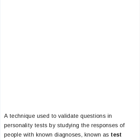
A technique used to validate questions in
personality tests by studying the responses of
people with known diagnoses, known as
test