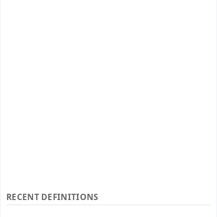
RECENT DEFINITIONS