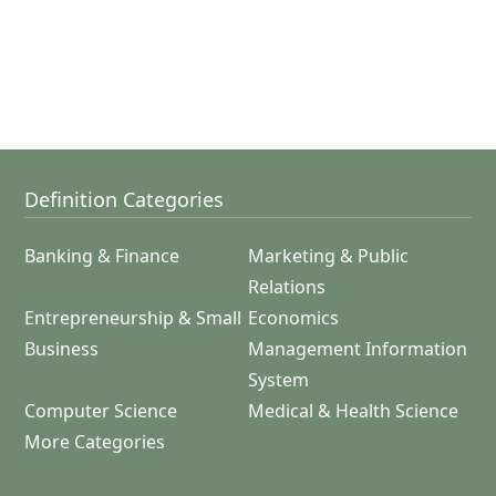
Definition Categories
Banking & Finance
Marketing & Public
Relations
Entrepreneurship & Small
Economics
Business
Management Information
System
Computer Science
Medical & Health Science
More Categories