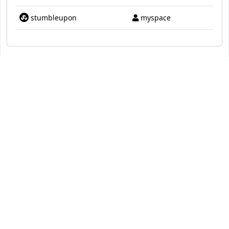
stumbleupon
myspace