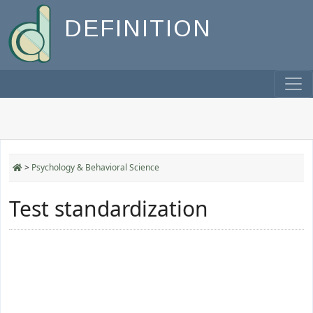
DEFINITION
>
Psychology & Behavioral Science
Test standardization