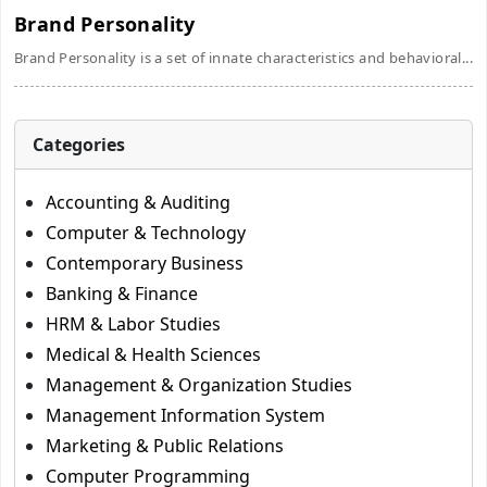
Brand Personality
Brand Personality is a set of innate characteristics and behavioral...
Categories
Accounting & Auditing
Computer & Technology
Contemporary Business
Banking & Finance
HRM & Labor Studies
Medical & Health Sciences
Management & Organization Studies
Management Information System
Marketing & Public Relations
Computer Programming