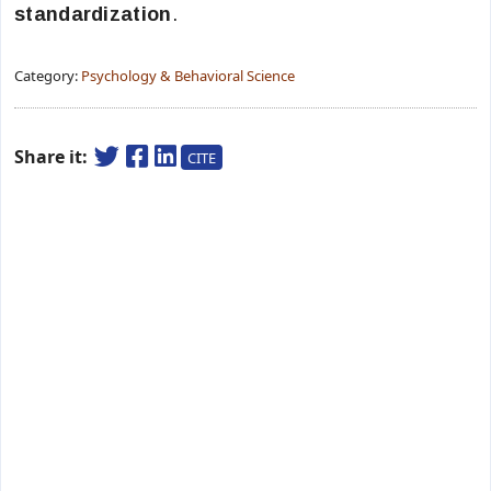
standardization
.
Category:
Psychology & Behavioral Science
Share it:
CITE