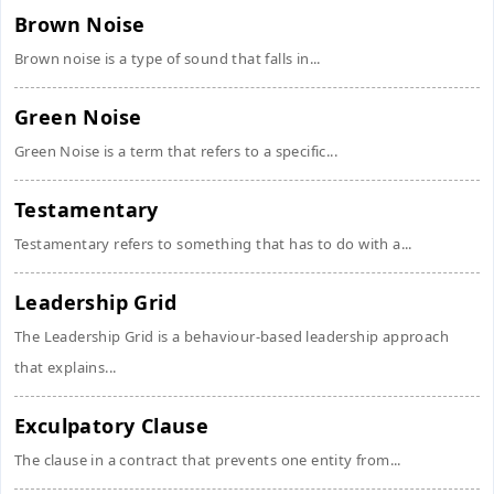
Brown Noise
Brown noise is a type of sound that falls in...
Green Noise
Green Noise is a term that refers to a specific...
Testamentary
Testamentary refers to something that has to do with a...
Leadership Grid
The Leadership Grid is a behaviour-based leadership approach
that explains...
Exculpatory Clause
The clause in a contract that prevents one entity from...