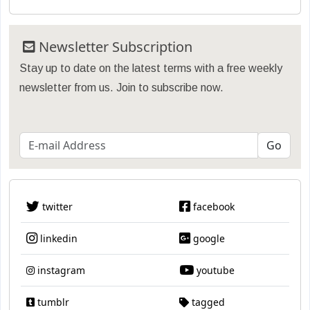
Newsletter Subscription
Stay up to date on the latest terms with a free weekly
newsletter from us. Join to subscribe now.
twitter
facebook
linkedin
google
instagram
youtube
tumblr
tagged