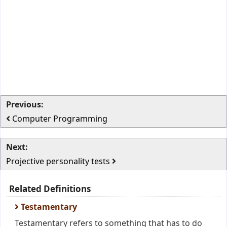
Previous:
Computer Programming
Next:
Projective personality tests
Related Definitions
Testamentary
Testamentary refers to something that has to do