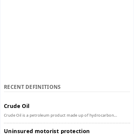
RECENT DEFINITIONS
Crude Oil
Crude Oil is a petroleum product made up of hydrocarbon...
Uninsured motorist protection