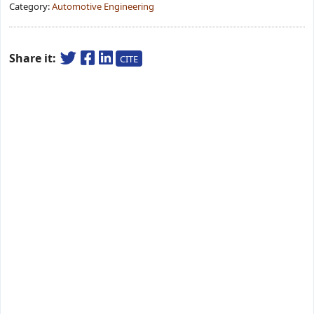
Category:
Automotive Engineering
Share it:
CITE