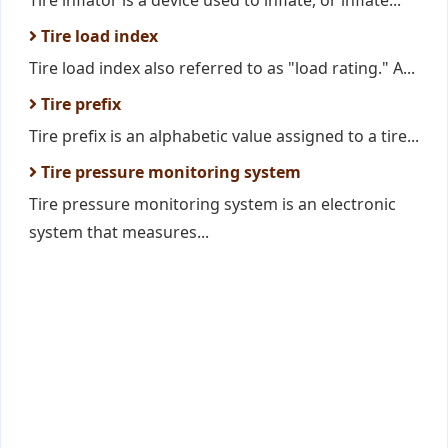
Tire inflator is a device used to inflate, or inflate...
Tire load index
Tire load index also referred to as "load rating." A...
Tire prefix
Tire prefix is an alphabetic value assigned to a tire...
Tire pressure monitoring system
Tire pressure monitoring system is an electronic
system that measures...