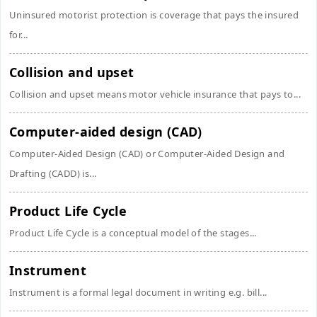
Uninsured motorist protection is coverage that pays the insured
for...
Collision and upset
Collision and upset means motor vehicle insurance that pays to...
Computer-aided design (CAD)
Computer-Aided Design (CAD) or Computer-Aided Design and
Drafting (CADD) is...
Product Life Cycle
Product Life Cycle is a conceptual model of the stages...
Instrument
Instrument is a formal legal document in writing e.g. bill...