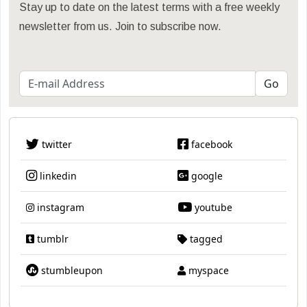
Stay up to date on the latest terms with a free weekly
newsletter from us. Join to subscribe now.
twitter
facebook
linkedin
google
instagram
youtube
tumblr
tagged
stumbleupon
myspace