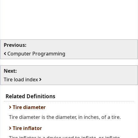
Previous:
Computer Programming
Next:
Tire load index
Related Definitions
Tire diameter
Tire diameter is the diameter, in inches, of a tire.
Tire inflator