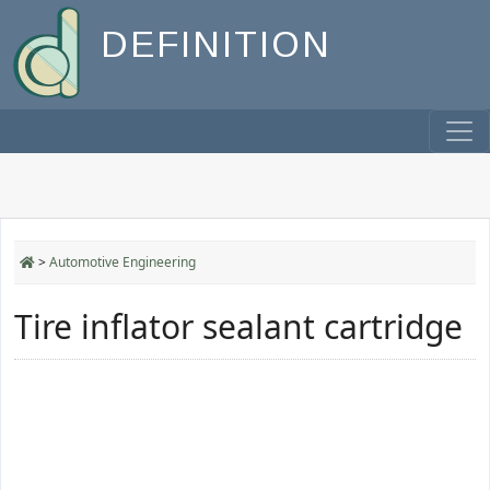
DEFINITION
>
Automotive Engineering
Tire inflator sealant cartridge