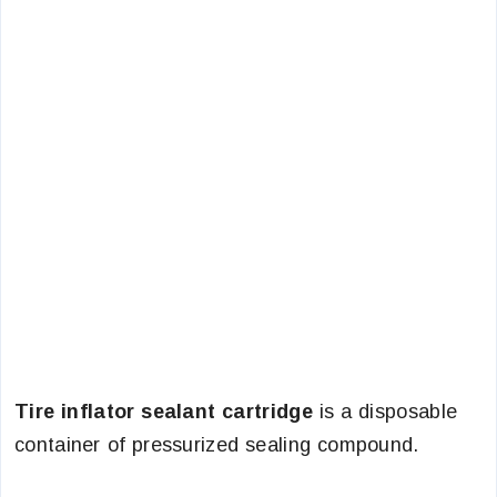
Tire inflator sealant cartridge
is a disposable
container of pressurized sealing compound.