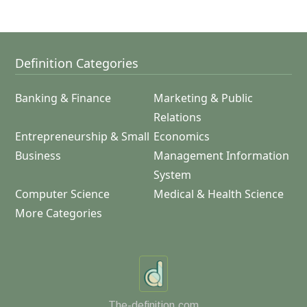
Definition Categories
Banking & Finance
Marketing & Public
Relations
Entrepreneurship & Small
Economics
Business
Management Information
System
Computer Science
Medical & Health Science
More Categories
The-definition.com