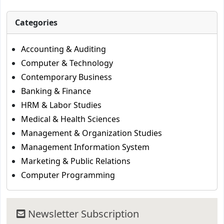
Categories
Accounting & Auditing
Computer & Technology
Contemporary Business
Banking & Finance
HRM & Labor Studies
Medical & Health Sciences
Management & Organization Studies
Management Information System
Marketing & Public Relations
Computer Programming
Newsletter Subscription