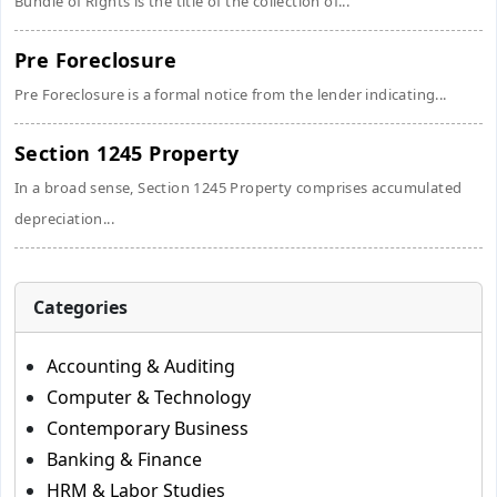
Bundle of Rights is the title of the collection of...
Pre Foreclosure
Pre Foreclosure is a formal notice from the lender indicating...
Section 1245 Property
In a broad sense, Section 1245 Property comprises accumulated
depreciation...
Categories
Accounting & Auditing
Computer & Technology
Contemporary Business
Banking & Finance
HRM & Labor Studies