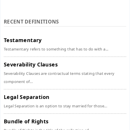
RECENT DEFINITIONS
Testamentary
Testamentary refers to something that has to do with a...
Severability Clauses
Severability Clauses are contractual terms stating that every
component of...
Legal Separation
Legal Separation is an option to stay married for those...
Bundle of Rights