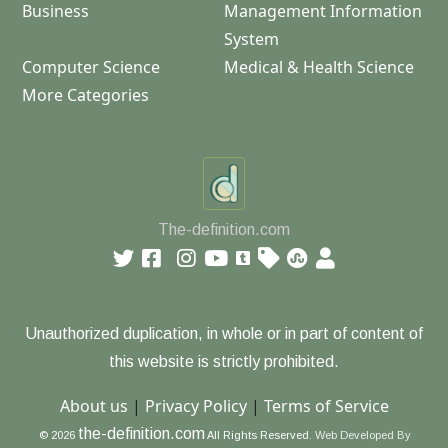
Business
Management Information
System
Computer Science
Medical & Health Science
More Categories
The-definition.com
Unauthorized duplication, in whole or in part of content of
this website is strictly prohibited.
About us
|
Privacy Policy
|
Terms of Service
the-definition.com
© 2026
All Rights Reserved.
Web Developed By