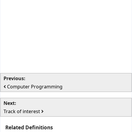
Previous:
Computer Programming
Next:
Track of interest
Related Definitions