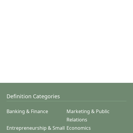
Definition Categories
Banking & Finance
Marketing & Public
Relations
Entrepreneurship & Small
Economics