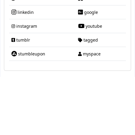
linkedin
google
instagram
youtube
tumblr
tagged
stumbleupon
myspace