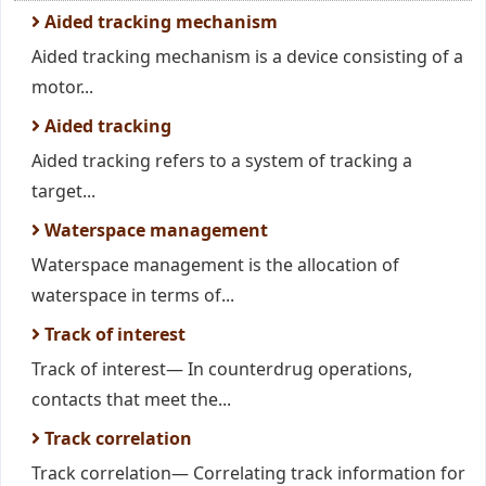
Aided tracking mechanism
Aided tracking mechanism is a device consisting of a
motor...
Aided tracking
Aided tracking refers to a system of tracking a
target...
Waterspace management
Waterspace management is the allocation of
waterspace in terms of...
Track of interest
Track of interest— In counterdrug operations,
contacts that meet the...
Track correlation
Track correlation— Correlating track information for