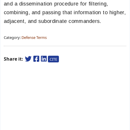
and a dissemination procedure for filtering,
combining, and passing that information to higher,
adjacent, and subordinate commanders.
Category:
Defense Terms
Share it:
CITE