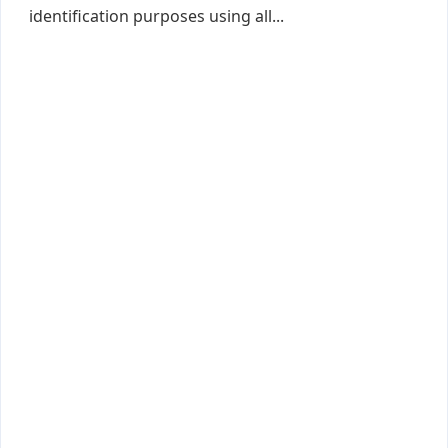
identification purposes using all...