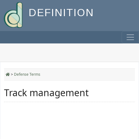
DEFINITION
>
Defense Terms
Track management