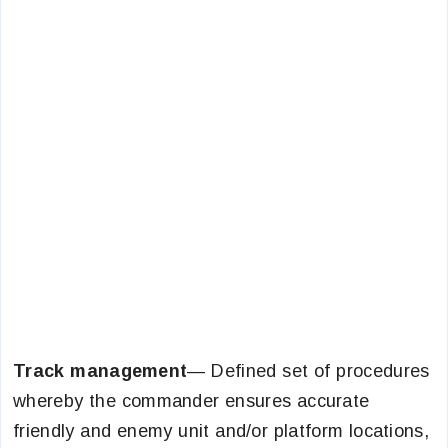
Track management
— Defined set of procedures
whereby the commander ensures accurate
friendly and enemy unit and/or platform locations,