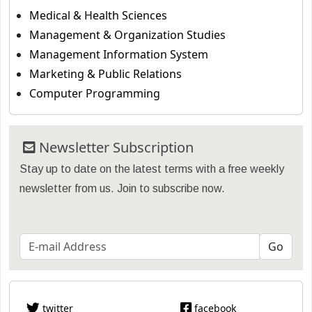
Medical & Health Sciences
Management & Organization Studies
Management Information System
Marketing & Public Relations
Computer Programming
Newsletter Subscription
Stay up to date on the latest terms with a free weekly
newsletter from us. Join to subscribe now.
twitter
facebook