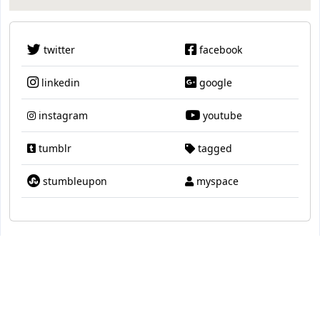
twitter
facebook
linkedin
google
instagram
youtube
tumblr
tagged
stumbleupon
myspace