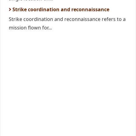
Strike coordination and reconnaissance
Strike coordination and reconnaissance refers to a
mission flown for...