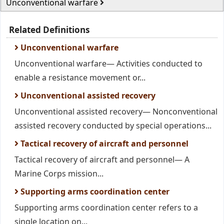
Unconventional warfare
Related Definitions
Unconventional warfare
Unconventional warfare— Activities conducted to
enable a resistance movement or...
Unconventional assisted recovery
Unconventional assisted recovery— Nonconventional
assisted recovery conducted by special operations...
Tactical recovery of aircraft and personnel
Tactical recovery of aircraft and personnel— A
Marine Corps mission...
Supporting arms coordination center
Supporting arms coordination center refers to a
single location on...