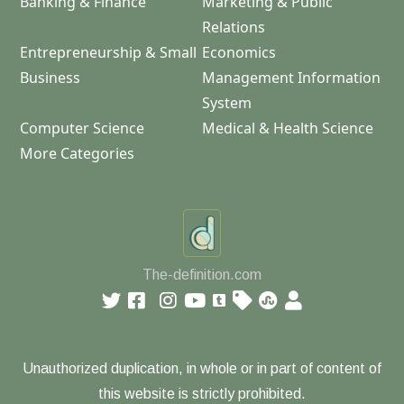
Banking & Finance
Marketing & Public
Relations
Entrepreneurship & Small
Economics
Business
Management Information
System
Computer Science
Medical & Health Science
More Categories
The-definition.com
Unauthorized duplication, in whole or in part of content of
this website is strictly prohibited.