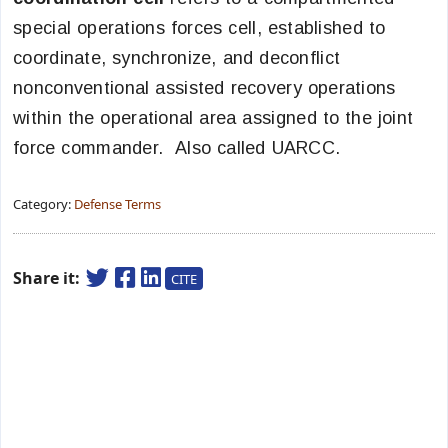
special operations forces cell, established to
coordinate, synchronize, and deconflict
nonconventional assisted recovery operations
within the operational area assigned to the joint
force commander. Also called UARCC.
Category:
Defense Terms
Share it:
CITE