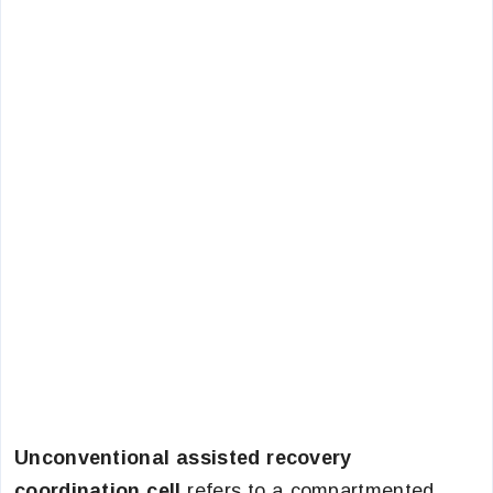
Unconventional assisted recovery
coordination cell
refers to a compartmented