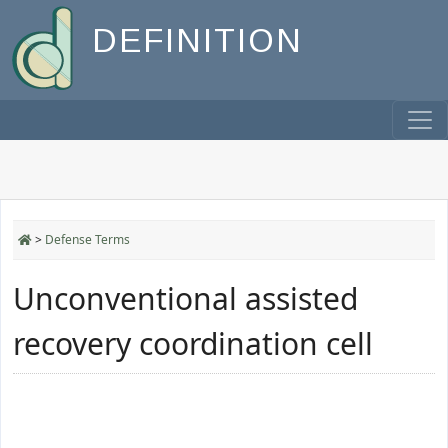
DEFINITION
>
Defense Terms
Unconventional assisted
recovery coordination cell