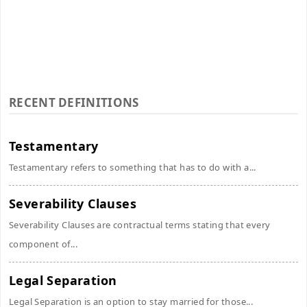
RECENT DEFINITIONS
Testamentary
Testamentary refers to something that has to do with a...
Severability Clauses
Severability Clauses are contractual terms stating that every
component of...
Legal Separation
Legal Separation is an option to stay married for those...