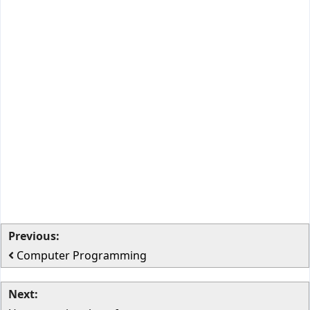
Previous:
Computer Programming
Next: