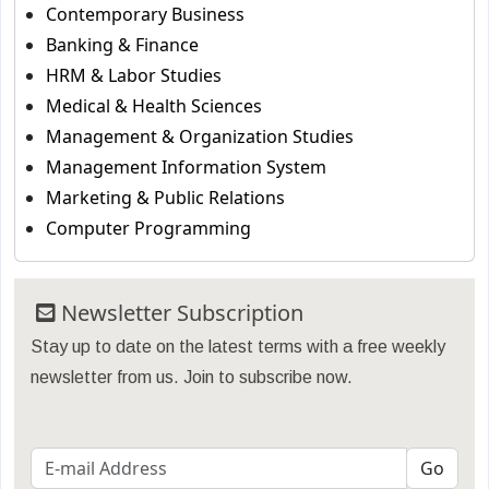
Contemporary Business
Banking & Finance
HRM & Labor Studies
Medical & Health Sciences
Management & Organization Studies
Management Information System
Marketing & Public Relations
Computer Programming
Newsletter Subscription
Stay up to date on the latest terms with a free weekly
newsletter from us. Join to subscribe now.