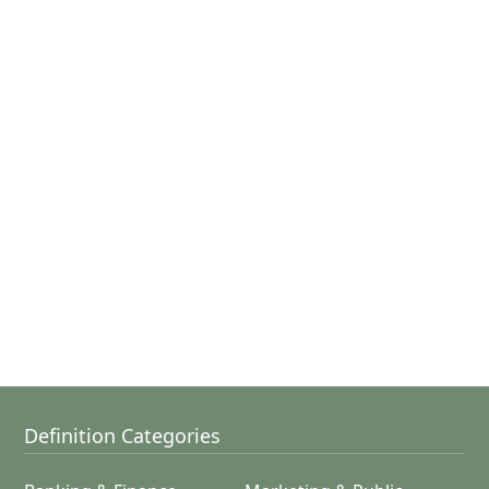
Definition Categories