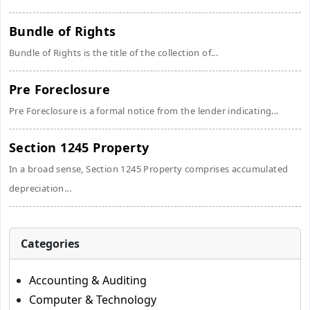
Bundle of Rights
Bundle of Rights is the title of the collection of...
Pre Foreclosure
Pre Foreclosure is a formal notice from the lender indicating...
Section 1245 Property
In a broad sense, Section 1245 Property comprises accumulated
depreciation...
Categories
Accounting & Auditing
Computer & Technology