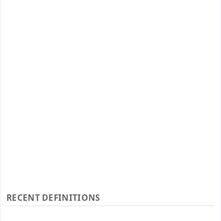
RECENT DEFINITIONS