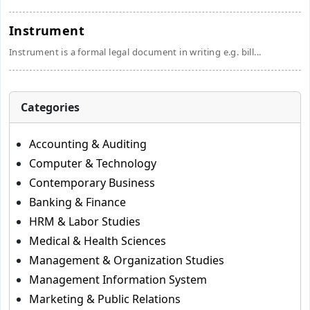
Instrument
Instrument is a formal legal document in writing e.g. bill...
Categories
Accounting & Auditing
Computer & Technology
Contemporary Business
Banking & Finance
HRM & Labor Studies
Medical & Health Sciences
Management & Organization Studies
Management Information System
Marketing & Public Relations