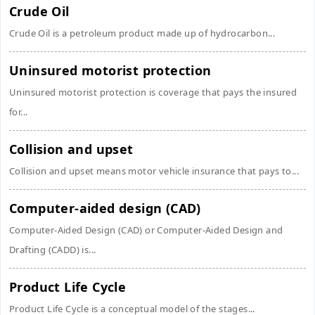
Crude Oil
Crude Oil is a petroleum product made up of hydrocarbon...
Uninsured motorist protection
Uninsured motorist protection is coverage that pays the insured
for...
Collision and upset
Collision and upset means motor vehicle insurance that pays to...
Computer-aided design (CAD)
Computer-Aided Design (CAD) or Computer-Aided Design and
Drafting (CADD) is...
Product Life Cycle
Product Life Cycle is a conceptual model of the stages...