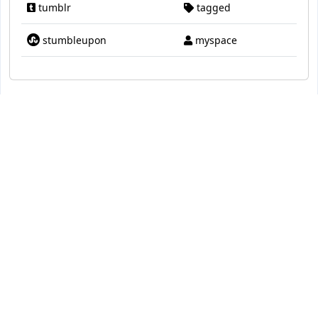
tumblr
tagged
stumbleupon
myspace