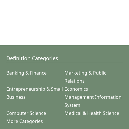
Definition Categories
Banking & Finance
Marketing & Public
Relations
Entrepreneurship & Small
Economics
Business
Management Information
System
Computer Science
Medical & Health Science
More Categories