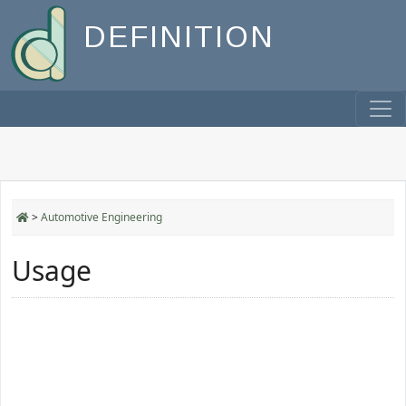
DEFINITION
>
Automotive Engineering
Usage