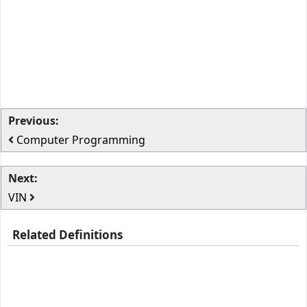
Previous:
Computer Programming
Next:
VIN
Related Definitions