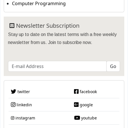
Computer Programming
Newsletter Subscription
Stay up to date on the latest terms with a free weekly
newsletter from us. Join to subscribe now.
twitter
facebook
linkedin
google
instagram
youtube