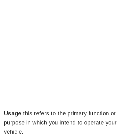
Usage
this refers to the primary function or
purpose in which you intend to operate your
vehicle.