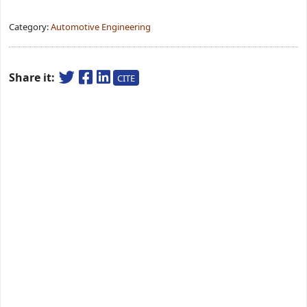
Category:
Automotive Engineering
Share it:
CITE