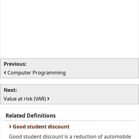
Previous:
Computer Programming
Next:
Value at risk (VAR)
Related Definitions
Good student discount
Good student discount is a reduction of automobile