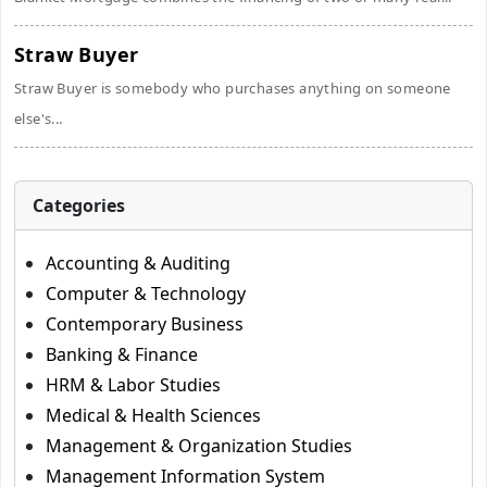
Straw Buyer
Straw Buyer is somebody who purchases anything on someone
else's...
Categories
Accounting & Auditing
Computer & Technology
Contemporary Business
Banking & Finance
HRM & Labor Studies
Medical & Health Sciences
Management & Organization Studies
Management Information System