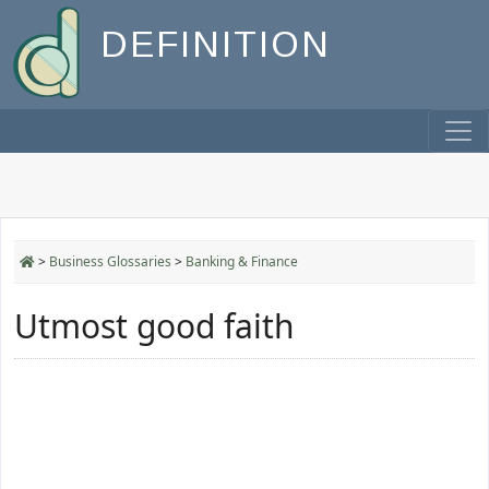
DEFINITION
>
Business Glossaries
>
Banking & Finance
Utmost good faith