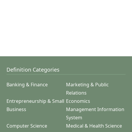
Definition Categories
Banking & Finance
Marketing & Public
Relations
Entrepreneurship & Small
Economics
Business
Management Information
System
Computer Science
Medical & Health Science