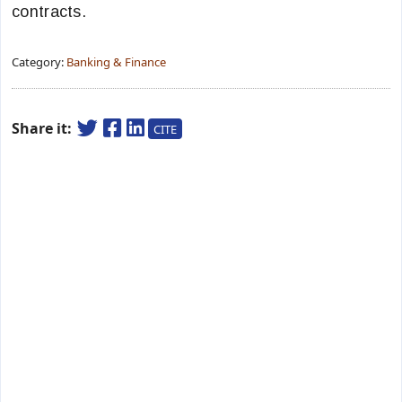
contracts.
Category:
Banking & Finance
Share it:
CITE