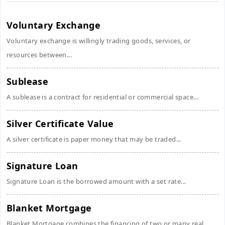
Voluntary Exchange
Voluntary exchange is willingly trading goods, services, or
resources between...
Sublease
A sublease is a contract for residential or commercial space...
Silver Certificate Value
A silver certificate is paper money that may be traded...
Signature Loan
Signature Loan is the borrowed amount with a set rate...
Blanket Mortgage
Blanket Mortgage combines the financing of two or many real...