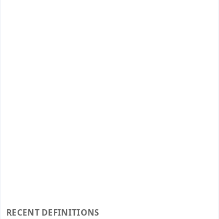
RECENT DEFINITIONS