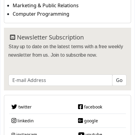
Marketing & Public Relations
Computer Programming
Newsletter Subscription
Stay up to date on the latest terms with a free weekly
newsletter from us. Join to subscribe now.
twitter
facebook
linkedin
google
instagram
youtube