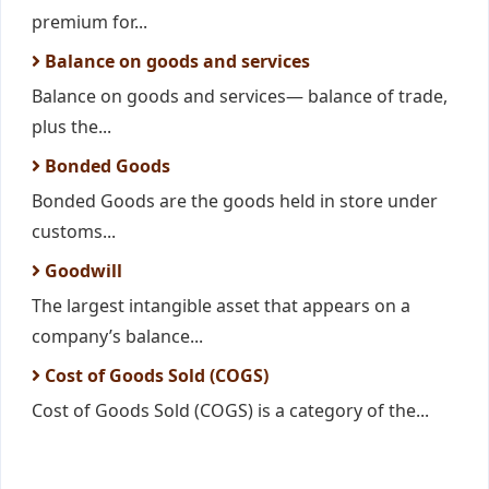
premium for...
Balance on goods and services
Balance on goods and services— balance of trade,
plus the...
Bonded Goods
Bonded Goods are the goods held in store under
customs...
Goodwill
The largest intangible asset that appears on a
company’s balance...
Cost of Goods Sold (COGS)
Cost of Goods Sold (COGS) is a category of the...