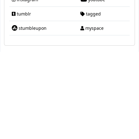
tumblr
tagged
stumbleupon
myspace