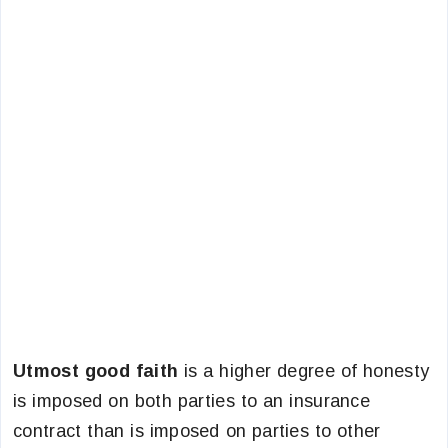
Utmost good faith
is a higher degree of honesty
is imposed on both parties to an insurance
contract than is imposed on parties to other