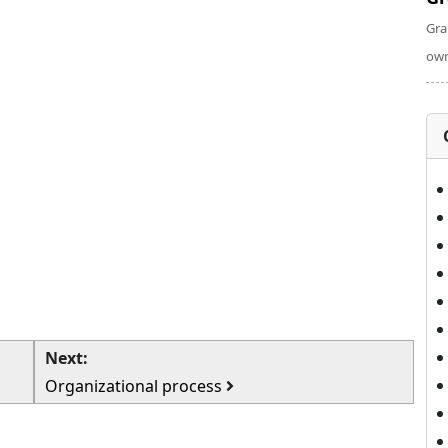
Gra
own
Next:
Organizational process