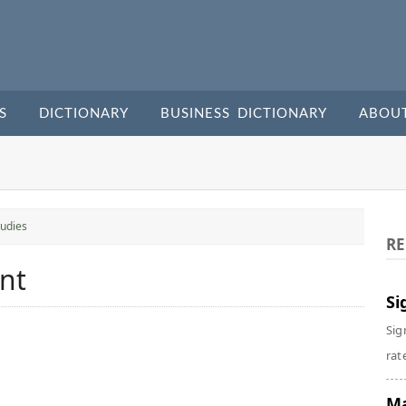
S
DICTIONARY
BUSINESS DICTIONARY
ABOU
udies
RE
nt
Si
Sig
rate
Ma