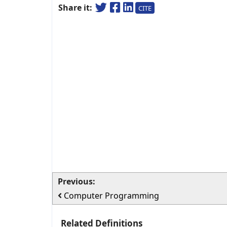
Share it:
CITE
Previous:
Computer Programming
Related Definitions