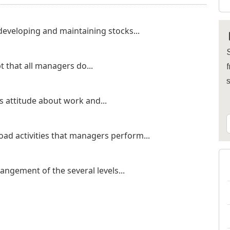
eveloping and maintaining stocks...
S
 that all managers do...
f
 attitude about work and...
d activities that managers perform...
ngement of the several levels...