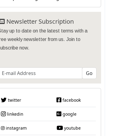
Newsletter Subscription
tay up to date on the latest terms with a
ree weekly newsletter from us. Join to
subscribe now.
twitter
facebook
linkedin
google
instagram
youtube