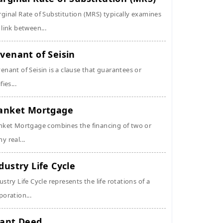
ginal Rate of Substitution (MRS) typically examines
 link between...
venant of Seisin
enant of Seisin is a clause that guarantees or
fies...
anket Mortgage
nket Mortgage combines the financing of two or
y real...
dustry Life Cycle
ustry Life Cycle represents the life rotations of a
poration...
ant Deed