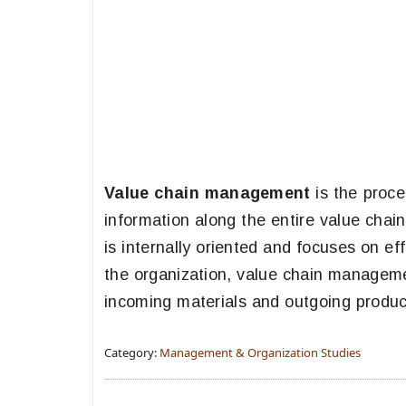
Value chain management
is the proc
information along the entire value chai
is internally oriented and focuses on ef
the organization, value chain manageme
incoming materials and outgoing produc
Category:
Management & Organization Studies