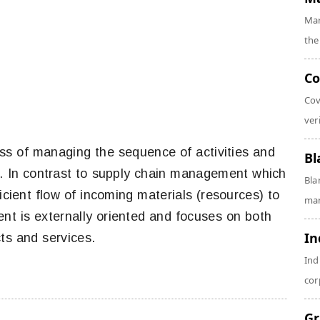
Mar
the
Co
Cov
veri
ess of managing the sequence of activities and
Bl
n. In contrast to supply chain management which
Bla
ficient flow of incoming materials (resources) to
man
nt is externally oriented and focuses on both
In
ts and services.
Ind
cor
Gr