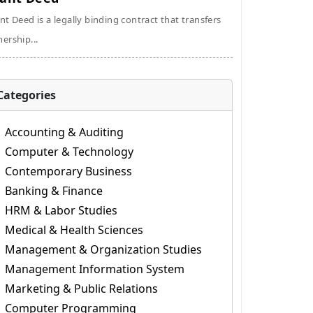
nt Deed is a legally binding contract that transfers
ership...
Categories
Accounting & Auditing
Computer & Technology
Contemporary Business
Banking & Finance
HRM & Labor Studies
Medical & Health Sciences
Management & Organization Studies
Management Information System
Marketing & Public Relations
Computer Programming