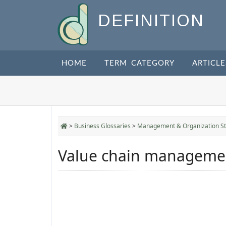
DEFINITION
HOME
TERM CATEGORY
ARTICLE
>
Business Glossaries
>
Management & Organization St
Value chain manageme