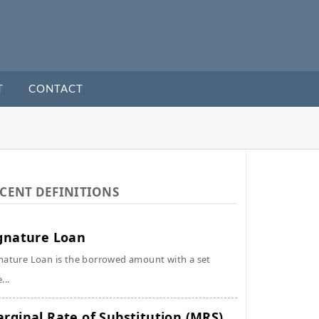
T
CONTACT
CENT DEFINITIONS
gnature Loan
nature Loan is the borrowed amount with a set
...
rginal Rate of Substitution (MRS)