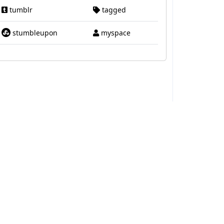
tumblr
tagged
stumbleupon
myspace