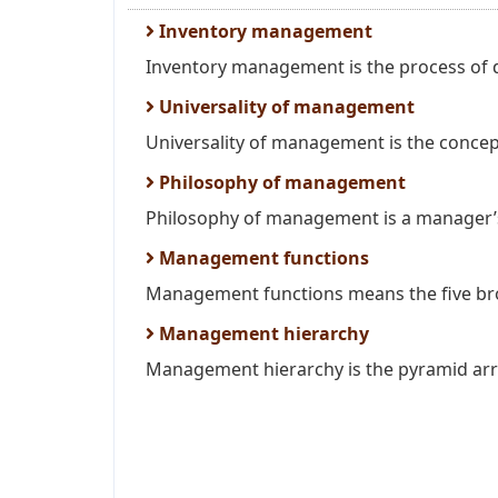
Inventory management
Inventory management is the process of d
Universality of management
Universality of management is the concept
Philosophy of management
Philosophy of management is a manager’s
Management functions
Management functions means the five broa
Management hierarchy
Management hierarchy is the pyramid arra