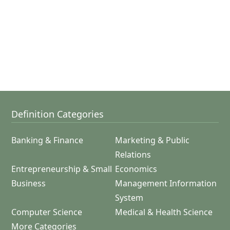
Definition Categories
Banking & Finance
Marketing & Public
Relations
Entrepreneurship & Small
Economics
Business
Management Information
System
Computer Science
Medical & Health Science
More Categories