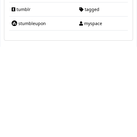
tumblr
tagged
stumbleupon
myspace