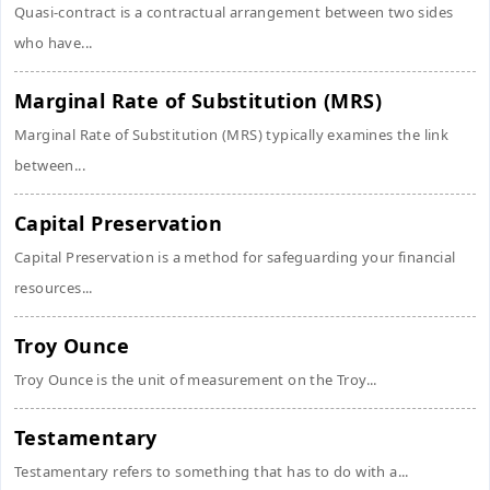
Quasi-contract is a contractual arrangement between two sides
who have...
Marginal Rate of Substitution (MRS)
Marginal Rate of Substitution (MRS) typically examines the link
between...
Capital Preservation
Capital Preservation is a method for safeguarding your financial
resources...
Troy Ounce
Troy Ounce is the unit of measurement on the Troy...
Testamentary
Testamentary refers to something that has to do with a...