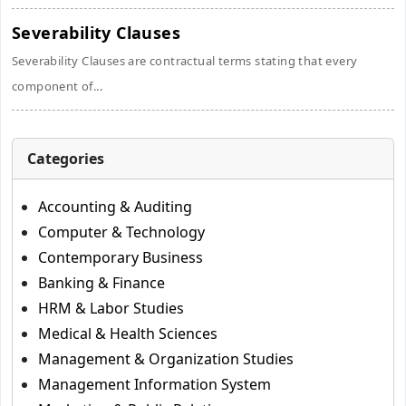
Severability Clauses
Severability Clauses are contractual terms stating that every
component of...
Categories
Accounting & Auditing
Computer & Technology
Contemporary Business
Banking & Finance
HRM & Labor Studies
Medical & Health Sciences
Management & Organization Studies
Management Information System