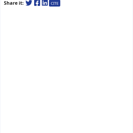
Share it:
CITE