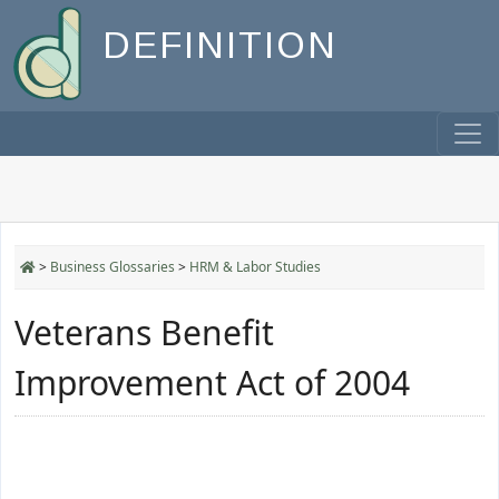
DEFINITION
>
Business Glossaries
>
HRM & Labor Studies
Veterans Benefit
Improvement Act of 2004