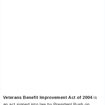
Veterans Benefit Improvement Act of 2004
is
an act signed into law by President Bush on