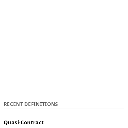
RECENT DEFINITIONS
Quasi-Contract