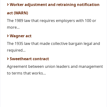
Worker adjustment and retraining notification
act (WARN)
The 1989 law that requires employers with 100 or
more...
Wagner act
The 1935 law that made collective bargain legal and
required...
Sweetheart contract
Agreement between union leaders and management
to terms that works...