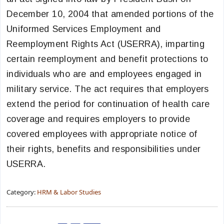
December 10, 2004 that amended portions of the
Uniformed Services Employment and
Reemployment Rights Act (USERRA), imparting
certain reemployment and benefit protections to
individuals who are and employees engaged in
military service. The act requires that employers
extend the period for continuation of health care
coverage and requires employers to provide
covered employees with appropriate notice of
their rights, benefits and responsibilities under
USERRA.
Category:
HRM & Labor Studies