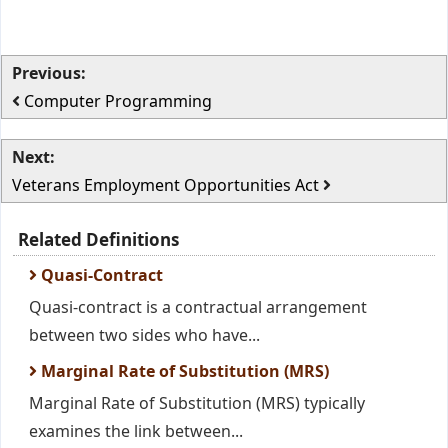
Previous:
Computer Programming
Next:
Veterans Employment Opportunities Act
Related Definitions
Quasi-Contract
Quasi-contract is a contractual arrangement
between two sides who have...
Marginal Rate of Substitution (MRS)
Marginal Rate of Substitution (MRS) typically
examines the link between...