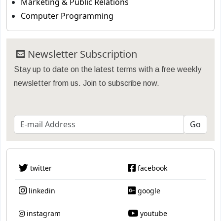
Marketing & Public Relations
Computer Programming
Newsletter Subscription
Stay up to date on the latest terms with a free weekly
newsletter from us. Join to subscribe now.
twitter
facebook
linkedin
google
instagram
youtube