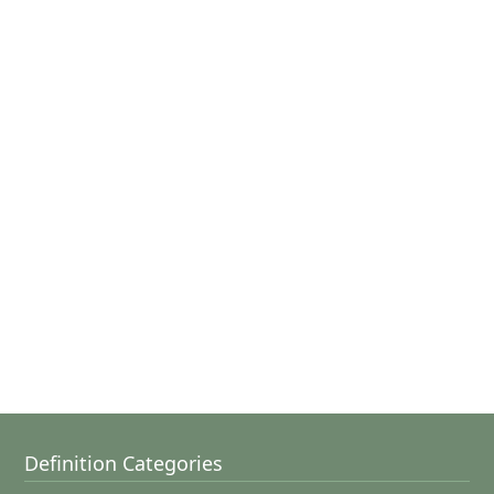
Definition Categories