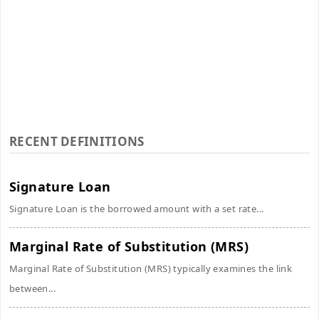
RECENT DEFINITIONS
Signature Loan
Signature Loan is the borrowed amount with a set rate...
Marginal Rate of Substitution (MRS)
Marginal Rate of Substitution (MRS) typically examines the link
between...