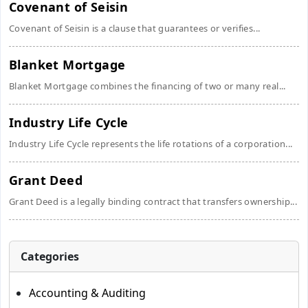
Covenant of Seisin
Covenant of Seisin is a clause that guarantees or verifies...
Blanket Mortgage
Blanket Mortgage combines the financing of two or many real...
Industry Life Cycle
Industry Life Cycle represents the life rotations of a corporation...
Grant Deed
Grant Deed is a legally binding contract that transfers ownership...
Categories
Accounting & Auditing