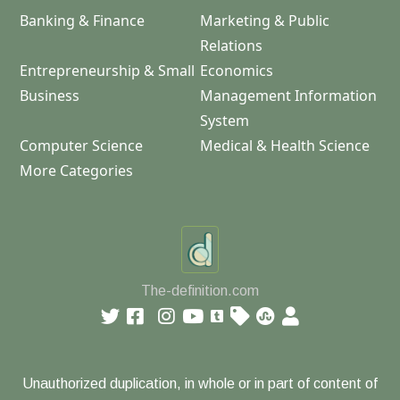
Banking & Finance
Marketing & Public
Relations
Entrepreneurship & Small
Economics
Business
Management Information
System
Computer Science
Medical & Health Science
More Categories
The-definition.com
Unauthorized duplication, in whole or in part of content of