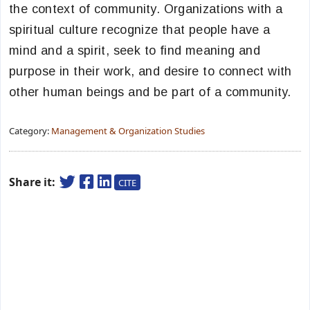
the context of community. Organizations with a
spiritual culture recognize that people have a
mind and a spirit, seek to find meaning and
purpose in their work, and desire to connect with
other human beings and be part of a community.
Category:
Management & Organization Studies
Share it:
CITE