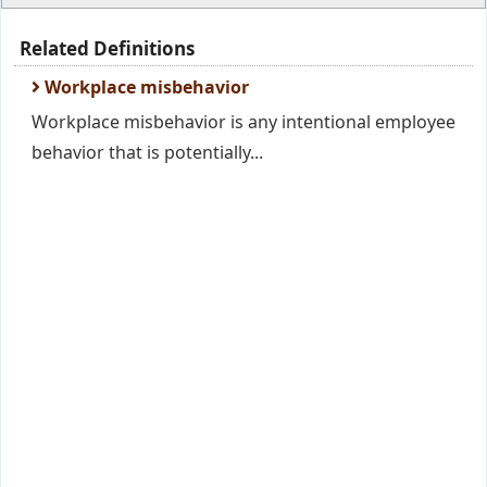
Related Definitions
Workplace misbehavior
Workplace misbehavior is any intentional employee
behavior that is potentially...