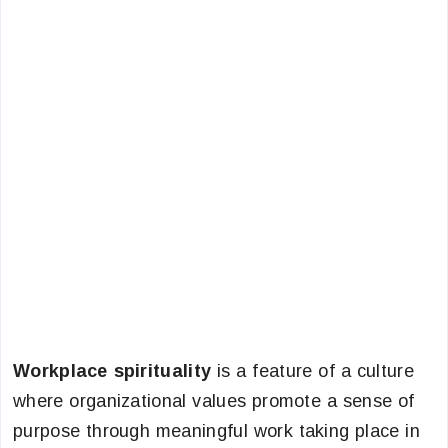
Workplace spirituality
is a feature of a culture
where organizational values promote a sense of
purpose through meaningful work taking place in