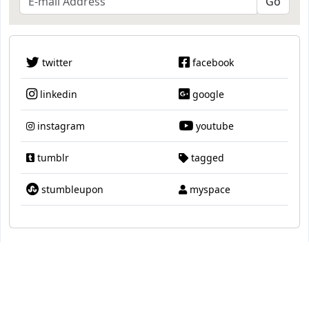
twitter
facebook
linkedin
google
instagram
youtube
tumblr
tagged
stumbleupon
myspace