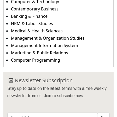
Computer & Technology
Contemporary Business
Banking & Finance
HRM & Labor Studies
Medical & Health Sciences
Management & Organization Studies
Management Information System
Marketing & Public Relations
Computer Programming
Newsletter Subscription
Stay up to date on the latest terms with a free weekly
newsletter from us. Join to subscribe now.