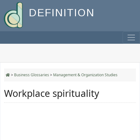
DEFINITION
>
Business Glossaries
>
Management & Organization Studies
Workplace spirituality