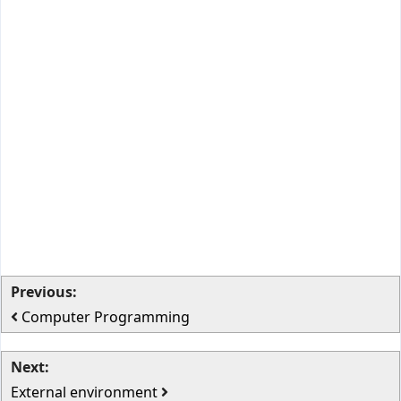
Previous:
Computer Programming
Next:
External environment