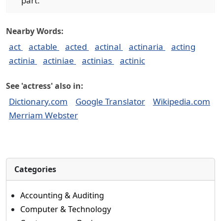
part.
Nearby Words:
act
actable
acted
actinal
actinaria
acting
actinia
actiniae
actinias
actinic
See 'actress' also in:
Dictionary.com
Google Translator
Wikipedia.com
Merriam Webster
Categories
Accounting & Auditing
Computer & Technology