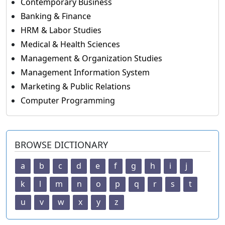
Contemporary Business
Banking & Finance
HRM & Labor Studies
Medical & Health Sciences
Management & Organization Studies
Management Information System
Marketing & Public Relations
Computer Programming
BROWSE DICTIONARY
a
b
c
d
e
f
g
h
i
j
k
l
m
n
o
p
q
r
s
t
u
v
w
x
y
z