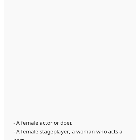
- A female actor or doer.
- A female stageplayer; a woman who acts a