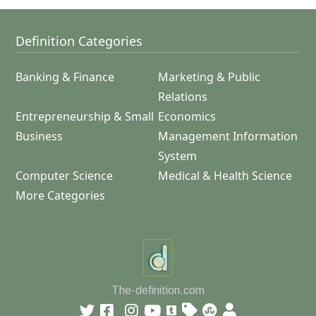
Definition Categories
Banking & Finance
Marketing & Public
Relations
Entrepreneurship & Small
Economics
Business
Management Information
System
Computer Science
Medical & Health Science
More Categories
The-definition.com