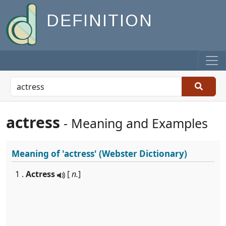
DEFINITION
actress
- Meaning and Examples
Meaning of
'actress'
(Webster Dictionary)
1 .
Actress
[
n.
]