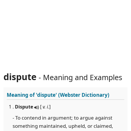
dispute
- Meaning and Examples
Meaning of
'dispute'
(Webster Dictionary)
1 .
Dispute
[
v. i.
]
- To contend in argument; to argue against
something maintained, upheld, or claimed,