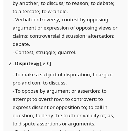
by another; to discuss; to reason; to debate;
to altercate; to wrangle.
- Verbal controversy; contest by opposing
argument or expression of opposing views or
claims; controversial discussion; altercation;
debate.
- Contest; struggle; quarrel.
2 .
Dispute
[
v. t.
]
- To make a subject of disputation; to argue
pro and con; to discuss.
- To oppose by argument or assertion; to
attempt to overthrow; to controvert; to
express dissent or opposition to; to call in
question; to deny the truth or validity of; as,
to dispute assertions or arguments.