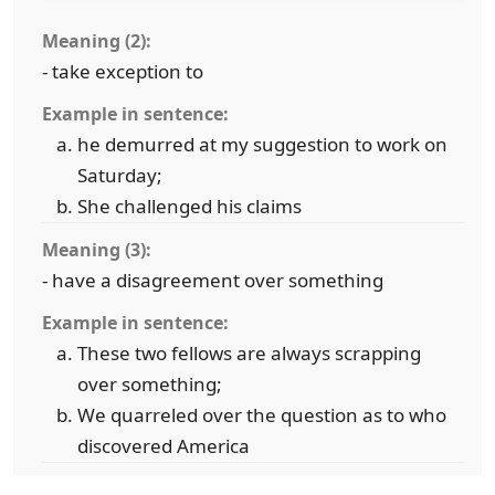
Meaning (2):
- take exception to
Example in sentence:
he demurred at my suggestion to work on
Saturday;
She challenged his claims
Meaning (3):
- have a disagreement over something
Example in sentence:
These two fellows are always scrapping
over something;
We quarreled over the question as to who
discovered America