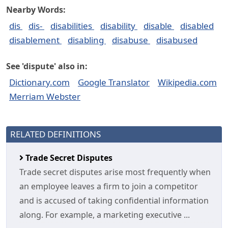
Nearby Words:
dis
dis-
disabilities
disability
disable
disabled
disablement
disabling
disabuse
disabused
See 'dispute' also in:
Dictionary.com
Google Translator
Wikipedia.com
Merriam Webster
RELATED DEFINITIONS
Trade Secret Disputes
Trade secret disputes arise most frequently when
an employee leaves a firm to join a competitor
and is accused of taking confidential information
along. For example, a marketing executive ...