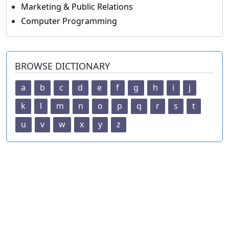
Marketing & Public Relations
Computer Programming
BROWSE DICTIONARY
a
b
c
d
e
f
g
h
i
j
k
l
m
n
o
p
q
r
s
t
u
v
w
x
y
z