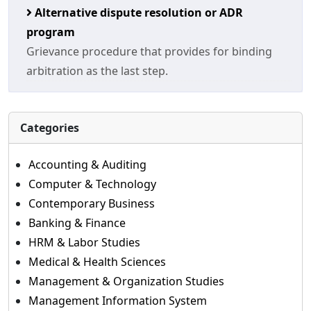
Alternative dispute resolution or ADR
program
Grievance procedure that provides for binding
arbitration as the last step.
Categories
Accounting & Auditing
Computer & Technology
Contemporary Business
Banking & Finance
HRM & Labor Studies
Medical & Health Sciences
Management & Organization Studies
Management Information System