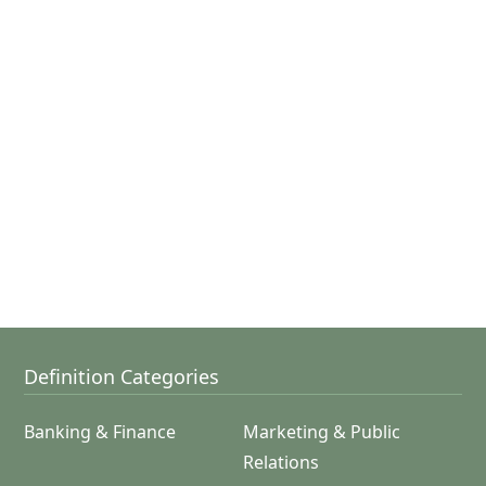
Definition Categories
Banking & Finance
Marketing & Public
Relations