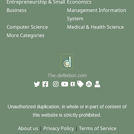
Entrepreneurship & Small
Economics
Business
Management Information
System
Computer Science
Medical & Health Science
More Categories
The-definition.com
Unauthorized duplication, in whole or in part of content of
this website is strictly prohibited.
About us
|
Privacy Policy
|
Terms of Service