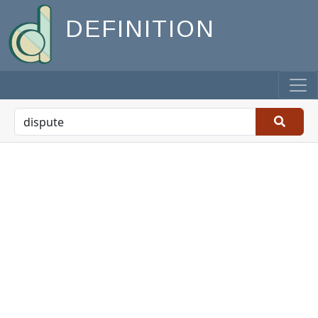
DEFINITION