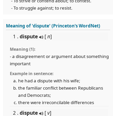
- To strive or contend about; to contest.
- To struggle against; to resist.
Meaning of 'dispute' (Princeton's WordNet)
1 .
dispute
[
n
]
Meaning (1):
- a disagreement or argument about something
important
Example in sentence:
he had a dispute with his wife;
the familiar conflict between Republicans
and Democrats;
there were irreconcilable differences
2 .
dispute
[
v
]