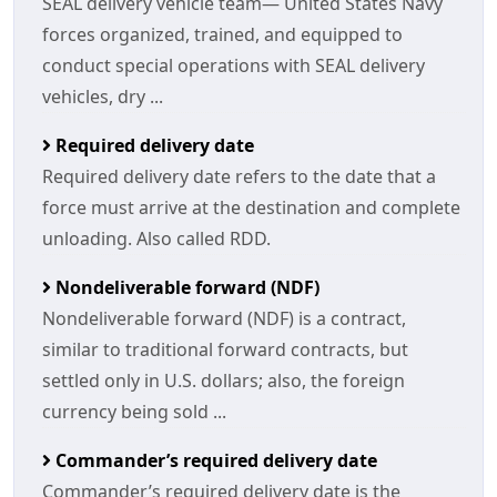
SEAL delivery vehicle team— United States Navy
forces organized, trained, and equipped to
conduct special operations with SEAL delivery
vehicles, dry ...
Required delivery date
Required delivery date refers to the date that a
force must arrive at the destination and complete
unloading. Also called RDD.
Nondeliverable forward (NDF)
Nondeliverable forward (NDF) is a contract,
similar to traditional forward contracts, but
settled only in U.S. dollars; also, the foreign
currency being sold ...
Commander’s required delivery date
Commander’s required delivery date is the