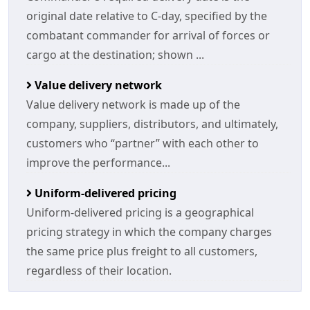
original date relative to C-day, specified by the
combatant commander for arrival of forces or
cargo at the destination; shown ...
Value delivery network
Value delivery network is made up of the
company, suppliers, distributors, and ultimately,
customers who “partner” with each other to
improve the performance...
Uniform-delivered pricing
Uniform-delivered pricing is a geographical
pricing strategy in which the company charges
the same price plus freight to all customers,
regardless of their location.