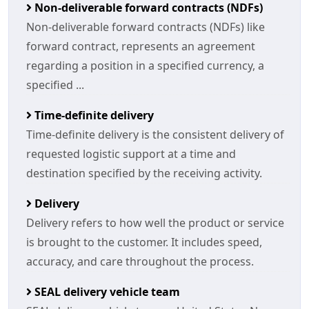
Non-deliverable forward contracts (NDFs)
Non-deliverable forward contracts (NDFs) like
forward contract, represents an agreement
regarding a position in a specified currency, a
specified ...
Time-definite delivery
Time-definite delivery is the consistent delivery of
requested logistic support at a time and
destination specified by the receiving activity.
Delivery
Delivery refers to how well the product or service
is brought to the customer. It includes speed,
accuracy, and care throughout the process.
SEAL delivery vehicle team