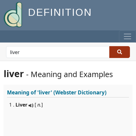
DEFINITION
liver
- Meaning and Examples
Meaning of
'liver'
(Webster Dictionary)
1 .
Liver
[
n.
]