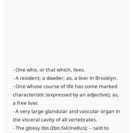
- One who, or that which, lives.
- A resident; a dweller; as, a liver in Brooklyn.
- One whose course of life has some marked
characteristic (expressed by an adjective); as,
a free liver.
- A very large glandular and vascular organ in
the visceral cavity of all vertebrates.
- The glossy ibis (Ibis falcinellus); -- said to