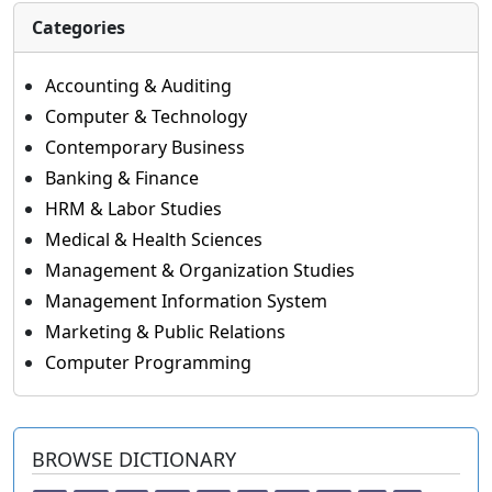
Categories
Accounting & Auditing
Computer & Technology
Contemporary Business
Banking & Finance
HRM & Labor Studies
Medical & Health Sciences
Management & Organization Studies
Management Information System
Marketing & Public Relations
Computer Programming
BROWSE DICTIONARY