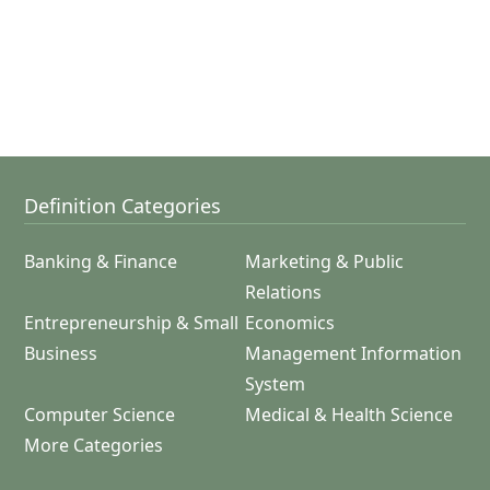
Definition Categories
Banking & Finance
Marketing & Public
Relations
Entrepreneurship & Small
Economics
Business
Management Information
System
Computer Science
Medical & Health Science
More Categories