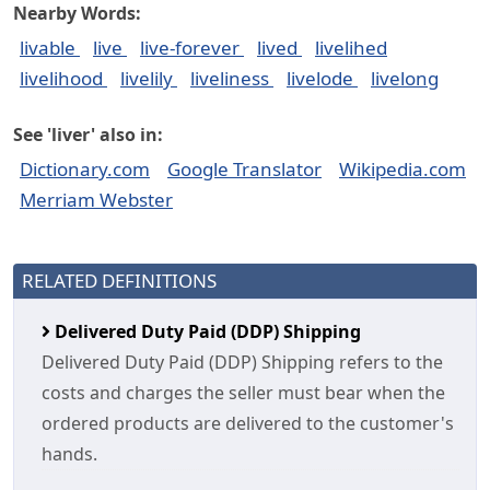
Nearby Words:
livable
live
live-forever
lived
livelihed
livelihood
livelily
liveliness
livelode
livelong
See 'liver' also in:
Dictionary.com
Google Translator
Wikipedia.com
Merriam Webster
RELATED DEFINITIONS
Delivered Duty Paid (DDP) Shipping
Delivered Duty Paid (DDP) Shipping refers to the
costs and charges the seller must bear when the
ordered products are delivered to the customer's
hands.