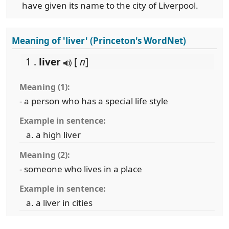
have given its name to the city of Liverpool.
Meaning of 'liver' (Princeton's WordNet)
1 .
liver
[
n
]
Meaning (1):
- a person who has a special life style
Example in sentence:
a high liver
Meaning (2):
- someone who lives in a place
Example in sentence:
a liver in cities