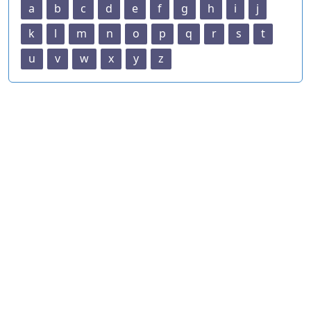
a
b
c
d
e
f
g
h
i
j
k
l
m
n
o
p
q
r
s
t
u
v
w
x
y
z