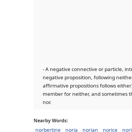
- A negative connective or particle, i
negative proposition, following neither
affirmative propositions follows either
member for neither, and sometimes the
nor.
Nearby Words:
norbertine
noria
norian
norice
nor