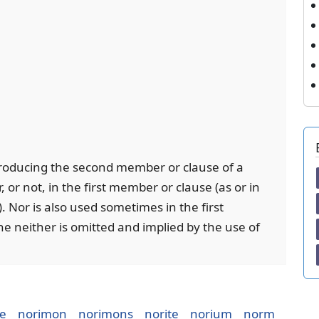
ntroducing the second member or clause of a
, or not, in the first member or clause (as or in
). Nor is also used sometimes in the first
 neither is omitted and implied by the use of
ie
norimon
norimons
norite
norium
norm