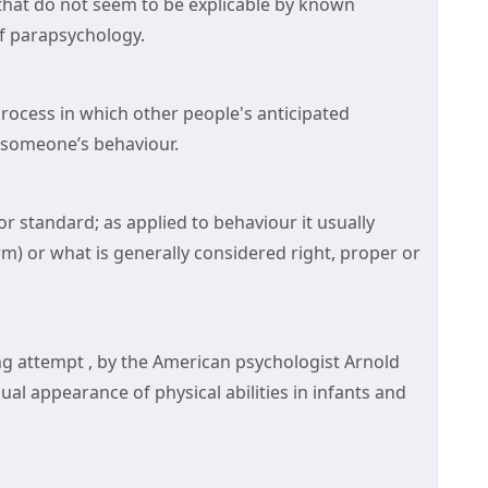
that do not seem to be explicable by known
 of parapsychology.
process in which other people's anticipated
 someone’s behaviour.
standard; as applied to behaviour it usually
rm) or what is generally considered right, proper or
g attempt , by the American psychologist Arnold
ual appearance of physical abilities in infants and