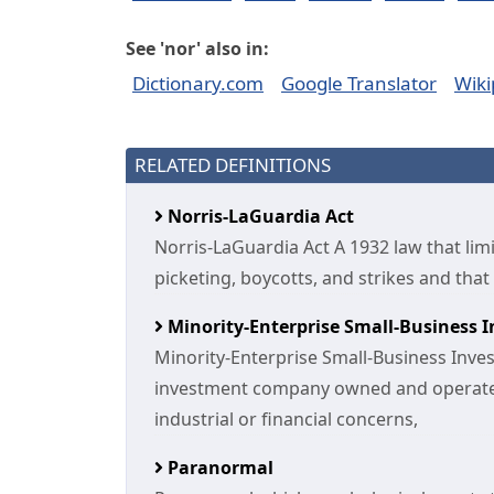
See 'nor' also in:
Dictionary.com
Google Translator
Wiki
RELATED DEFINITIONS
Norris-LaGuardia Act
Norris-LaGuardia Act A 1932 law that lim
picketing, boycotts, and strikes and tha
Minority-Enterprise Small-Business
Minority-Enterprise Small-Business Inv
investment company owned and operate
industrial or financial concerns,
Paranormal