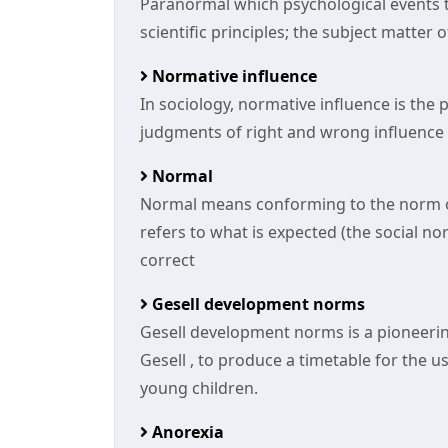
Paranormal which psychological events 
scientific principles; the subject matter
Normative influence
In sociology, normative influence is the 
judgments of right and wrong influence
Normal
Normal means conforming to the norm or 
refers to what is expected (the social no
correct
Gesell development norms
Gesell development norms is a pioneerin
Gesell , to produce a timetable for the us
young children.
Anorexia