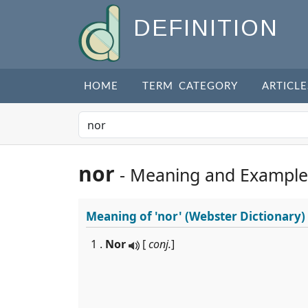
DEFINITION
HOME
TERM CATEGORY
ARTICLE
nor
- Meaning and Example
Meaning of
'nor'
(Webster Dictionary)
1 .
Nor
[
conj.
]