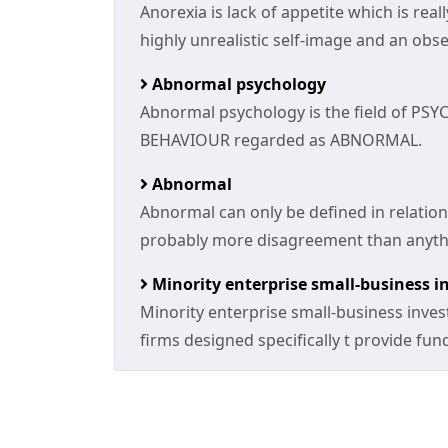
Anorexia is lack of appetite which is rea
highly unrealistic self-image and an obse
Abnormal psychology
Abnormal psychology is the field of PSY
BEHAVIOUR regarded as ABNORMAL.
Abnormal
Abnormal can only be defined in relatio
probably more disagreement than anythi
Minority enterprise small-business 
Minority enterprise small-business inve
firms designed specifically t provide fu