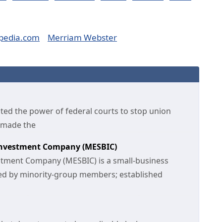
pedia.com
Merriam Webster
ited the power of federal courts to stop union
t made the
 Investment Company (MESBIC)
estment Company (MESBIC) is a small-business
d by minority-group members; established