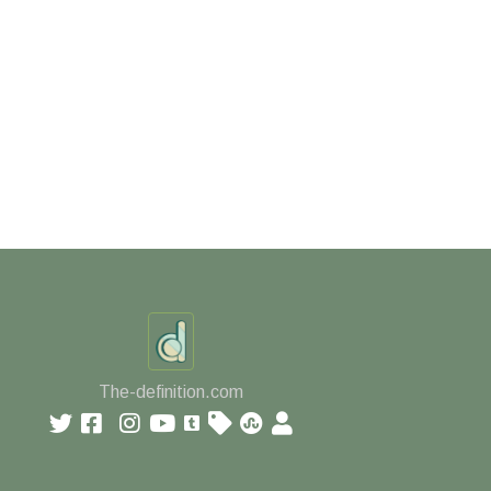
The-definition.com