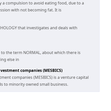
lly a compulsion to avoid eating food, due to a
ssion with not becoming fat. It is
CHOLOGY that investigates and deals with
n to the term NORMAL, about which there is
ng else in
investment companies (MESBICS)
stment companies (MESBICS) is a venture capital
nds to minority owned small business.