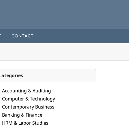
T
CONTACT
Categories
Accounting & Auditing
Computer & Technology
Contemporary Business
Banking & Finance
HRM & Labor Studies