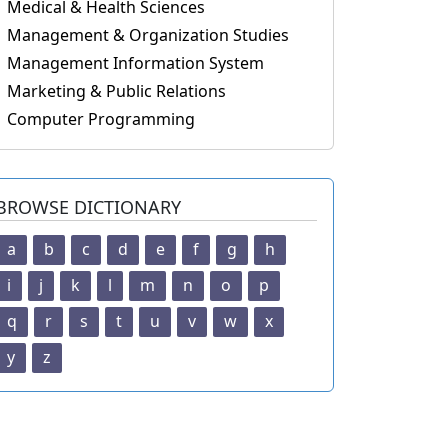
Medical & Health Sciences
Management & Organization Studies
Management Information System
Marketing & Public Relations
Computer Programming
BROWSE DICTIONARY
a
b
c
d
e
f
g
h
i
j
k
l
m
n
o
p
q
r
s
t
u
v
w
x
y
z