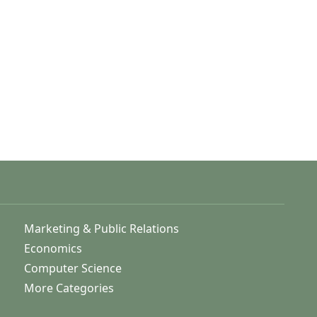
Marketing & Public Relations
Economics
Computer Science
More Categories