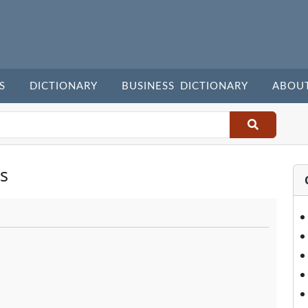
S
DICTIONARY
BUSINESS DICTIONARY
ABOU
s