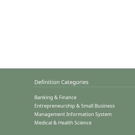
Definition Categories
Banking & Finance
Entrepreneurship & Small Business
Management Information System
Medical & Health Science