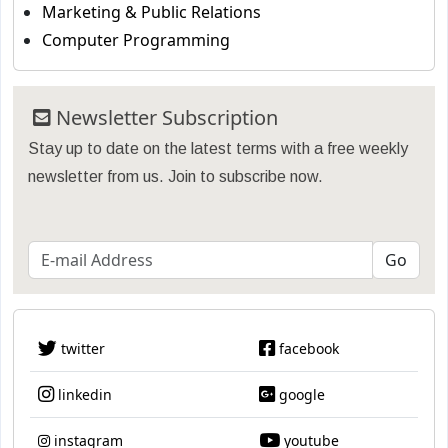
Marketing & Public Relations
Computer Programming
Newsletter Subscription
Stay up to date on the latest terms with a free weekly
newsletter from us. Join to subscribe now.
twitter
facebook
linkedin
google
instagram
youtube