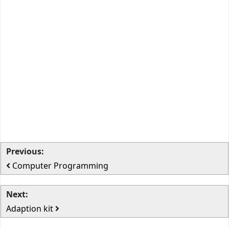
Previous:
Computer Programming
Next:
Adaption kit