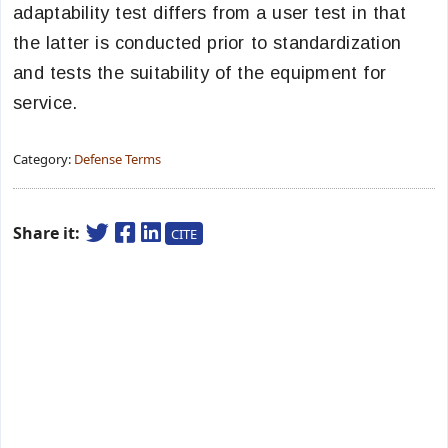
adaptability test differs from a user test in that
the latter is conducted prior to standardization
and tests the suitability of the equipment for
service.
Category:
Defense Terms
Share it:
CITE