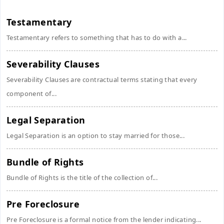
Testamentary
Testamentary refers to something that has to do with a...
Severability Clauses
Severability Clauses are contractual terms stating that every
component of...
Legal Separation
Legal Separation is an option to stay married for those...
Bundle of Rights
Bundle of Rights is the title of the collection of...
Pre Foreclosure
Pre Foreclosure is a formal notice from the lender indicating...