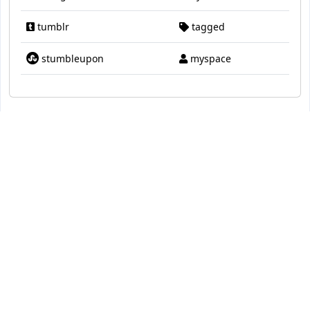
tumblr
tagged
stumbleupon
myspace