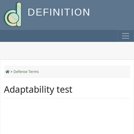
DEFINITION
>
Defense Terms
Adaptability test