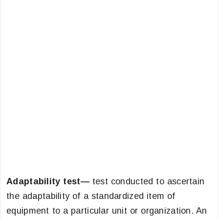
Adaptability test—
test conducted to ascertain
the adaptability of a standardized item of
equipment to a particular unit or organization. An