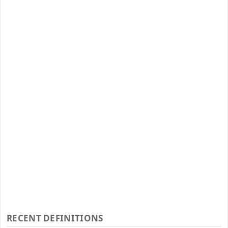
RECENT DEFINITIONS