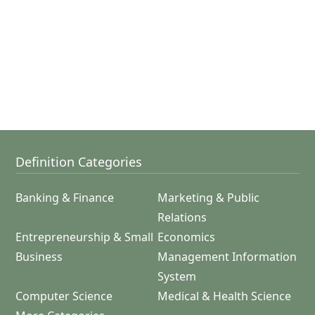
Definition Categories
Banking & Finance
Marketing & Public
Relations
Entrepreneurship & Small
Economics
Business
Management Information
System
Computer Science
Medical & Health Science