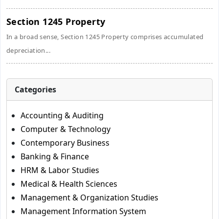
Section 1245 Property
In a broad sense, Section 1245 Property comprises accumulated
depreciation...
Categories
Accounting & Auditing
Computer & Technology
Contemporary Business
Banking & Finance
HRM & Labor Studies
Medical & Health Sciences
Management & Organization Studies
Management Information System