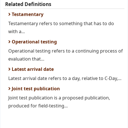
Related Definitions
Testamentary
Testamentary refers to something that has to do
with a...
Operational testing
Operational testing refers to a continuing process of
evaluation that...
Latest arrival date
Latest arrival date refers to a day, relative to C-Day,...
Joint test publication
Joint test publication is a proposed publication,
produced for field-testing...