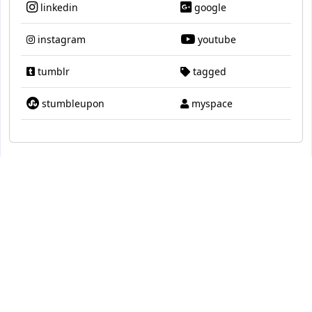
linkedin
google
instagram
youtube
tumblr
tagged
stumbleupon
myspace