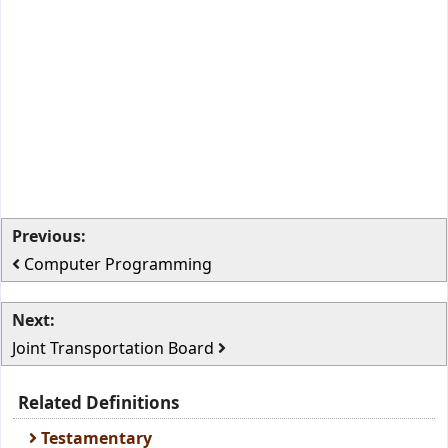
Previous:
Computer Programming
Next:
Joint Transportation Board
Related Definitions
Testamentary