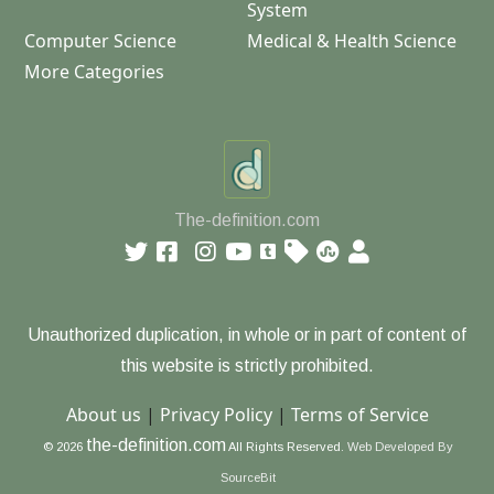
System
Computer Science
Medical & Health Science
More Categories
The-definition.com
Unauthorized duplication, in whole or in part of content of
this website is strictly prohibited.
About us
|
Privacy Policy
|
Terms of Service
the-definition.com
© 2026
All Rights Reserved.
Web Developed By
SourceBit