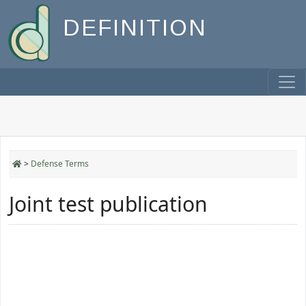
DEFINITION
>
Defense Terms
Joint test publication