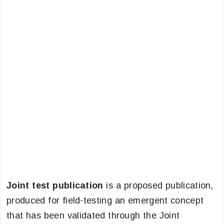
Joint test publication
is a proposed publication,
produced for field-testing an emergent concept
that has been validated through the Joint