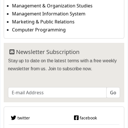
Management & Organization Studies
Management Information System
Marketing & Public Relations
Computer Programming
Newsletter Subscription
Stay up to date on the latest terms with a free weekly
newsletter from us. Join to subscribe now.
twitter
facebook