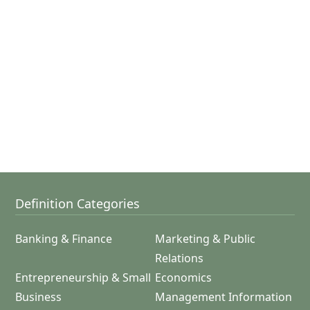
Definition Categories
Banking & Finance
Marketing & Public
Relations
Entrepreneurship & Small
Economics
Business
Management Information