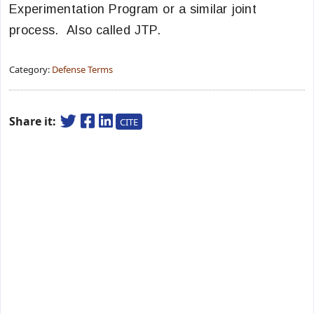
Experimentation Program or a similar joint
process. Also called JTP.
Category:
Defense Terms
Share it:
CITE