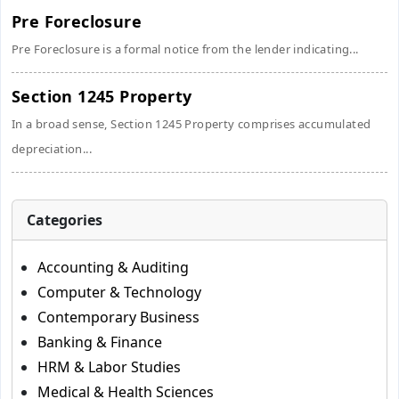
Pre Foreclosure
Pre Foreclosure is a formal notice from the lender indicating...
Section 1245 Property
In a broad sense, Section 1245 Property comprises accumulated
depreciation...
Categories
Accounting & Auditing
Computer & Technology
Contemporary Business
Banking & Finance
HRM & Labor Studies
Medical & Health Sciences