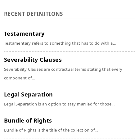
RECENT DEFINITIONS
Testamentary
Testamentary refers to something that has to do with a...
Severability Clauses
Severability Clauses are contractual terms stating that every
component of...
Legal Separation
Legal Separation is an option to stay married for those...
Bundle of Rights
Bundle of Rights is the title of the collection of...