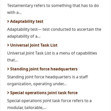
Testamentary refers to something that has to do
with a...
Adaptability test
Adaptability test— test conducted to ascertain the
adaptability of a...
Universal Joint Task List
Universal Joint Task List is a menu of capabilities
that...
Standing joint force headquarters
Standing joint force headquarters is a staff
organization, operating under...
Special operations joint task force
Special operations joint task force refers to a
modular, tailorable,...