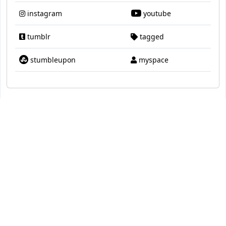
instagram
youtube
tumblr
tagged
stumbleupon
myspace