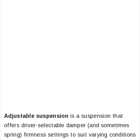
Adjustable suspension
is a suspension that
offers driver-selectable damper (and sometimes
spring) firmness settings to suit varying conditions