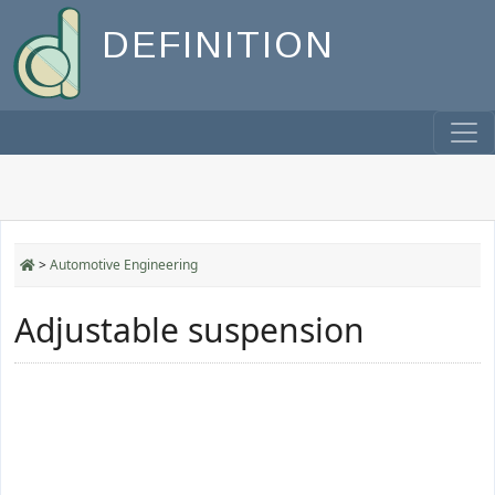
DEFINITION
>
Automotive Engineering
Adjustable suspension