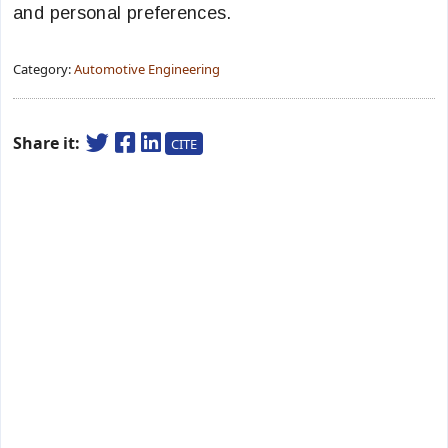
and personal preferences.
Category:
Automotive Engineering
Share it:
CITE