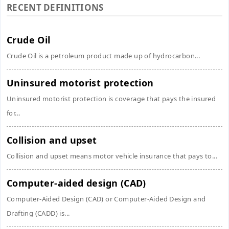
RECENT DEFINITIONS
Crude Oil
Crude Oil is a petroleum product made up of hydrocarbon...
Uninsured motorist protection
Uninsured motorist protection is coverage that pays the insured
for...
Collision and upset
Collision and upset means motor vehicle insurance that pays to...
Computer-aided design (CAD)
Computer-Aided Design (CAD) or Computer-Aided Design and
Drafting (CADD) is...