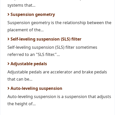
systems that...
Suspension geometry
Suspension geometry is the relationship between the
placement of the...
Self-leveling suspension (SLS) filter
Self-leveling suspension (SLS) filter sometimes
referred to an "SLS filter."...
Adjustable pedals
Adjustable pedals are accelerator and brake pedals
that can be...
Auto-leveling suspension
Auto-leveling suspension is a suspension that adjusts
the height of...