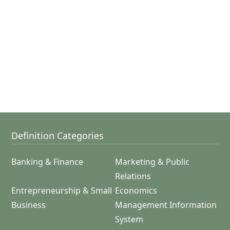
Definition Categories
Banking & Finance
Marketing & Public
Relations
Entrepreneurship & Small
Economics
Business
Management Information
System