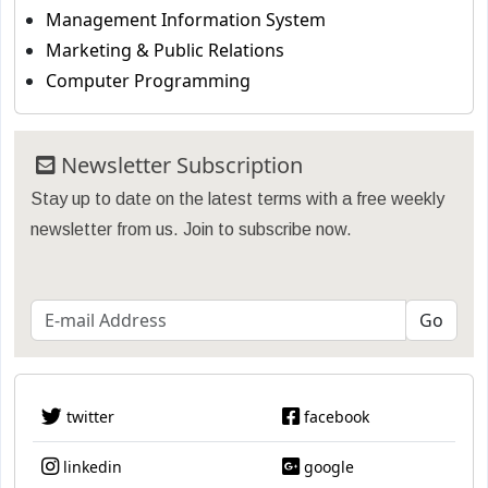
Management Information System
Marketing & Public Relations
Computer Programming
Newsletter Subscription
Stay up to date on the latest terms with a free weekly
newsletter from us. Join to subscribe now.
twitter
facebook
linkedin
google