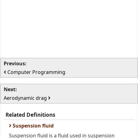
Previous:
Computer Programming
Next:
Aerodynamic drag
Related Definitions
Suspension fluid
Suspension fluid is a fluid used in suspension