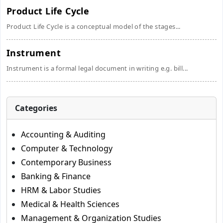
Product Life Cycle
Product Life Cycle is a conceptual model of the stages...
Instrument
Instrument is a formal legal document in writing e.g. bill...
Categories
Accounting & Auditing
Computer & Technology
Contemporary Business
Banking & Finance
HRM & Labor Studies
Medical & Health Sciences
Management & Organization Studies