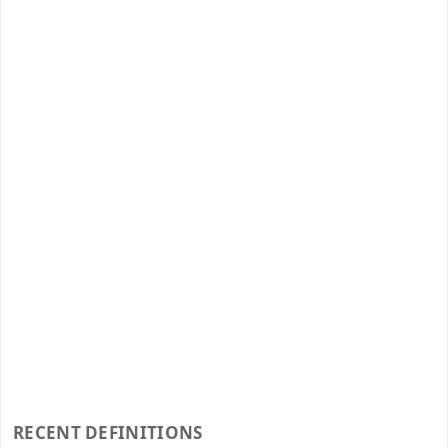
RECENT DEFINITIONS