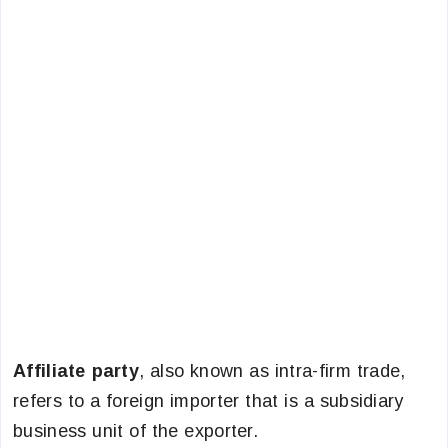
Affiliate party
, also known as intra-firm trade,
refers to a foreign importer that is a subsidiary
business unit of the exporter.