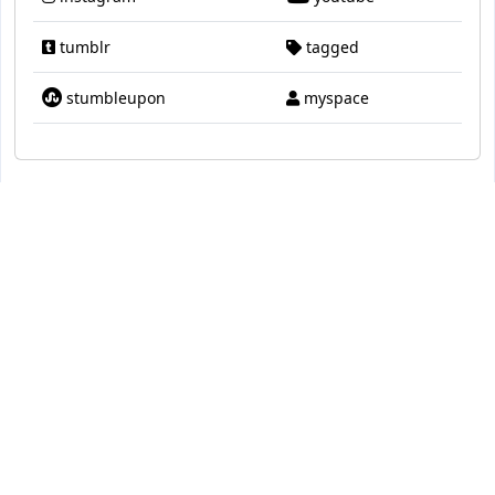
tumblr
tagged
stumbleupon
myspace