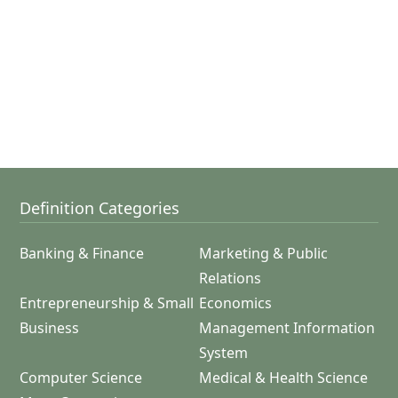
Definition Categories
Banking & Finance
Marketing & Public
Relations
Entrepreneurship & Small
Economics
Business
Management Information
System
Computer Science
Medical & Health Science