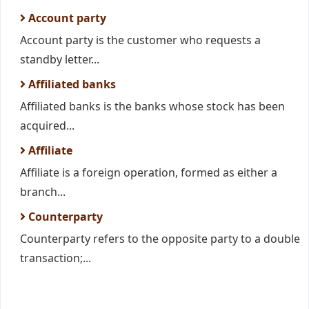
Account party
Account party is the customer who requests a
standby letter...
Affiliated banks
Affiliated banks is the banks whose stock has been
acquired...
Affiliate
Affiliate is a foreign operation, formed as either a
branch...
Counterparty
Counterparty refers to the opposite party to a double
transaction;...