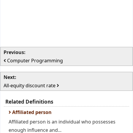
Previous:
Computer Programming
Next:
All-equity discount rate
Related Definitions
Affiliated person
Affiliated person is an individual who possesses
enough influence and...