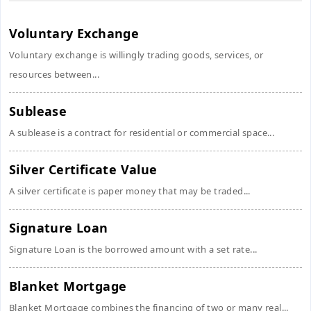
Voluntary Exchange
Voluntary exchange is willingly trading goods, services, or
resources between...
Sublease
A sublease is a contract for residential or commercial space...
Silver Certificate Value
A silver certificate is paper money that may be traded...
Signature Loan
Signature Loan is the borrowed amount with a set rate...
Blanket Mortgage
Blanket Mortgage combines the financing of two or many real...