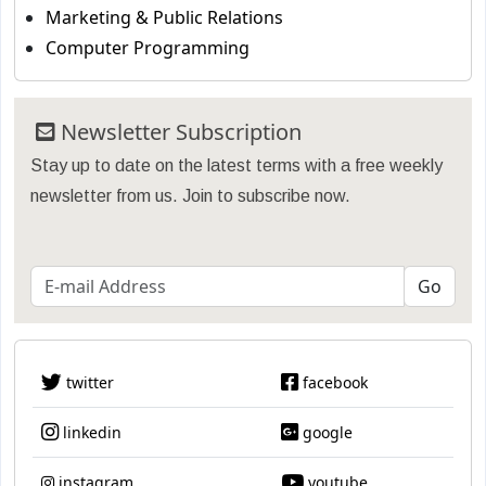
Marketing & Public Relations
Computer Programming
Newsletter Subscription
Stay up to date on the latest terms with a free weekly
newsletter from us. Join to subscribe now.
twitter
facebook
linkedin
google
instagram
youtube