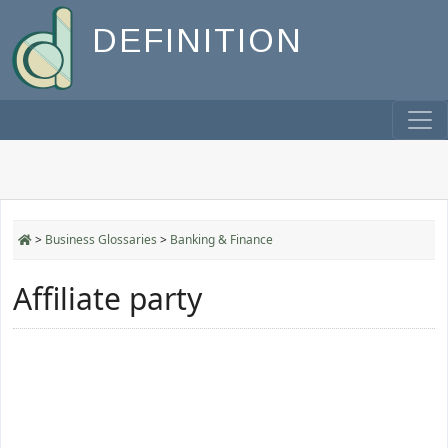
DEFINITION
>
Business Glossaries
>
Banking & Finance
Affiliate party