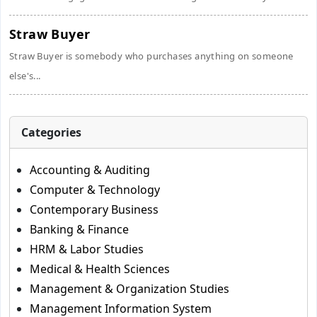
Straw Buyer
Straw Buyer is somebody who purchases anything on someone
else's...
Categories
Accounting & Auditing
Computer & Technology
Contemporary Business
Banking & Finance
HRM & Labor Studies
Medical & Health Sciences
Management & Organization Studies
Management Information System