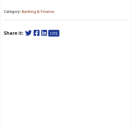
Category:
Banking & Finance
Share it:
CITE