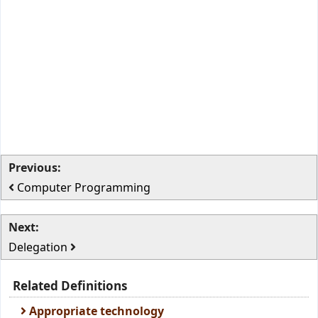
Previous:
Computer Programming
Next:
Delegation
Related Definitions
Appropriate technology