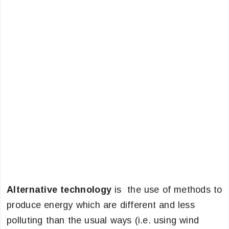
Alternative technology
is the use of methods to
produce energy which are different and less
polluting than the usual ways (i.e. using wind