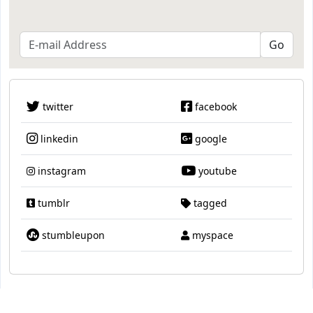
twitter
facebook
linkedin
google
instagram
youtube
tumblr
tagged
stumbleupon
myspace