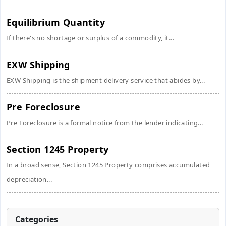
Equilibrium Quantity
If there's no shortage or surplus of a commodity, it...
EXW Shipping
EXW Shipping is the shipment delivery service that abides by...
Pre Foreclosure
Pre Foreclosure is a formal notice from the lender indicating...
Section 1245 Property
In a broad sense, Section 1245 Property comprises accumulated
depreciation...
Categories