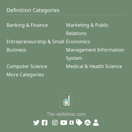
Definition Categories
Banking & Finance
Marketing & Public
Relations
Entrepreneurship & Small
Economics
Business
Management Information
System
Computer Science
Medical & Health Science
More Categories
The-definition.com