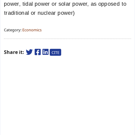
power, tidal power or solar power, as opposed to
traditional or nuclear power)
Category:
Economics
Share it:
CITE