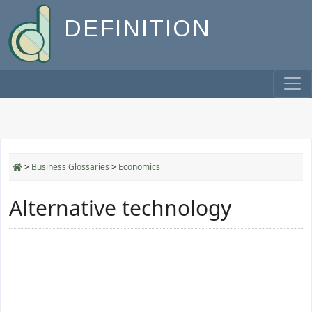
DEFINITION
>
Business Glossaries
>
Economics
Alternative technology