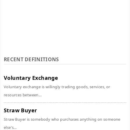
RECENT DEFINITIONS
Voluntary Exchange
Voluntary exchange is willingly trading goods, services, or
resources between...
Straw Buyer
Straw Buyer is somebody who purchases anything on someone
else's...