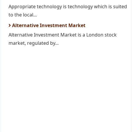
Appropriate technology is technology which is suited
to the local...
Alternative Investment Market
Alternative Investment Market is a London stock
market, regulated by...