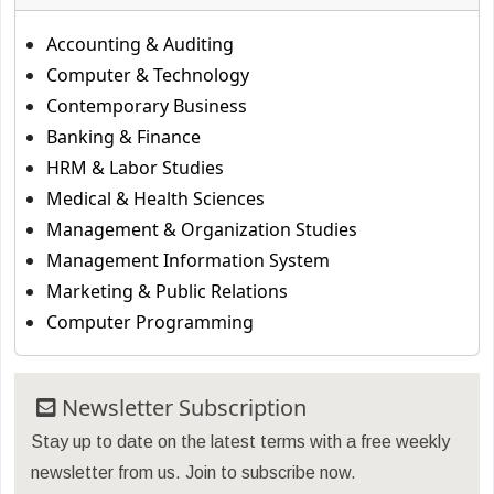
Accounting & Auditing
Computer & Technology
Contemporary Business
Banking & Finance
HRM & Labor Studies
Medical & Health Sciences
Management & Organization Studies
Management Information System
Marketing & Public Relations
Computer Programming
Newsletter Subscription
Stay up to date on the latest terms with a free weekly
newsletter from us. Join to subscribe now.