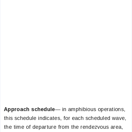
Approach schedule
— in amphibious operations,
this schedule indicates, for each scheduled wave,
the time of departure from the rendezvous area,