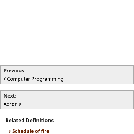
Previous:
Computer Programming
Next:
Apron
Related Definitions
Schedule of fire