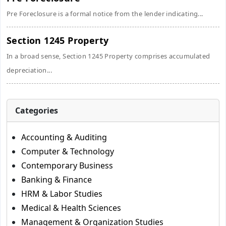
Pre Foreclosure is a formal notice from the lender indicating...
Section 1245 Property
In a broad sense, Section 1245 Property comprises accumulated
depreciation...
Categories
Accounting & Auditing
Computer & Technology
Contemporary Business
Banking & Finance
HRM & Labor Studies
Medical & Health Sciences
Management & Organization Studies