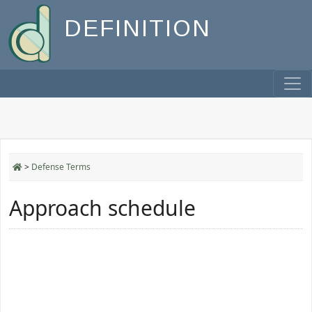
DEFINITION
>
Defense Terms
Approach schedule