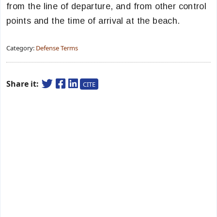
from the line of departure, and from other control
points and the time of arrival at the beach.
Category:
Defense Terms
Share it:
CITE