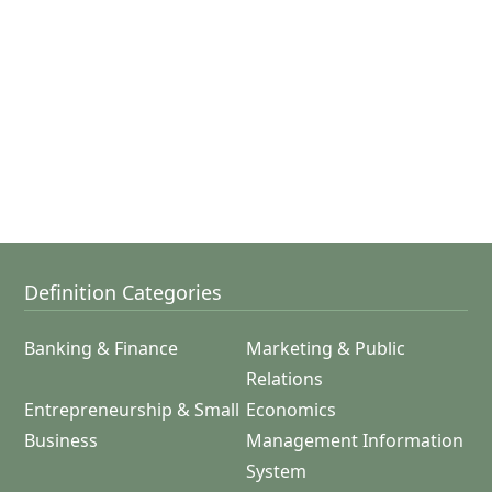
Definition Categories
Banking & Finance
Marketing & Public
Relations
Entrepreneurship & Small
Economics
Business
Management Information
System