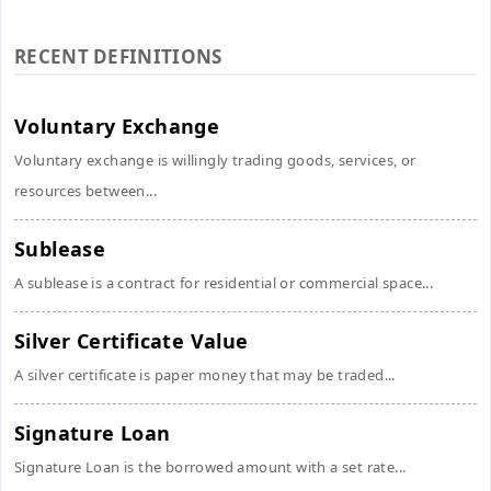
RECENT DEFINITIONS
Voluntary Exchange
Voluntary exchange is willingly trading goods, services, or
resources between...
Sublease
A sublease is a contract for residential or commercial space...
Silver Certificate Value
A silver certificate is paper money that may be traded...
Signature Loan
Signature Loan is the borrowed amount with a set rate...