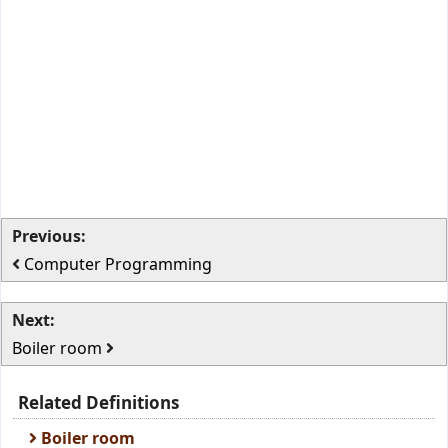
Previous:
Computer Programming
Next:
Boiler room
Related Definitions
Boiler room