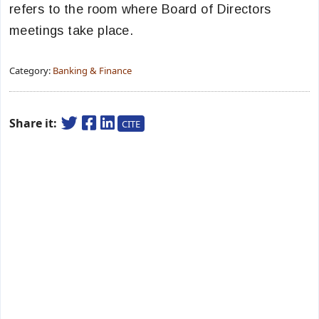
refers to the room where Board of Directors
meetings take place.
Category:
Banking & Finance
Share it:
CITE