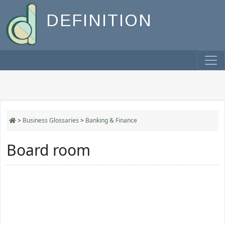
DEFINITION
>
Business Glossaries
>
Banking & Finance
Board room