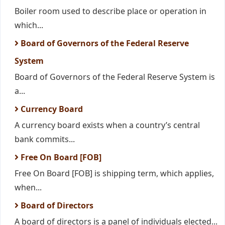
Boiler room used to describe place or operation in
which...
Board of Governors of the Federal Reserve
System
Board of Governors of the Federal Reserve System is
a...
Currency Board
A currency board exists when a country’s central
bank commits...
Free On Board [FOB]
Free On Board [FOB] is shipping term, which applies,
when...
Board of Directors
A board of directors is a panel of individuals elected...