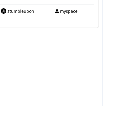
stumbleupon
myspace