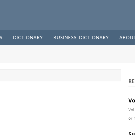
S
DICTIONARY
BUSINESS DICTIONARY
ABOU
RE
Vo
Vol
or 
Su