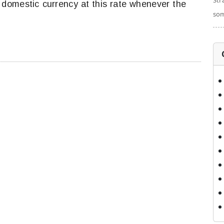
Str
domestic currency at this rate whenever the
som