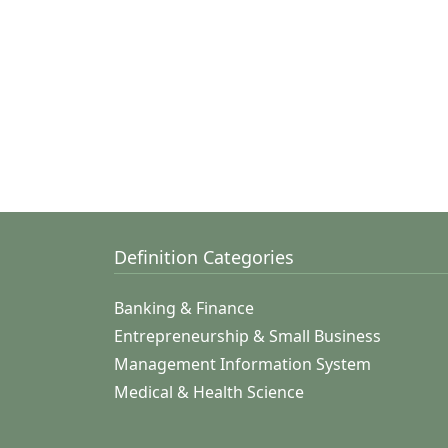
Definition Categories
Banking & Finance
Entrepreneurship & Small Business
Management Information System
Medical & Health Science