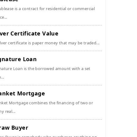
ublease is a contract for residential or commercial
ce...
lver Certificate Value
ilver certificate is paper money that may be traded...
gnature Loan
nature Loan is the borrowed amount with a set
...
anket Mortgage
nket Mortgage combines the financing of two or
y real...
raw Buyer