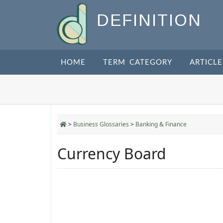
DEFINITION
HOME
TERM CATEGORY
ARTICLE
>
Business Glossaries
>
Banking & Finance
Currency Board