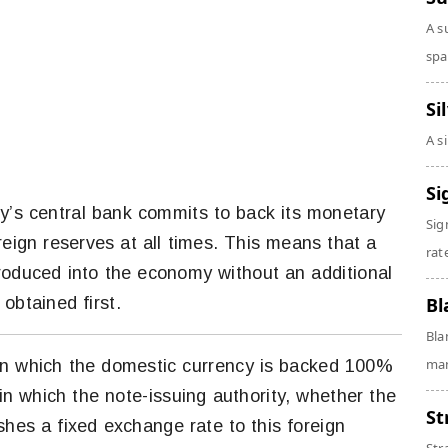
A s
spa
Si
A s
Si
y’s central bank commits to back its monetary
Sig
reign reserves at all times. This means that a
rate
roduced into the economy without an additional
obtained first.
Bl
Bla
man
in which the domestic currency is backed 100%
 in which the note-issuing authority, whether the
St
shes a fixed exchange rate to this foreign