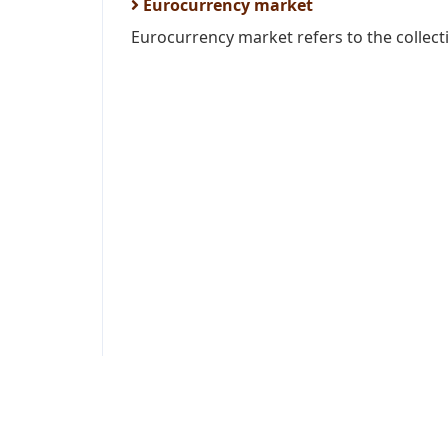
Eurocurrency market
Eurocurrency market refers to the collecti