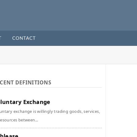
T
CONTACT
CENT DEFINITIONS
luntary Exchange
untary exchange is willingly trading goods, services,
resources between...
blease