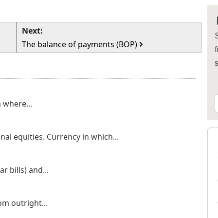
Next:
S
The balance of payments (BOP)
f
 where...
nal equities. Currency in which...
 bills) and...
om outright...