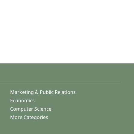
Marketing & Public Relations
Economics
Computer Science
More Categories