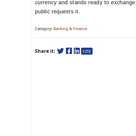
currency and stands ready to exchange 
public requests it.
Category:
Banking & Finance
Share it:
CITE