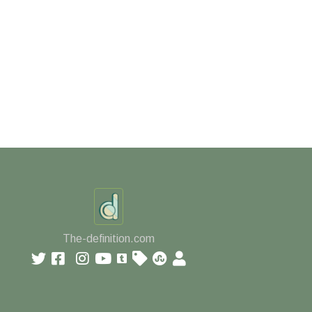
The-definition.com