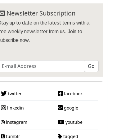
Newsletter Subscription
tay up to date on the latest terms with a
ree weekly newsletter from us. Join to
subscribe now.
twitter
facebook
linkedin
google
instagram
youtube
tumblr
tagged