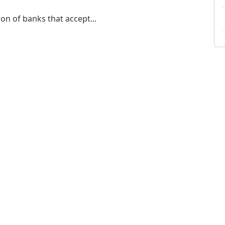
on of banks that accept...