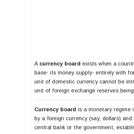
A
currency board
exists when a countr
base- its money supply- entirely with fo
unit of domestic currency cannot be int
unit of foreign exchange reserves being 
Currency board
is a monetary regime 
by a foreign currency (say, dollars) and
central bank or the government, establi