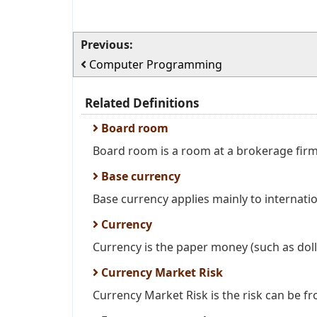
Previous:
Computer Programming
Related Definitions
Board room
Board room is a room at a brokerage firm
Base currency
Base currency applies mainly to internatio
Currency
Currency is the paper money (such as dollar
Currency Market Risk
Currency Market Risk is the risk can be fr