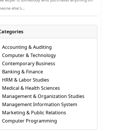
aw Buyer is somebody who purchases anything on
eone else's...
Categories
Accounting & Auditing
Computer & Technology
Contemporary Business
Banking & Finance
HRM & Labor Studies
Medical & Health Sciences
Management & Organization Studies
Management Information System
Marketing & Public Relations
Computer Programming