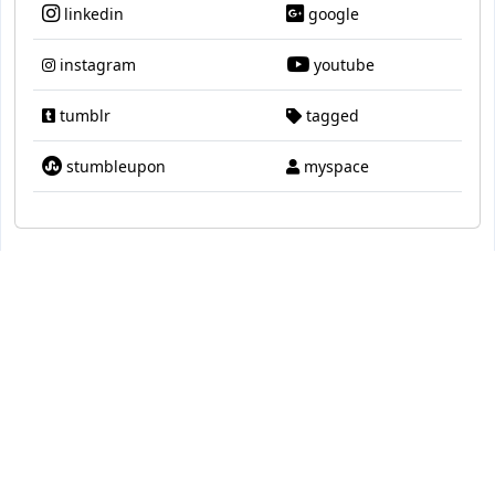
linkedin
google
instagram
youtube
tumblr
tagged
stumbleupon
myspace