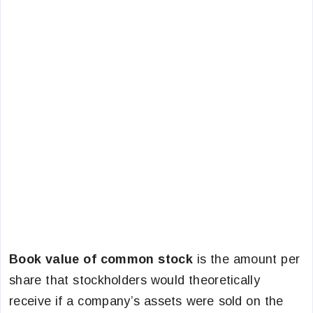
Book value of common stock
is the amount per
share that stockholders would theoretically
receive if a company’s assets were sold on the