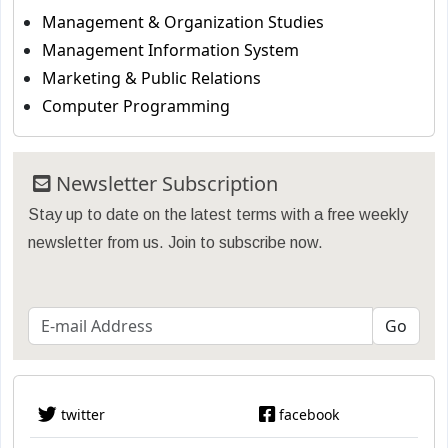
Management & Organization Studies
Management Information System
Marketing & Public Relations
Computer Programming
Newsletter Subscription
Stay up to date on the latest terms with a free weekly
newsletter from us. Join to subscribe now.
twitter
facebook