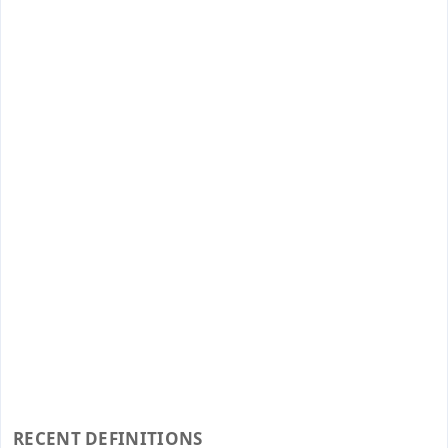
RECENT DEFINITIONS