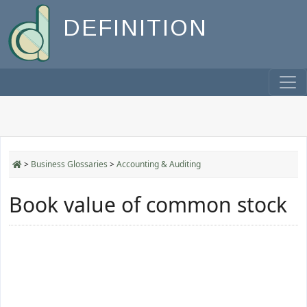
DEFINITION
>
Business Glossaries
>
Accounting & Auditing
Book value of common stock