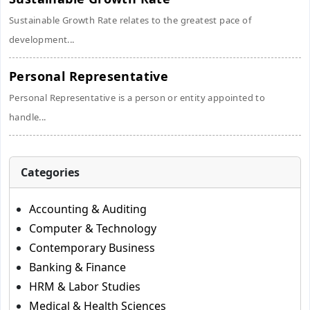
Sustainable Growth Rate relates to the greatest pace of
development...
Personal Representative
Personal Representative is a person or entity appointed to
handle...
Categories
Accounting & Auditing
Computer & Technology
Contemporary Business
Banking & Finance
HRM & Labor Studies
Medical & Health Sciences