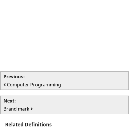
Previous:
Computer Programming
Next:
Brand mark
Related Definitions