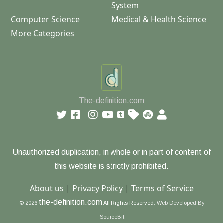
System
Computer Science
Medical & Health Science
More Categories
The-definition.com
Unauthorized duplication, in whole or in part of content of
this website is strictly prohibited.
About us
|
Privacy Policy
|
Terms of Service
the-definition.com
© 2026
All Rights Reserved.
Web Developed By
SourceBit