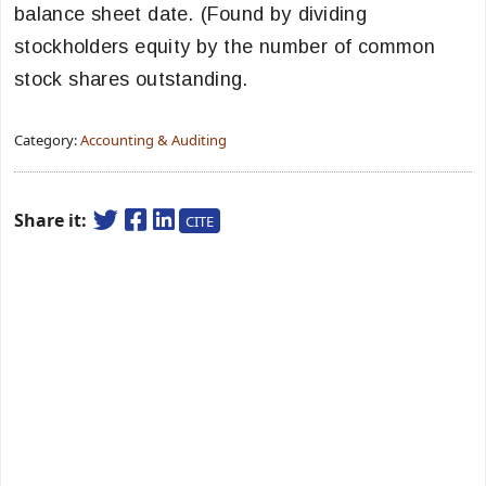
balance sheet date. (Found by dividing
stockholders equity by the number of common
stock shares outstanding.
Category:
Accounting & Auditing
Share it:
CITE