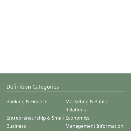
Definition Categories
Banking & Finance
Marketing & Public
Relations
Entrepreneurship & Small
Economics
Business
Management Information