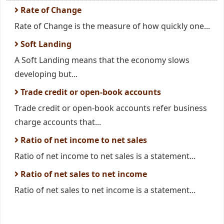
Rate of Change
Rate of Change is the measure of how quickly one...
Soft Landing
A Soft Landing means that the economy slows
developing but...
Trade credit or open-book accounts
Trade credit or open-book accounts refer business
charge accounts that...
Ratio of net income to net sales
Ratio of net income to net sales is a statement...
Ratio of net sales to net income
Ratio of net sales to net income is a statement...