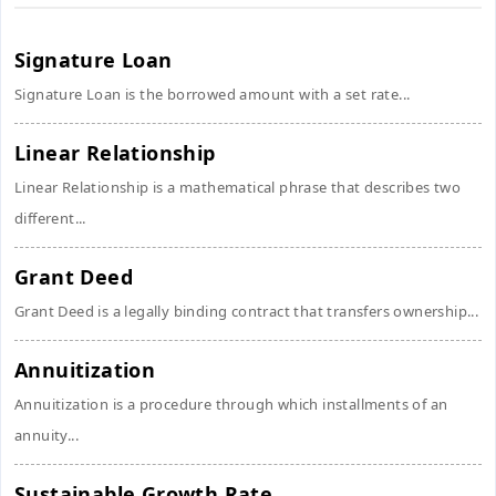
Signature Loan
Signature Loan is the borrowed amount with a set rate...
Linear Relationship
Linear Relationship is a mathematical phrase that describes two
different...
Grant Deed
Grant Deed is a legally binding contract that transfers ownership...
Annuitization
Annuitization is a procedure through which installments of an
annuity...
Sustainable Growth Rate