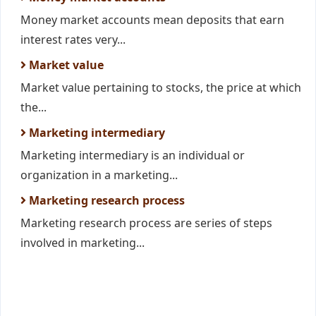
Money market accounts mean deposits that earn
interest rates very...
Market value
Market value pertaining to stocks, the price at which
the...
Marketing intermediary
Marketing intermediary is an individual or
organization in a marketing...
Marketing research process
Marketing research process are series of steps
involved in marketing...