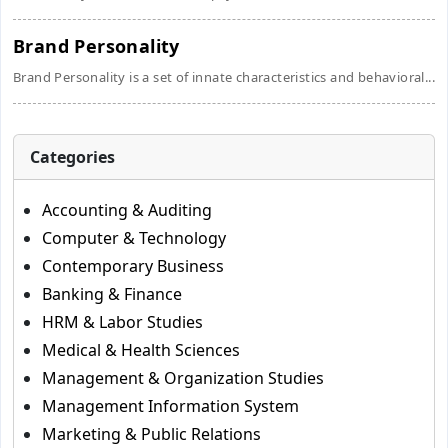
Brand Personality
Brand Personality is a set of innate characteristics and behavioral...
Categories
Accounting & Auditing
Computer & Technology
Contemporary Business
Banking & Finance
HRM & Labor Studies
Medical & Health Sciences
Management & Organization Studies
Management Information System
Marketing & Public Relations