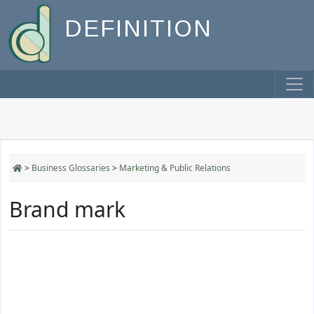
DEFINITION
>
Business Glossaries
>
Marketing & Public Relations
Brand mark