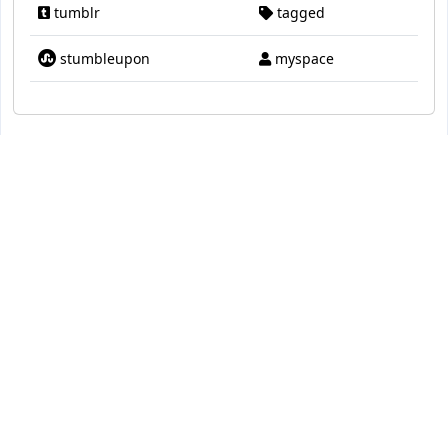
tumblr
tagged
stumbleupon
myspace