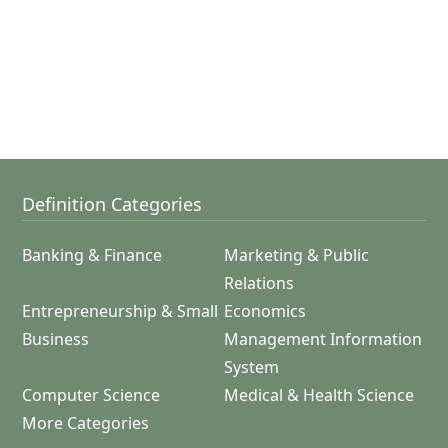
Definition Categories
Banking & Finance
Marketing & Public
Relations
Entrepreneurship & Small
Economics
Business
Management Information
System
Computer Science
Medical & Health Science
More Categories