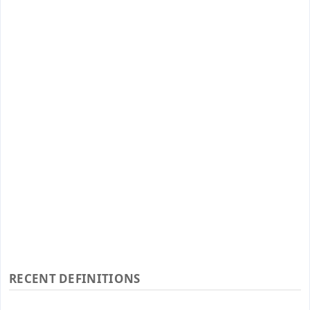
RECENT DEFINITIONS