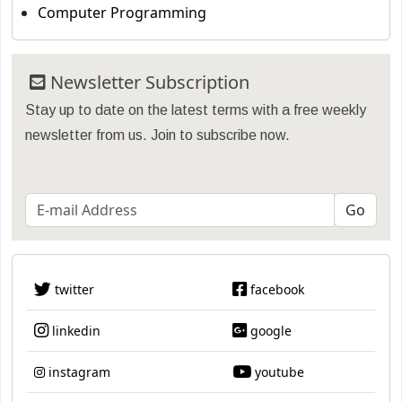
Computer Programming
Newsletter Subscription
Stay up to date on the latest terms with a free weekly
newsletter from us. Join to subscribe now.
twitter
facebook
linkedin
google
instagram
youtube