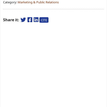
Category:
Marketing & Public Relations
Share it:
CITE