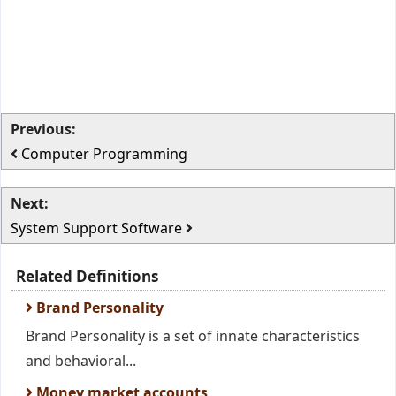
Previous:
Computer Programming
Next:
System Support Software
Related Definitions
Brand Personality
Brand Personality is a set of innate characteristics
and behavioral...
Money market accounts