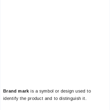
Brand mark
is a symbol or design used to
identify the product and to distinguish it.