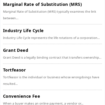
Marginal Rate of Substitution (MRS)
Marginal Rate of Substitution (MRS) typically examines the link
between...
Industry Life Cycle
Industry Life Cycle represents the life rotations of a corporation...
Grant Deed
Grant Deed is a legally binding contract that transfers ownership...
Tortfeasor
Tortfeasor is the individual or business whose wrongdoings have
resulted...
Convenience Fee
When a buyer makes an online payment, a vendor or...