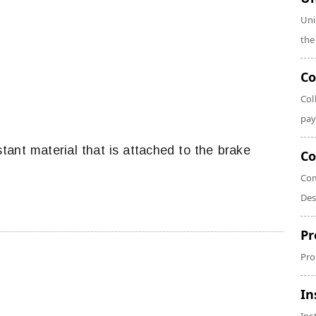
Uni
the
Co
Col
pay
istant material that is attached to the brake
Co
Com
Des
Pr
Pro
In