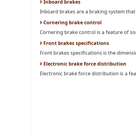
Inboard brakes
Inboard brakes are a braking system that i
Cornering brake control
Cornering brake control is a feature of so
Front brakes specifications
Front brakes specifications is the dimens
Electronic brake force distribution
Electronic brake force distribution is a fe