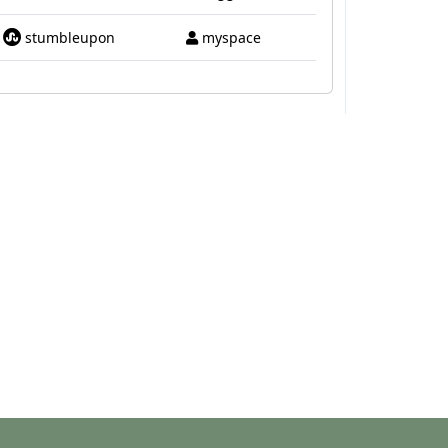
stumbleupon
myspace