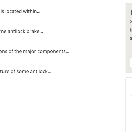
s located within...
S
f
me antilock brake...
ions of the major components...
ature of some antilock...