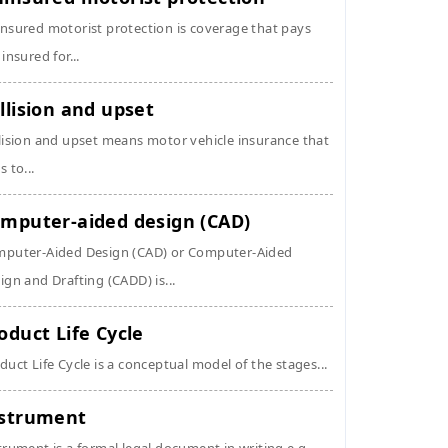
nsured motorist protection is coverage that pays
 insured for...
llision and upset
lision and upset means motor vehicle insurance that
s to...
mputer-aided design (CAD)
puter-Aided Design (CAD) or Computer-Aided
ign and Drafting (CADD) is...
oduct Life Cycle
duct Life Cycle is a conceptual model of the stages...
strument