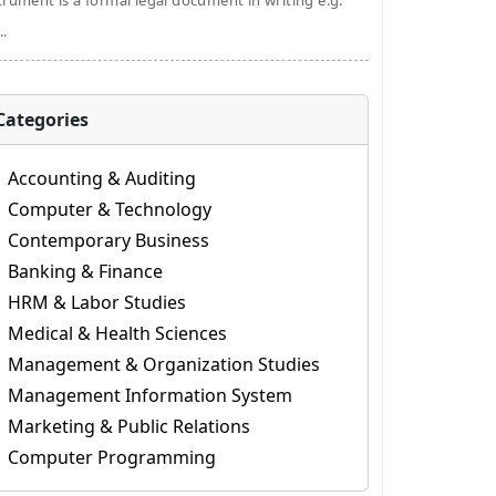
trument is a formal legal document in writing e.g.
..
Categories
Accounting & Auditing
Computer & Technology
Contemporary Business
Banking & Finance
HRM & Labor Studies
Medical & Health Sciences
Management & Organization Studies
Management Information System
Marketing & Public Relations
Computer Programming