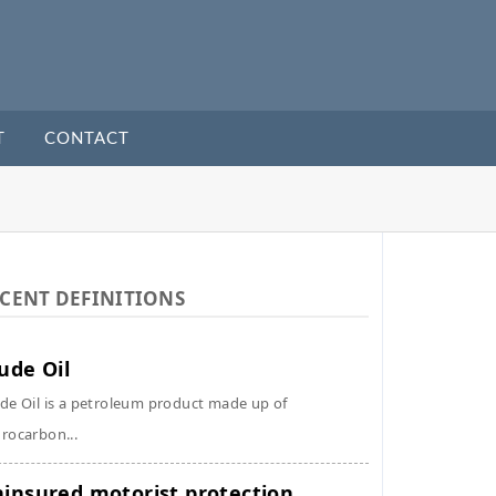
T
CONTACT
CENT DEFINITIONS
ude Oil
de Oil is a petroleum product made up of
rocarbon...
insured motorist protection