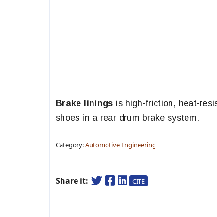
Brake linings
is high-friction, heat-res
shoes in a rear drum brake system.
Category:
Automotive Engineering
Share it:
CITE