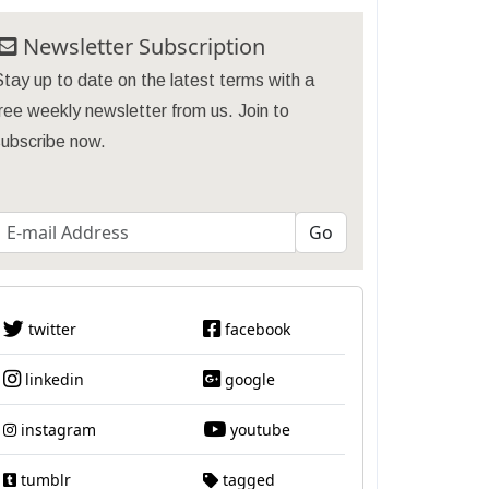
Newsletter Subscription
tay up to date on the latest terms with a
ree weekly newsletter from us. Join to
subscribe now.
twitter
facebook
linkedin
google
instagram
youtube
tumblr
tagged