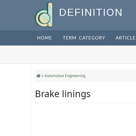
DEFINITION
HOME
TERM CATEGORY
ARTICLE
>
Automotive Engineering
Brake linings