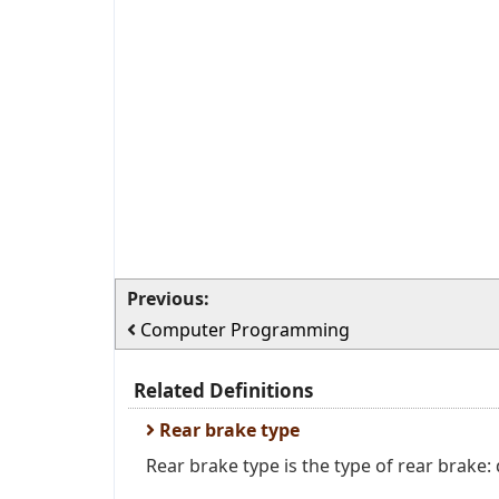
Previous:
Computer Programming
Related Definitions
Rear brake type
Rear brake type is the type of rear brake: 