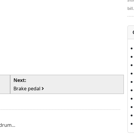
Ins
bill.
Next:
Brake pedal
drum...