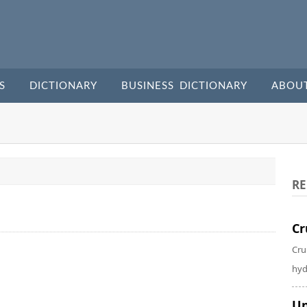
S
DICTIONARY
BUSINESS DICTIONARY
ABOU
RE
Cr
Cru
hyd
Un