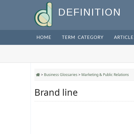
DEFINITION
HOME
TERM CATEGORY
ARTICLE
>
Business Glossaries
>
Marketing & Public Relations
Brand line