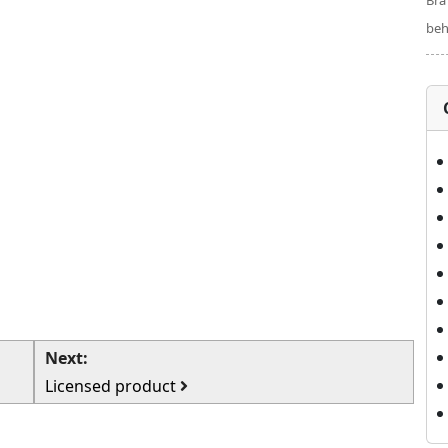
Bra
beh
Next:
Licensed product