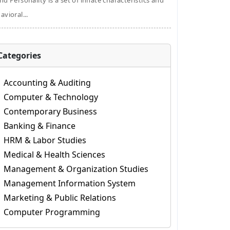
nd Personality is a set of innate characteristics and
avioral...
Categories
Accounting & Auditing
Computer & Technology
Contemporary Business
Banking & Finance
HRM & Labor Studies
Medical & Health Sciences
Management & Organization Studies
Management Information System
Marketing & Public Relations
Computer Programming