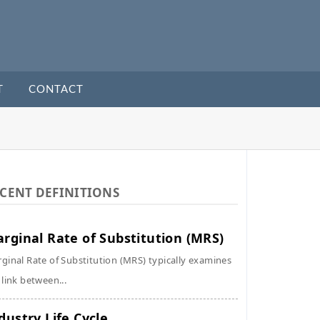
T
CONTACT
CENT DEFINITIONS
rginal Rate of Substitution (MRS)
ginal Rate of Substitution (MRS) typically examines
 link between...
dustry Life Cycle