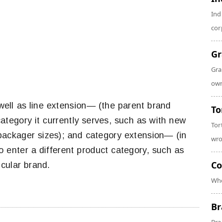
Ind
cor
Gr
Gra
own
 well as line extension— (the parent brand
To
ategory it currently serves, such as with new
Tor
d packager sizes); and category extension— (in
wro
 enter a different product category, such as
Co
cular brand.
Whe
Br