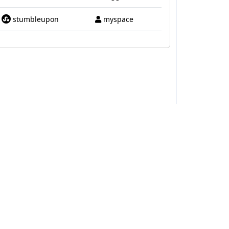
stumbleupon
myspace