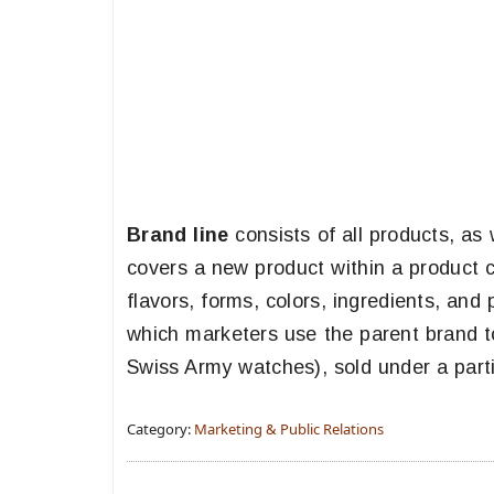
Brand line
consists of all products, as
covers a new product within a product c
flavors, forms, colors, ingredients, an
which marketers use the parent brand to
Swiss Army watches), sold under a parti
Category:
Marketing & Public Relations