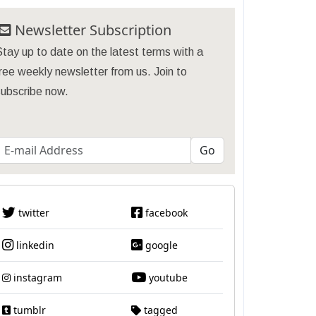
Newsletter Subscription
tay up to date on the latest terms with a
ree weekly newsletter from us. Join to
subscribe now.
twitter
facebook
linkedin
google
instagram
youtube
tumblr
tagged