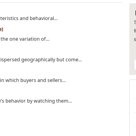
teristics and behavioral...
S
e)
f
the one variation of...
ispersed geographically but come...
n which buyers and sellers...
’s behavior by watching them...