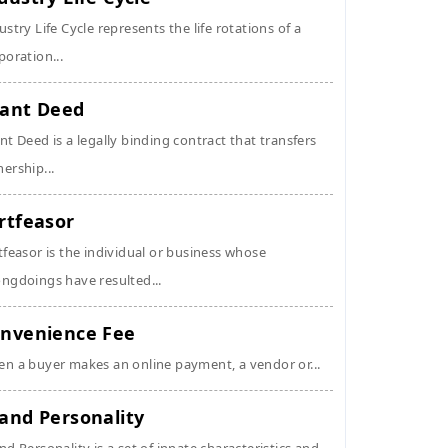
ustry Life Cycle represents the life rotations of a
poration...
ant Deed
nt Deed is a legally binding contract that transfers
ership...
rtfeasor
tfeasor is the individual or business whose
ngdoings have resulted...
nvenience Fee
n a buyer makes an online payment, a vendor or...
and Personality