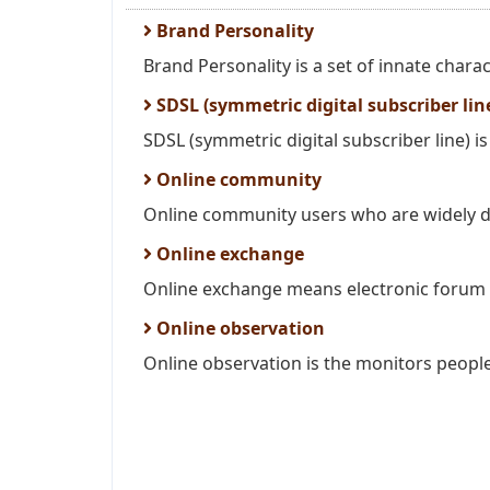
Brand Personality
Brand Personality is a set of innate charac
SDSL (symmetric digital subscriber lin
SDSL (symmetric digital subscriber line) is 
Online community
Online community users who are widely d
Online exchange
Online exchange means electronic forum i
Online observation
Online observation is the monitors people