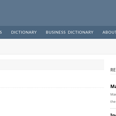
S
DICTIONARY
BUSINESS DICTIONARY
ABOU
RE
Ma
Mar
the
In