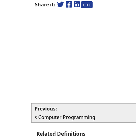
Share it:
CITE
Previous:
Computer Programming
Related Definitions