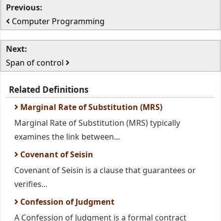
Previous:
Computer Programming
Next:
Span of control
Related Definitions
Marginal Rate of Substitution (MRS)
Marginal Rate of Substitution (MRS) typically
examines the link between...
Covenant of Seisin
Covenant of Seisin is a clause that guarantees or
verifies...
Confession of Judgment
A Confession of Judgment is a formal contract