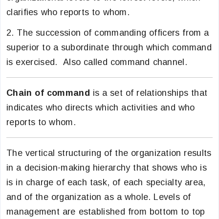
clarifies who reports to whom.
2. The succession of commanding officers from a
superior to a subordinate through which command
is exercised. Also called command channel.
Chain of command
is a set of relationships that
indicates who directs which activities and who
reports to whom.
The vertical structuring of the organization results
in a decision-making hierarchy that shows who is
is in charge of each task, of each specialty area,
and of the organization as a whole. Levels of
management are established from bottom to top