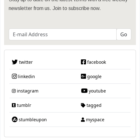
newsletter from us. Join to subscribe now.
twitter
facebook
linkedin
google
instagram
youtube
tumblr
tagged
stumbleupon
myspace