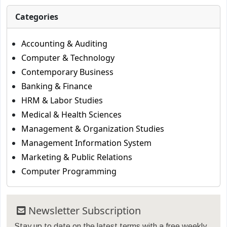
Categories
Accounting & Auditing
Computer & Technology
Contemporary Business
Banking & Finance
HRM & Labor Studies
Medical & Health Sciences
Management & Organization Studies
Management Information System
Marketing & Public Relations
Computer Programming
Newsletter Subscription
Stay up to date on the latest terms with a free weekly