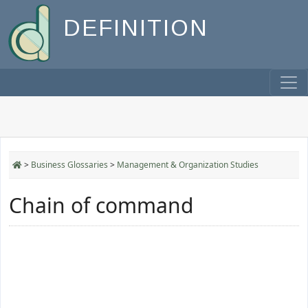
DEFINITION
>
Business Glossaries
>
Management & Organization Studies
Chain of command