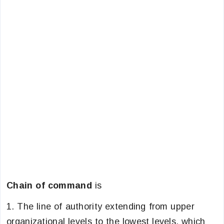
Chain of command
is
1. The line of authority extending from upper
organizational levels to the lowest levels, which