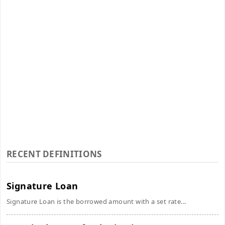
RECENT DEFINITIONS
Signature Loan
Signature Loan is the borrowed amount with a set rate...