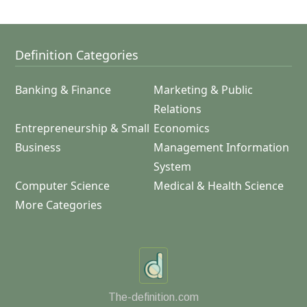
Definition Categories
Banking & Finance
Marketing & Public
Relations
Entrepreneurship & Small
Economics
Business
Management Information
System
Computer Science
Medical & Health Science
More Categories
The-definition.com