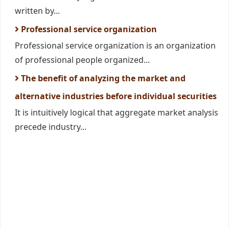
written by...
Professional service organization
Professional service organization is an organization
of professional people organized...
The benefit of analyzing the market and
alternative industries before individual securities
It is intuitively logical that aggregate market analysis
precede industry...