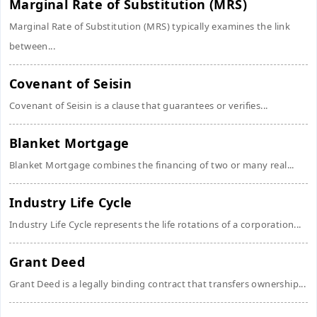
Marginal Rate of Substitution (MRS)
Marginal Rate of Substitution (MRS) typically examines the link
between...
Covenant of Seisin
Covenant of Seisin is a clause that guarantees or verifies...
Blanket Mortgage
Blanket Mortgage combines the financing of two or many real...
Industry Life Cycle
Industry Life Cycle represents the life rotations of a corporation...
Grant Deed
Grant Deed is a legally binding contract that transfers ownership...