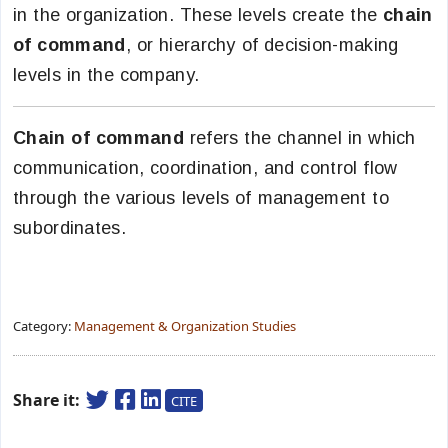
in the organization. These levels create the
chain
of command
, or hierarchy of decision-making
levels in the company.
Chain of command
refers the channel in which
communication, coordination, and control flow
through the various levels of management to
subordinates.
Category:
Management & Organization Studies
Share it:
CITE