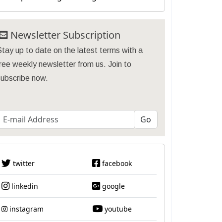
Newsletter Subscription
tay up to date on the latest terms with a
ree weekly newsletter from us. Join to
subscribe now.
twitter
facebook
linkedin
google
instagram
youtube