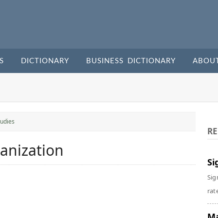
S
DICTIONARY
BUSINESS DICTIONARY
ABOU
udies
RE
ganization
Si
Sig
rate
Ma