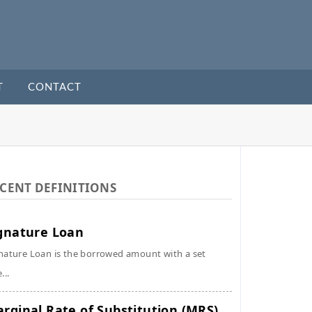
T
CONTACT
CENT DEFINITIONS
gnature Loan
nature Loan is the borrowed amount with a set
...
rginal Rate of Substitution (MRS)