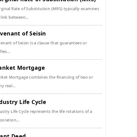
ginal Rate of Substitution (MRS) typically examines
 link between...
venant of Seisin
enant of Seisin is a clause that guarantees or
fies...
anket Mortgage
nket Mortgage combines the financing of two or
y real...
dustry Life Cycle
ustry Life Cycle represents the life rotations of a
poration...
ant Deed