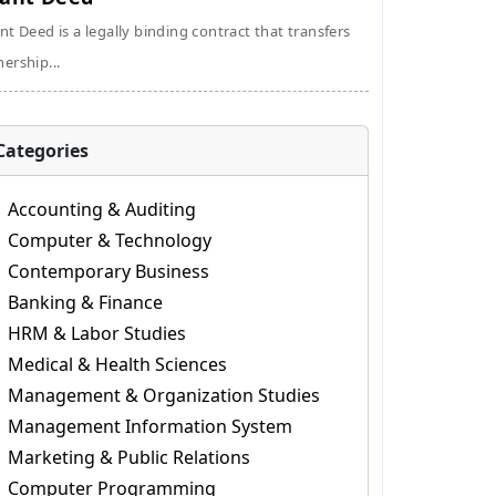
nt Deed is a legally binding contract that transfers
ership...
Categories
Accounting & Auditing
Computer & Technology
Contemporary Business
Banking & Finance
HRM & Labor Studies
Medical & Health Sciences
Management & Organization Studies
Management Information System
Marketing & Public Relations
Computer Programming