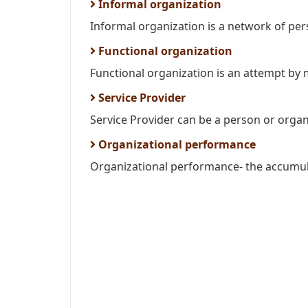
Informal organization
Informal organization is a network of pers
Functional organization
Functional organization is an attempt by
Service Provider
Service Provider can be a person or organi
Organizational performance
Organizational performance- the accumulate