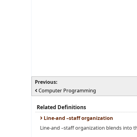
Previous:
Computer Programming
Related Definitions
Line-and –staff organization
Line-and –staff organization blends into th