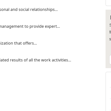
onal and social relationships...
S
 management to provide expert...
f
zation that offers...
d results of all the work activities...