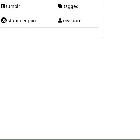
tumblr
tagged
stumbleupon
myspace