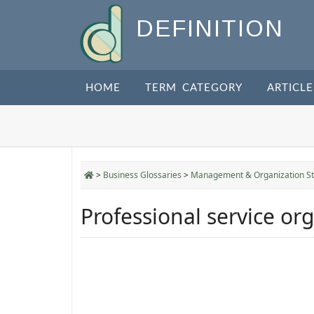
DEFINITION
HOME
TERM CATEGORY
ARTICLE
>
Business Glossaries
>
Management & Organization St
Professional service or