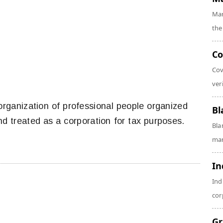
Mar
the
Co
Cov
veri
 organization of professional people organized
Bl
nd treated as a corporation for tax purposes.
Bla
man
In
Ind
cor
Gr