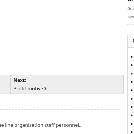
Gra
own
Next:
Profit motive
e line organization staff personnel...