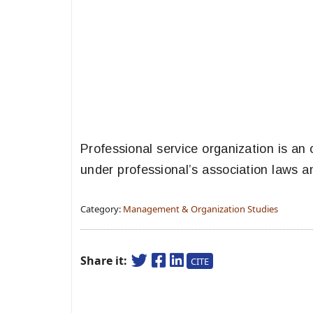
Professional service organization is an
under professional’s association laws a
Category:
Management & Organization Studies
Share it:
CITE