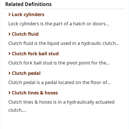
Related Definitions
Lock cylinders
Lock cylinders is the part of a hatch or doors...
Clutch fluid
Clutch fluid is the liquid used in a hydraulic clutch...
Clutch fork ball stud
Clutch fork ball stud is the pivot point for the...
Clutch pedal
Clutch pedal is a pedal located on the floor of...
Clutch lines & hoses
Clutch lines & hoses is in a hydraulically actuated
clutch,...