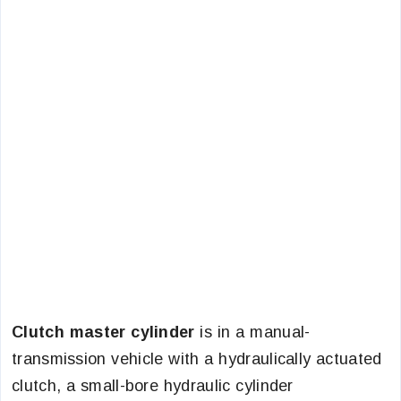
Clutch master cylinder
is in a manual-
transmission vehicle with a hydraulically actuated
clutch, a small-bore hydraulic cylinder