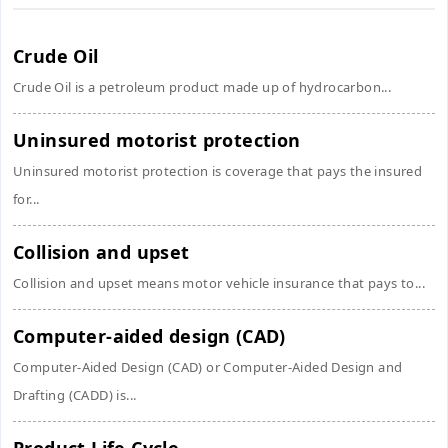
Crude Oil
Crude Oil is a petroleum product made up of hydrocarbon...
Uninsured motorist protection
Uninsured motorist protection is coverage that pays the insured
for...
Collision and upset
Collision and upset means motor vehicle insurance that pays to...
Computer-aided design (CAD)
Computer-Aided Design (CAD) or Computer-Aided Design and
Drafting (CADD) is...