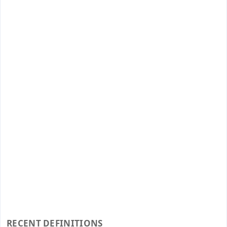
RECENT DEFINITIONS