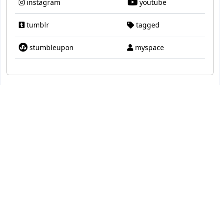
instagram
youtube
tumblr
tagged
stumbleupon
myspace