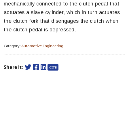
mechanically connected to the clutch pedal that
actuates a slave cylinder, which in turn actuates
the clutch fork that disengages the clutch when
the clutch pedal is depressed.
Category:
Automotive Engineering
Share it:
CITE