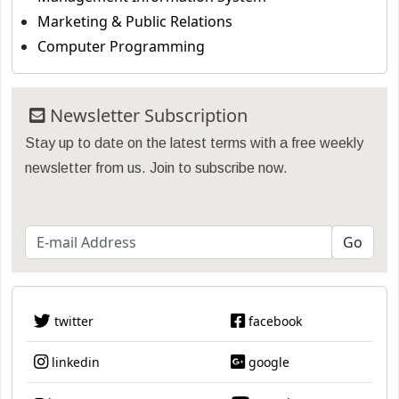
Marketing & Public Relations
Computer Programming
Newsletter Subscription
Stay up to date on the latest terms with a free weekly
newsletter from us. Join to subscribe now.
twitter
facebook
linkedin
google