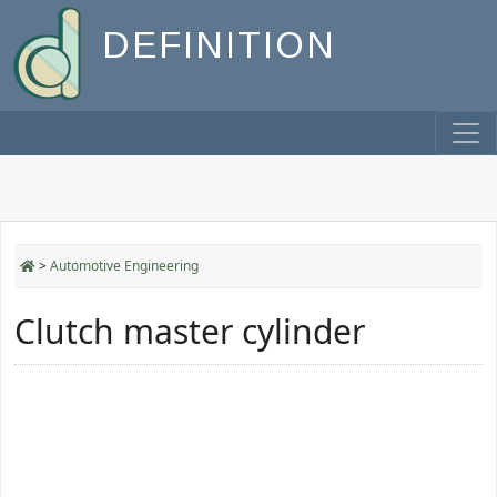
DEFINITION
>
Automotive Engineering
Clutch master cylinder