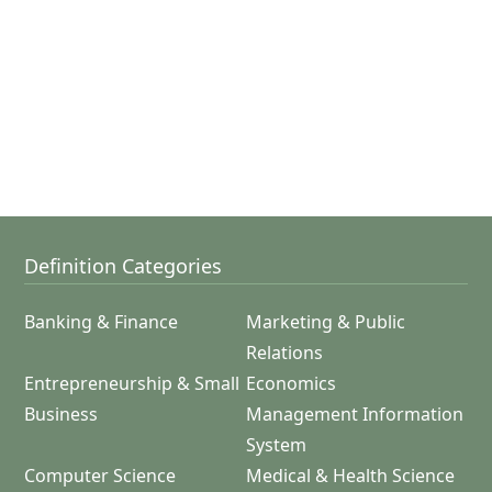
Definition Categories
Banking & Finance
Marketing & Public
Relations
Entrepreneurship & Small
Economics
Business
Management Information
System
Computer Science
Medical & Health Science