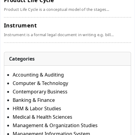
Product Life Cycle
Product Life Cycle is a conceptual model of the stages...
Instrument
Instrument is a formal legal document in writing e.g. bill...
Categories
Accounting & Auditing
Computer & Technology
Contemporary Business
Banking & Finance
HRM & Labor Studies
Medical & Health Sciences
Management & Organization Studies
Management Information System