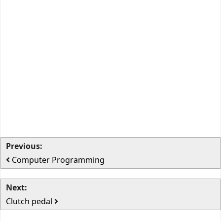
Previous:
Computer Programming
Next:
Clutch pedal