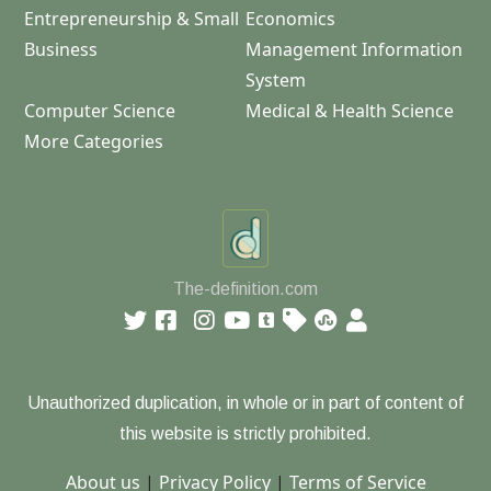
Entrepreneurship & Small
Economics
Business
Management Information
System
Computer Science
Medical & Health Science
More Categories
The-definition.com
Unauthorized duplication, in whole or in part of content of
this website is strictly prohibited.
About us
|
Privacy Policy
|
Terms of Service