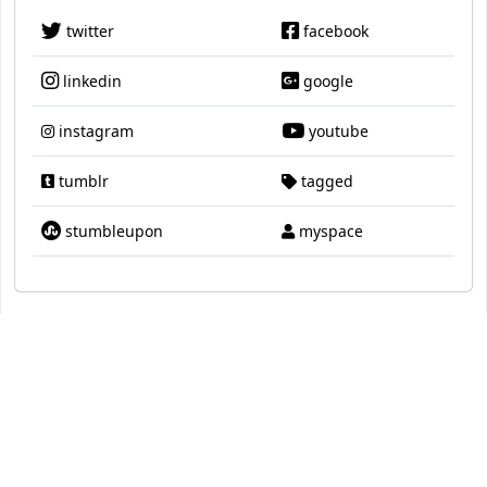
twitter
facebook
linkedin
google
instagram
youtube
tumblr
tagged
stumbleupon
myspace