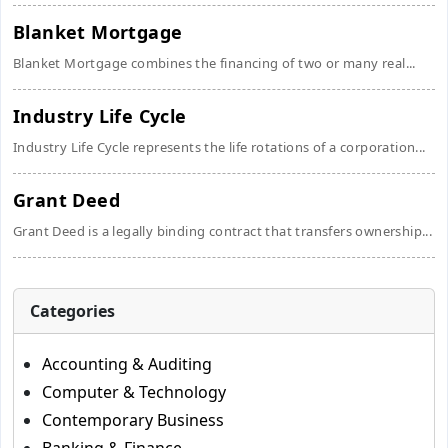
Blanket Mortgage
Blanket Mortgage combines the financing of two or many real...
Industry Life Cycle
Industry Life Cycle represents the life rotations of a corporation...
Grant Deed
Grant Deed is a legally binding contract that transfers ownership...
Categories
Accounting & Auditing
Computer & Technology
Contemporary Business