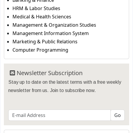
Banking & Finance
HRM & Labor Studies
Medical & Health Sciences
Management & Organization Studies
Management Information System
Marketing & Public Relations
Computer Programming
Newsletter Subscription
Stay up to date on the latest terms with a free weekly
newsletter from us. Join to subscribe now.