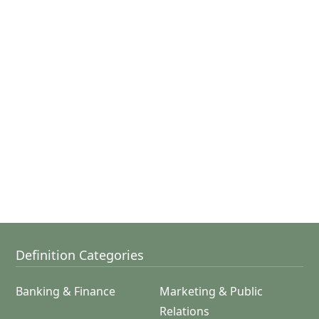
Definition Categories
Banking & Finance
Marketing & Public
Relations