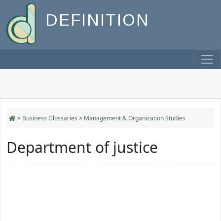
DEFINITION
>
Business Glossaries
>
Management & Organization Studies
Department of justice