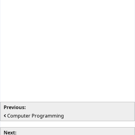
Previous:
Computer Programming
Next: