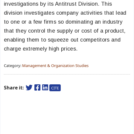
investigations by its Antitrust Division. This
division investigates company activities that lead
to one or a few firms so dominating an industry
that they control the supply or cost of a product,
enabling them to squeeze out competitors and
charge extremely high prices.
Category:
Management & Organization Studies
Share it:
CITE