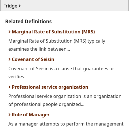
Fridge
Related Definitions
Marginal Rate of Substitution (MRS)
Marginal Rate of Substitution (MRS) typically
examines the link between...
Covenant of Seisin
Covenant of Seisin is a clause that guarantees or
verifies...
Professional service organization
Professional service organization is an organization
of professional people organized...
Role of Manager
As a manager attempts to perform the management