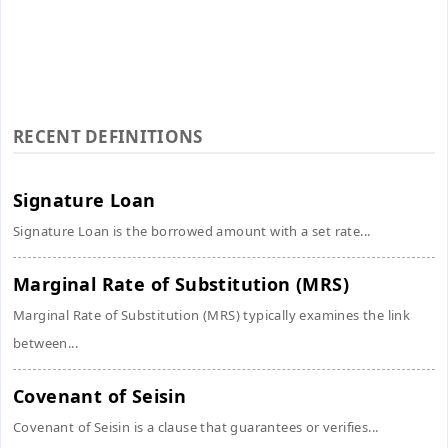
RECENT DEFINITIONS
Signature Loan
Signature Loan is the borrowed amount with a set rate...
Marginal Rate of Substitution (MRS)
Marginal Rate of Substitution (MRS) typically examines the link
between...
Covenant of Seisin
Covenant of Seisin is a clause that guarantees or verifies...