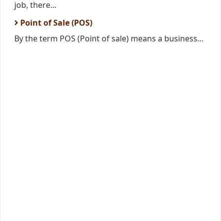
job, there...
Point of Sale (POS)
By the term POS (Point of sale) means a business...