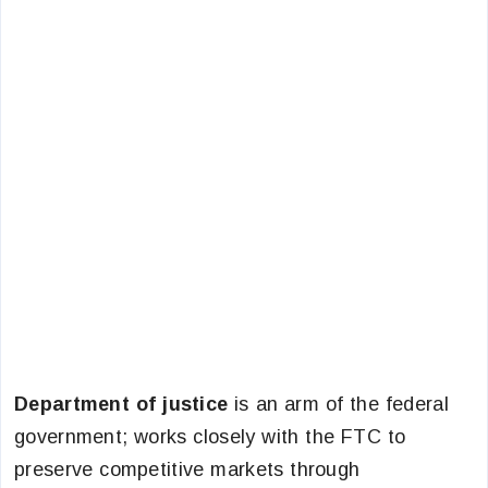
Department of justice
is an arm of the federal
government; works closely with the FTC to
preserve competitive markets through