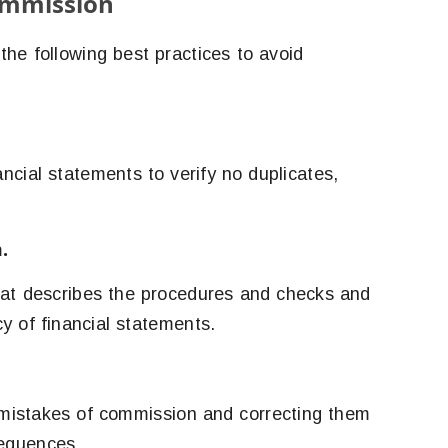
ommission
he following best practices to avoid
ancial statements to verify no duplicates,
.
hat describes the procedures and checks and
y of financial statements.
g mistakes of commission and correcting them
sequences.