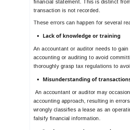
financial statement. This is distinct fr
transaction is not recorded.
These errors can happen for several rea
Lack of knowledge or training
An accountant or auditor needs to gain u
accounting or auditing to avoid commit
thoroughly grasp tax regulations to avo
Misunderstanding of transaction
An accountant or auditor may occasional
accounting approach, resulting in error
wrongly classifies a lease as an operat
falsify financial information.