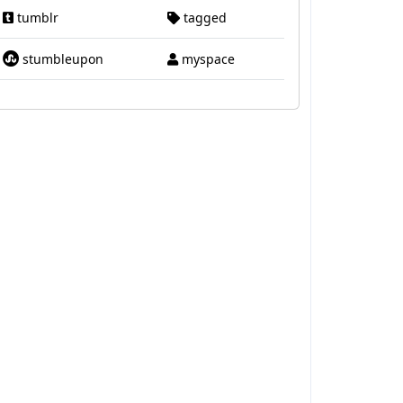
tumblr
tagged
stumbleupon
myspace