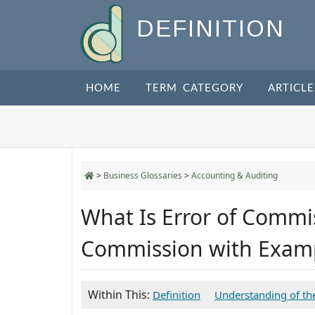
DEFINITION
HOME
TERM CATEGORY
ARTICLE
>
Business Glossaries
>
Accounting & Auditing
What Is Error of Commis
Commission with Exam
Within This:
Definition
Understanding of th