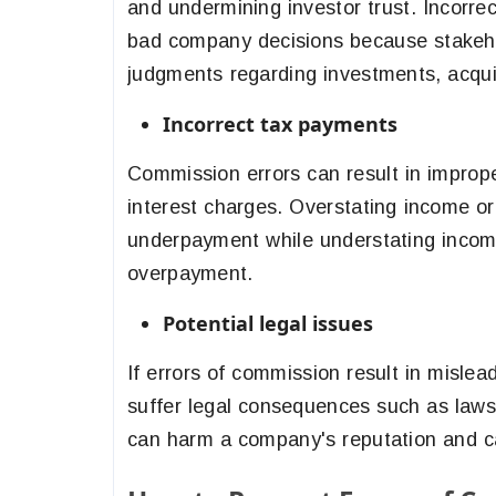
and undermining investor trust. Incorrec
bad company decisions because stakeho
judgments regarding investments, acquisi
Incorrect tax payments
Commission errors can result in imprope
interest charges. Overstating income or
underpayment while understating income
overpayment.
Potential legal issues
If errors of commission result in mislea
suffer legal consequences such as lawsui
can harm a company's reputation and cau