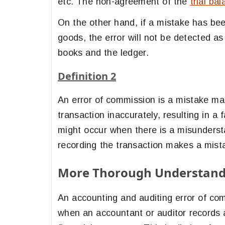
etc. The non-agreement of the
trial ba
On the other hand, if a mistake has bee
goods, the error will not be detected as
books and the ledger.
Definition 2
An error of commission is a mistake ma
transaction inaccurately, resulting in a f
might occur when there is a misundersta
recording the transaction makes a mist
More Thorough Understandi
An accounting and auditing error of com
when an accountant or auditor records a