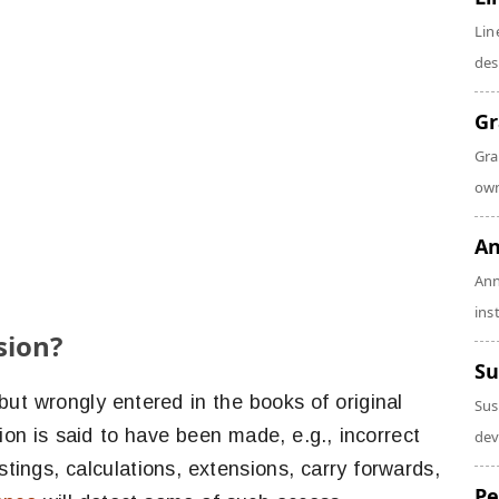
Lin
des
Gr
Gra
own
An
Ann
ins
sion?
Su
ut wrongly entered in the books of original
Sus
ion is said to have been made, e.g., incorrect
dev
stings, calculations, extensions, carry forwards,
Pe