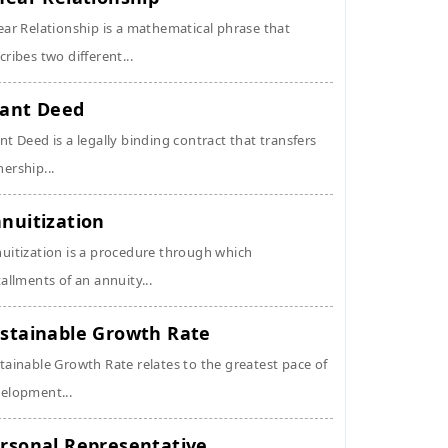
ear Relationship is a mathematical phrase that
cribes two different...
ant Deed
nt Deed is a legally binding contract that transfers
ership...
nuitization
uitization is a procedure through which
tallments of an annuity...
stainable Growth Rate
tainable Growth Rate relates to the greatest pace of
elopment...
rsonal Representative