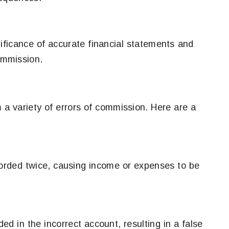
nificance of accurate financial statements and
commission.
 a variety of errors of commission. Here are a
orded twice, causing income or expenses to be
ed in the incorrect account, resulting in a false