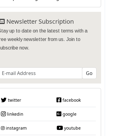
Newsletter Subscription
tay up to date on the latest terms with a
ree weekly newsletter from us. Join to
subscribe now.
twitter
facebook
linkedin
google
instagram
youtube