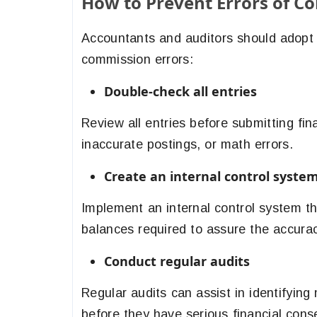
How to Prevent Errors of C
Accountants and auditors should adopt t
commission errors:
Double-check all entries
Review all entries before submitting fin
inaccurate postings, or math errors.
Create an internal control system
Implement an internal control system t
balances required to assure the accurac
Conduct regular audits
Regular audits can assist in identifyin
before they have serious financial con