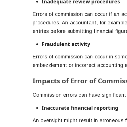
Inadequate review procedures
Errors of commission can occur if an acc
procedures. An accountant, for example
entries before submitting financial figur
Fraudulent activity
Errors of commission can occur in some 
embezzlement or incorrect accounting e
Impacts of Error of Commis
Commission errors can have significant 
Inaccurate financial reporting
An oversight might result in erroneous 