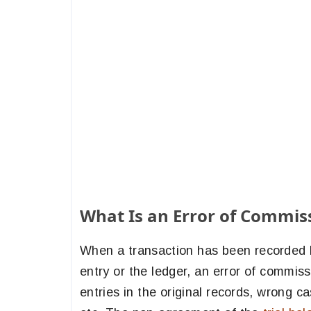
What Is an Error of Commis
When a transaction has been recorded b
entry or the ledger, an error of commiss
entries in the original records, wrong ca