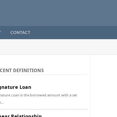
T
CONTACT
CENT DEFINITIONS
gnature Loan
nature Loan is the borrowed amount with a set
...
near Relationship