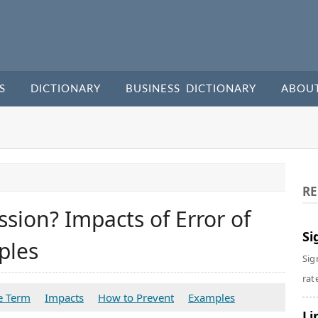
S
DICTIONARY
BUSINESS DICTIONARY
ABOU
RE
sion? Impacts of Error of
Si
ples
Sig
rate
e Term
Impacts
How to Prevent
Examples
Li