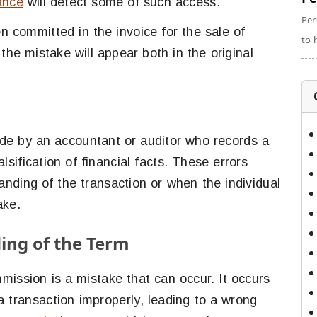
lance
will detect some of such access.
Per
n committed in the invoice for the sale of
to 
 the mistake will appear both in the original
de by an accountant or auditor who records a
alsification of financial facts. These errors
nding of the transaction or when the individual
ake.
ng of the Term
mission is a mistake that can occur. It occurs
 transaction improperly, leading to a wrong