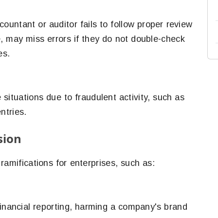
ountant or auditor fails to follow proper review
, may miss errors if they do not double-check
es.
situations due to fraudulent activity, such as
ntries.
sion
ramifications for enterprises, such as:
financial reporting, harming a company's brand