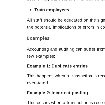
Train employees
All staff should be educated on the sig
the potential implications of errors in 
Examples
Accounting and auditing can suffer from
few examples:
Example 1: Duplicate entries
This happens when a transaction is rec
overstated.
Example 2: Incorrect posting
This occurs when a transaction is record