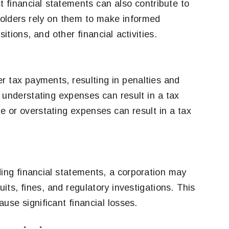
t financial statements can also contribute to
lders rely on them to make informed
tions, and other financial activities.
r tax payments, resulting in penalties and
 understating expenses can result in a tax
 or overstating expenses can result in a tax
ding financial statements, a corporation may
ts, fines, and regulatory investigations. This
se significant financial losses.