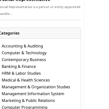
sonal Representative is a person or entity appointed
handle...
Categories
Accounting & Auditing
Computer & Technology
Contemporary Business
Banking & Finance
HRM & Labor Studies
Medical & Health Sciences
Management & Organization Studies
Management Information System
Marketing & Public Relations
Computer Programming