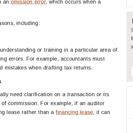
om an
omission error
, which occurs when a
sons, including:
S
f
nderstanding or training in a particular area of
ting errors. For example, accountants must
id mistakes when drafting tax returns.
s
ly need clarification on a transaction or its
s of commission. For example, if an auditor
ing lease rather than a
financing lease
, it can