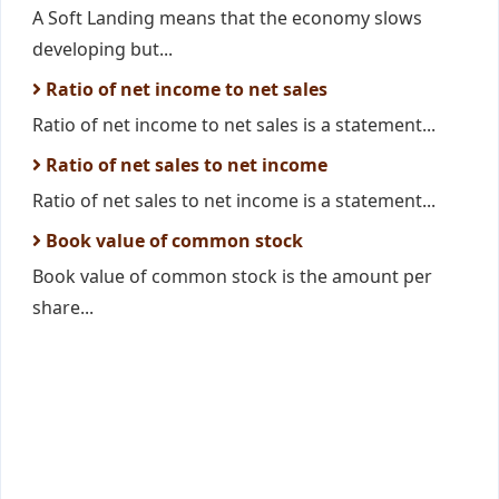
A Soft Landing means that the economy slows
developing but...
Ratio of net income to net sales
Ratio of net income to net sales is a statement...
Ratio of net sales to net income
Ratio of net sales to net income is a statement...
Book value of common stock
Book value of common stock is the amount per
share...