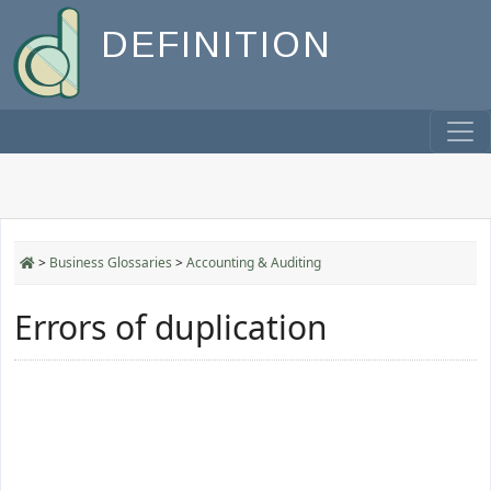
DEFINITION
>
Business Glossaries
>
Accounting & Auditing
Errors of duplication