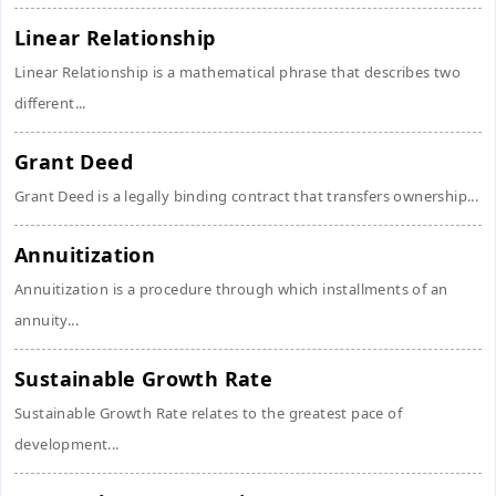
Linear Relationship
Linear Relationship is a mathematical phrase that describes two
different...
Grant Deed
Grant Deed is a legally binding contract that transfers ownership...
Annuitization
Annuitization is a procedure through which installments of an
annuity...
Sustainable Growth Rate
Sustainable Growth Rate relates to the greatest pace of
development...