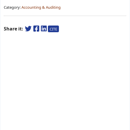
Category:
Accounting & Auditing
Share it:
CITE