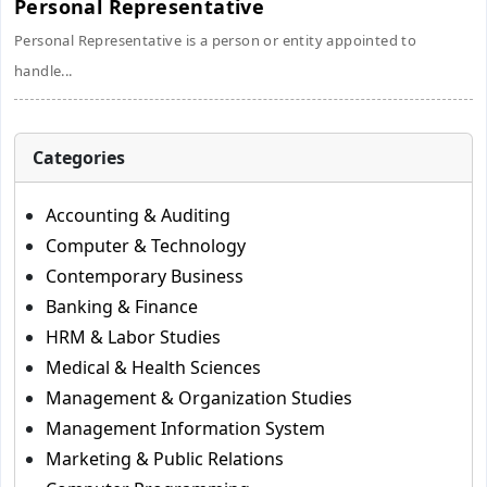
Personal Representative
Personal Representative is a person or entity appointed to
handle...
Categories
Accounting & Auditing
Computer & Technology
Contemporary Business
Banking & Finance
HRM & Labor Studies
Medical & Health Sciences
Management & Organization Studies
Management Information System
Marketing & Public Relations