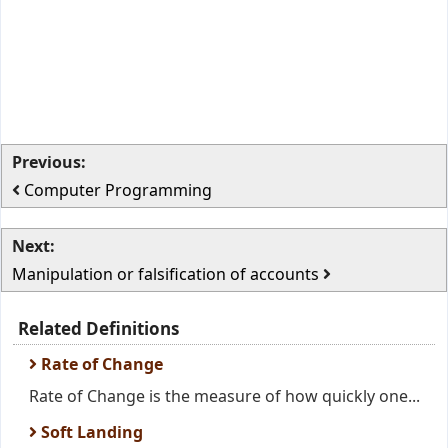
Previous:
Computer Programming
Next:
Manipulation or falsification of accounts
Related Definitions
Rate of Change
Rate of Change is the measure of how quickly one...
Soft Landing