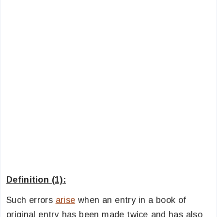
Definition (1):
Such errors
arise
when an entry in a book of
original entry has been made twice and has also