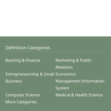
Definition Categories
Banking & Finance
Marketing & Public
Relations
Entrepreneurship & Small
Economics
Business
Management Information
System
Computer Science
Medical & Health Science
More Categories