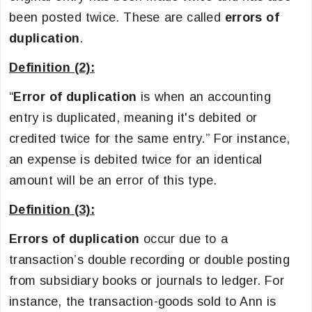
been posted twice. These are called
errors of
duplication
.
Definition (2):
“
Error of duplication
is when an accounting
entry is duplicated, meaning it's debited or
credited twice for the same entry.” For instance,
an expense is debited twice for an identical
amount will be an error of this type.
Definition (3):
Errors of duplication
occur due to a
transaction’s double recording or double posting
from subsidiary books or journals to ledger. For
instance, the transaction-goods sold to Ann is