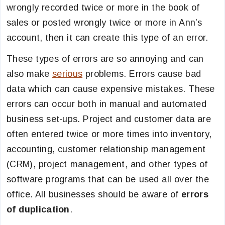
wrongly recorded twice or more in the book of
sales or posted wrongly twice or more in Ann’s
account, then it can create this type of an error.
These types of errors are so annoying and can
also make
serious
problems. Errors cause bad
data which can cause expensive mistakes. These
errors can occur both in manual and automated
business set-ups. Project and customer data are
often entered twice or more times into inventory,
accounting, customer relationship management
(CRM), project management, and other types of
software programs that can be used all over the
office. All businesses should be aware of
errors
of duplication
.