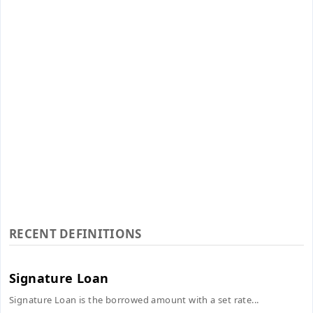
RECENT DEFINITIONS
Signature Loan
Signature Loan is the borrowed amount with a set rate...