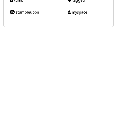
tumblr
tagged
stumbleupon
myspace