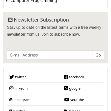
Computer Programming
Newsletter Subscription
Stay up to date on the latest terms with a free weekly
newsletter from us. Join to subscribe now.
twitter
facebook
linkedin
google
instagram
youtube