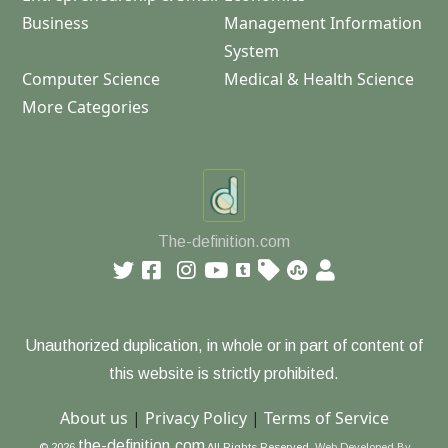
Business
Management Information
System
Computer Science
Medical & Health Science
More Categories
The-definition.com
Unauthorized duplication, in whole or in part of content of
this website is strictly prohibited.
About us
|
Privacy Policy
|
Terms of Service
the-definition.com
© 2026
All Rights Reserved.
Web Developed By