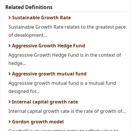
Related Definitions
Sustainable Growth Rate
Sustainable Growth Rate relates to the greatest pace
of development...
Aggressive Growth Hedge Fund
Aggressive Growth Hedge Fund is in the context of
hedge...
Aggressive growth mutual fund
Aggressive growth mutual fund is a mutual fund
designed for...
Internal capital growth rate
Internal capital growth rate is the rate of growth of...
Gordon growth model