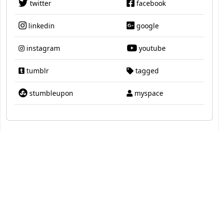
twitter
facebook
linkedin
google
instagram
youtube
tumblr
tagged
stumbleupon
myspace