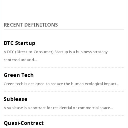
RECENT DEFINITIONS
DTC Startup
A DTC (Direct-to-Consumer) Startup is a business strategy
centered around...
Green Tech
Green tech is designed to reduce the human ecological impact...
Sublease
A sublease is a contract for residential or commercial space...
Quasi-Contract