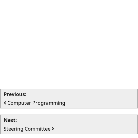
Previous:
Computer Programming
Next:
Steering Committee