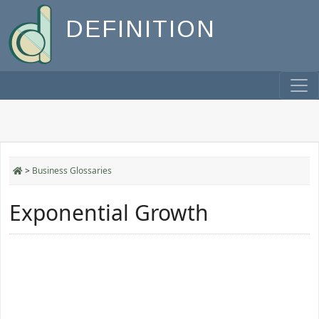
DEFINITION
>
Business Glossaries
Exponential Growth