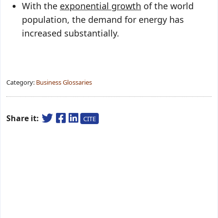
With the
exponential growth
of the world
population, the demand for energy has
increased substantially.
Category:
Business Glossaries
Share it:
CITE