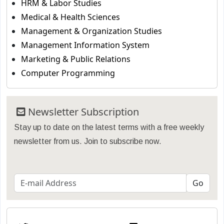
HRM & Labor Studies
Medical & Health Sciences
Management & Organization Studies
Management Information System
Marketing & Public Relations
Computer Programming
Newsletter Subscription
Stay up to date on the latest terms with a free weekly
newsletter from us. Join to subscribe now.