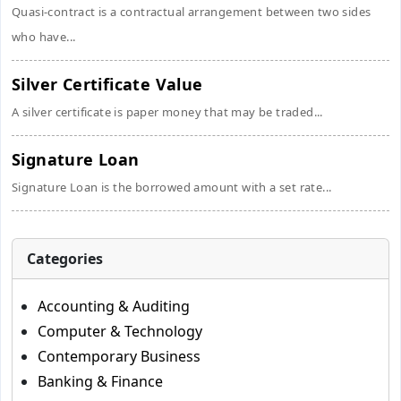
Quasi-contract is a contractual arrangement between two sides
who have...
Silver Certificate Value
A silver certificate is paper money that may be traded...
Signature Loan
Signature Loan is the borrowed amount with a set rate...
Categories
Accounting & Auditing
Computer & Technology
Contemporary Business
Banking & Finance