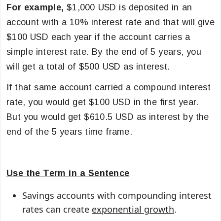
For example,
$1,000 USD is deposited in an
account with a
10% interest rate and that will give
$
100 USD each year if the account carries a
simple interest rate. By the end of 5 years, you
will get a total of $500 USD as interest.
If that same account carried a compound interest
rate, you would get $100 USD in the first year.
But you would get $610.5 USD as interest by the
end of the 5 years time frame.
Use the Term in a Sentence
Savings accounts with compounding interest
rates can create
exponential growth
.