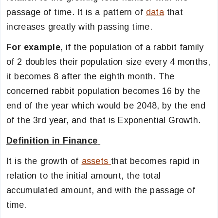
passage of time. It is a pattern of
data
that
increases greatly with passing time.
For example
, if the population of a rabbit family
of 2 doubles their population size every 4 months,
it becomes 8 after the eighth month. The
concerned rabbit population becomes 16 by the
end of the year which would be 2048, by the end
of the 3rd year, and that is Exponential Growth.
Definition in Finance
It is the growth of
assets
that becomes rapid in
relation to the initial amount, the total
accumulated amount, and with the passage of
time.