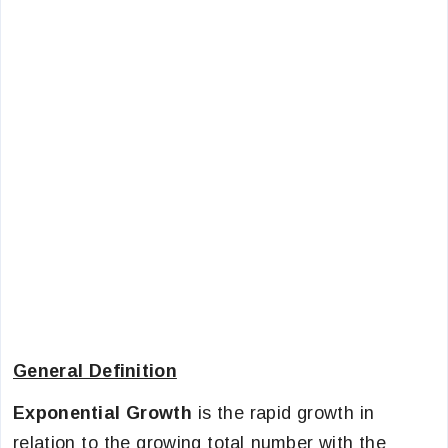
General Definition
Exponential Growth
is the rapid growth in
relation to the growing total number with the