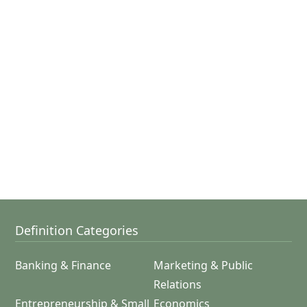
Definition Categories
Banking & Finance
Marketing & Public
Relations
Entrepreneurship & Small
Economics